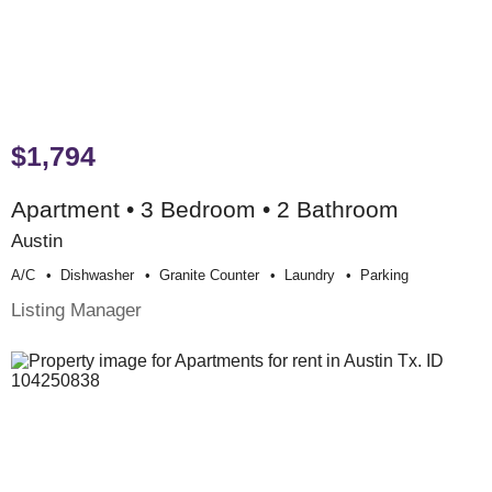
$1,794
Apartment • 3 Bedroom • 2 Bathroom
Austin
A/c
Dishwasher
Granite Counter
Laundry
Parking
Listing Manager