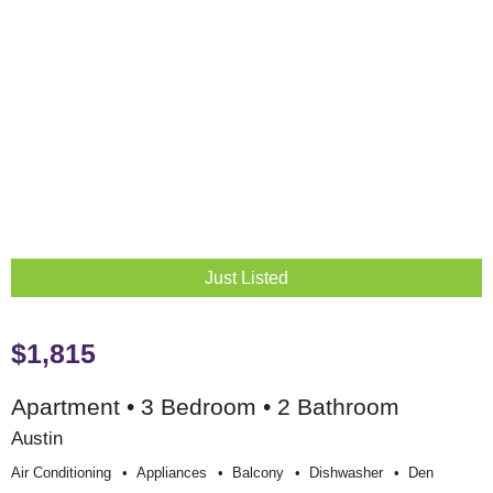
Just Listed
$1,815
Apartment • 3 Bedroom • 2 Bathroom
Austin
Air Conditioning
Appliances
Balcony
Dishwasher
Den