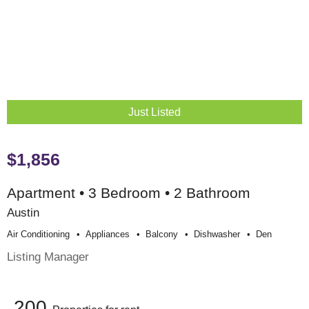
Just Listed
$1,856
Apartment • 3 Bedroom • 2 Bathroom
Austin
Air Conditioning
Appliances
Balcony
Dishwasher
Den
Listing Manager
200