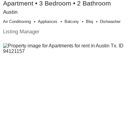
Apartment • 3 Bedroom • 2 Bathroom
Austin
Air Conditioning
Appliances
Balcony
Bbq
Dishwasher
Listing Manager