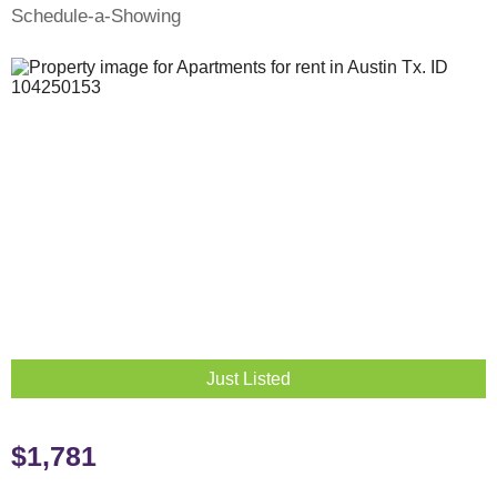
Schedule-a-Showing
Just Listed
$1,781