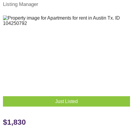
Listing Manager
Just Listed
$1,830