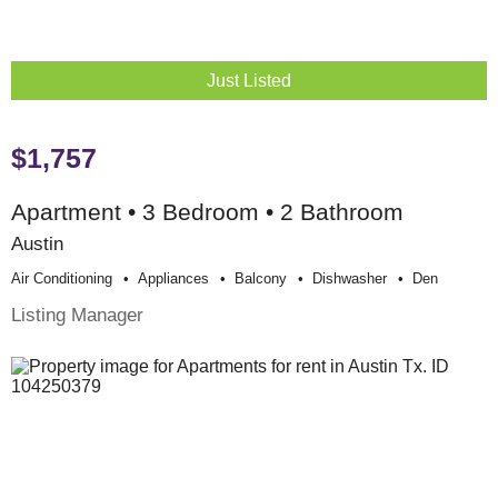
Just Listed
$1,757
Apartment • 3 Bedroom • 2 Bathroom
Austin
Air Conditioning
Appliances
Balcony
Dishwasher
Den
Listing Manager