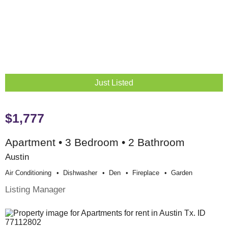
Just Listed
$1,777
Apartment • 3 Bedroom • 2 Bathroom
Austin
Air Conditioning
Dishwasher
Den
Fireplace
Garden
Listing Manager