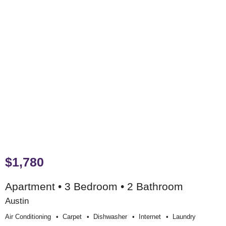
$1,780
Apartment • 3 Bedroom • 2 Bathroom
Austin
Air Conditioning
Carpet
Dishwasher
Internet
Laundry