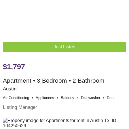
Just Listed
$1,797
Apartment • 3 Bedroom • 2 Bathroom
Austin
Air Conditioning
Appliances
Balcony
Dishwasher
Den
Listing Manager