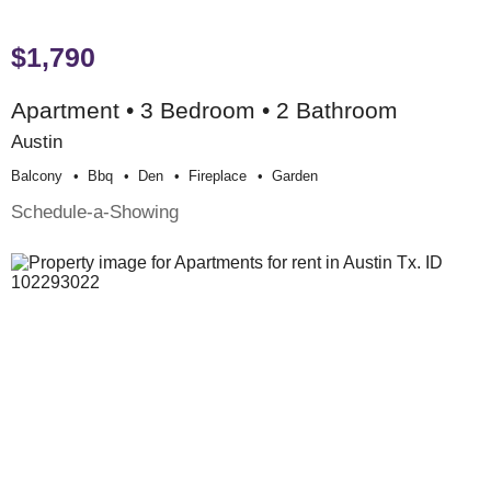
$1,790
Apartment • 3 Bedroom • 2 Bathroom
Austin
Balcony
Bbq
Den
Fireplace
Garden
Schedule-a-Showing