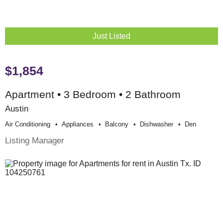
Just Listed
$1,854
Apartment • 3 Bedroom • 2 Bathroom
Austin
Air Conditioning
Appliances
Balcony
Dishwasher
Den
Listing Manager