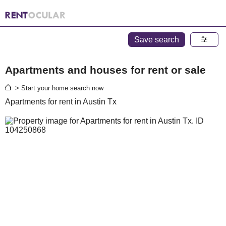
Save search
Apartments and houses for rent or sale
> Start your home search now
Apartments for rent in Austin Tx