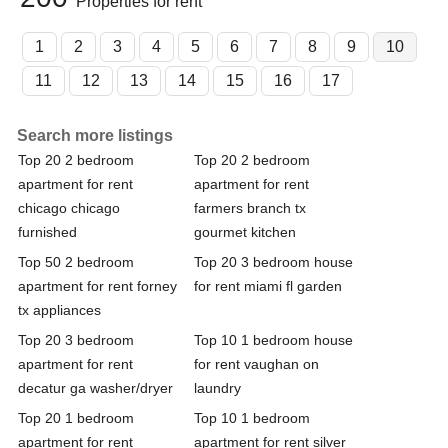
Properties for rent
1
2
3
4
5
6
7
8
9
10
11
12
13
14
15
16
17
Search more listings
Top 20 2 bedroom
Top 20 2 bedroom
apartment for rent
apartment for rent
chicago chicago
farmers branch tx
furnished
gourmet kitchen
Top 50 2 bedroom
Top 20 3 bedroom house
apartment for rent forney
for rent miami fl garden
tx appliances
Top 20 3 bedroom
Top 10 1 bedroom house
apartment for rent
for rent vaughan on
decatur ga washer/dryer
laundry
Top 20 1 bedroom
Top 10 1 bedroom
apartment for rent
apartment for rent silver