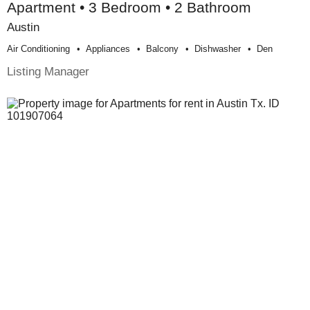
Apartment • 3 Bedroom • 2 Bathroom
Austin
Air Conditioning
Appliances
Balcony
Dishwasher
Den
Listing Manager