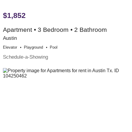
$1,852
Apartment • 3 Bedroom • 2 Bathroom
Austin
Elevator
Playground
Pool
Schedule-a-Showing