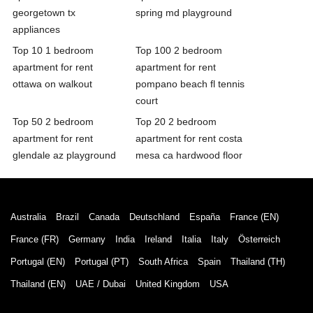
georgetown tx
spring md playground
appliances
Top 10 1 bedroom
Top 100 2 bedroom
apartment for rent
apartment for rent
ottawa on walkout
pompano beach fl tennis
court
Top 50 2 bedroom
Top 20 2 bedroom
apartment for rent
apartment for rent costa
glendale az playground
mesa ca hardwood floor
Australia
Brazil
Canada
Deutschland
España
France (EN)
France (FR)
Germany
India
Ireland
Italia
Italy
Österreich
Portugal (EN)
Portugal (PT)
South Africa
Spain
Thailand (TH)
Thailand (EN)
UAE / Dubai
United Kingdom
USA