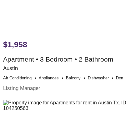
$1,958
Apartment • 3 Bedroom • 2 Bathroom
Austin
Air Conditioning
Appliances
Balcony
Dishwasher
Den
Listing Manager