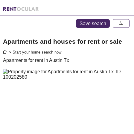
Save search
Apartments and houses for rent or sale
> Start your home search now
Apartments for rent in Austin Tx