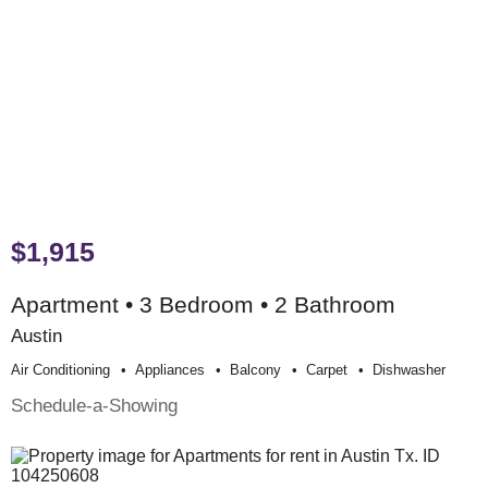
$1,915
Apartment • 3 Bedroom • 2 Bathroom
Austin
Air Conditioning
Appliances
Balcony
Carpet
Dishwasher
Schedule-a-Showing