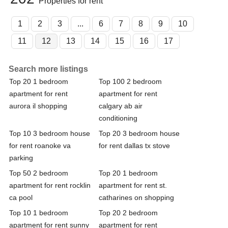
Properties for rent
1
2
3
...
6
7
8
9
10
11
12
13
14
15
16
17
Search more listings
Top 20 1 bedroom
Top 100 2 bedroom
apartment for rent
apartment for rent
aurora il shopping
calgary ab air
conditioning
Top 10 3 bedroom house
Top 20 3 bedroom house
for rent roanoke va
for rent dallas tx stove
parking
Top 50 2 bedroom
Top 20 1 bedroom
apartment for rent rocklin
apartment for rent st.
ca pool
catharines on shopping
Top 10 1 bedroom
Top 20 2 bedroom
apartment for rent sunny
apartment for rent