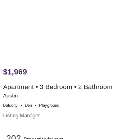
$1,969
Apartment • 3 Bedroom • 2 Bathroom
Austin
Balcony
Den
Playground
Listing Manager
202