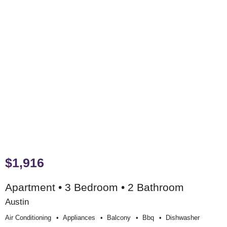
$1,916
Apartment • 3 Bedroom • 2 Bathroom
Austin
Air Conditioning
Appliances
Balcony
Bbq
Dishwasher