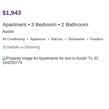
$1,943
Apartment • 3 Bedroom • 2 Bathroom
Austin
Air Conditioning
Appliances
Balcony
Dishwasher
Fireplace
Schedule-a-Showing