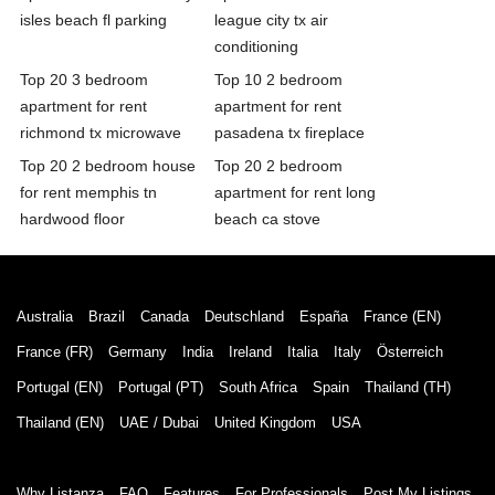
isles beach fl parking
league city tx air
conditioning
Top 20 3 bedroom
Top 10 2 bedroom
apartment for rent
apartment for rent
richmond tx microwave
pasadena tx fireplace
Top 20 2 bedroom house
Top 20 2 bedroom
for rent memphis tn
apartment for rent long
hardwood floor
beach ca stove
Australia
Brazil
Canada
Deutschland
España
France (EN)
France (FR)
Germany
India
Ireland
Italia
Italy
Österreich
Portugal (EN)
Portugal (PT)
South Africa
Spain
Thailand (TH)
Thailand (EN)
UAE / Dubai
United Kingdom
USA
Why Listanza
FAQ
Features
For Professionals
Post My Listings