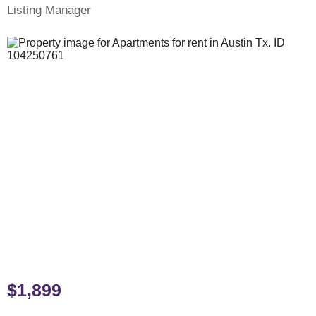
Listing Manager
$1,899