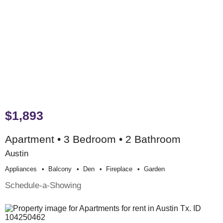
$1,893
Apartment • 3 Bedroom • 2 Bathroom
Austin
Appliances
Balcony
Den
Fireplace
Garden
Schedule-a-Showing