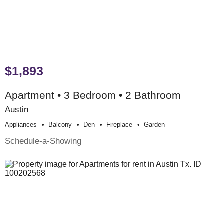
$1,893
Apartment • 3 Bedroom • 2 Bathroom
Austin
Appliances
Balcony
Den
Fireplace
Garden
Schedule-a-Showing