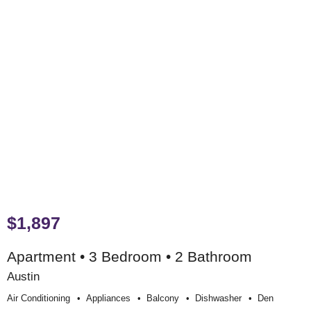
$1,897
Apartment • 3 Bedroom • 2 Bathroom
Austin
Air Conditioning
Appliances
Balcony
Dishwasher
Den