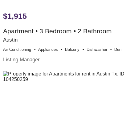
$1,915
Apartment • 3 Bedroom • 2 Bathroom
Austin
Air Conditioning
Appliances
Balcony
Dishwasher
Den
Listing Manager