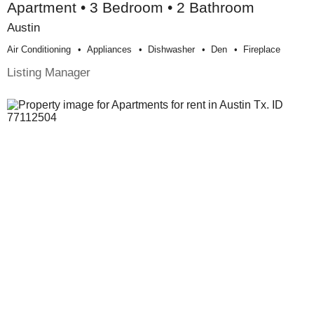
Apartment • 3 Bedroom • 2 Bathroom
Austin
Air Conditioning
Appliances
Dishwasher
Den
Fireplace
Listing Manager