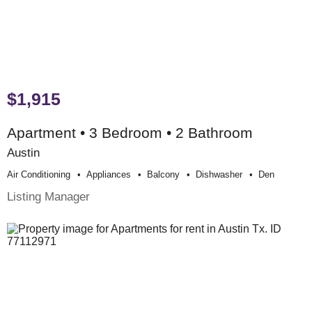
$1,915
Apartment • 3 Bedroom • 2 Bathroom
Austin
Air Conditioning
Appliances
Balcony
Dishwasher
Den
Listing Manager