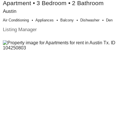
Apartment • 3 Bedroom • 2 Bathroom
Austin
Air Conditioning
Appliances
Balcony
Dishwasher
Den
Listing Manager