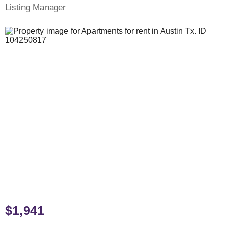
Listing Manager
$1,941