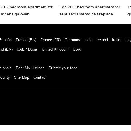
 20 2 bedroom apartment for
Top 20 1 bedroom apartment for
T
t athens ga oven
rent sacramento ca fireplace
g
España
France (EN)
France (FR)
Germany
India
Ireland
Italia
Ital
nd (EN)
UAE / Dubai
United Kingdom
USA
sionals
Post My Listings
Submit your feed
curity
Site Map
Contact