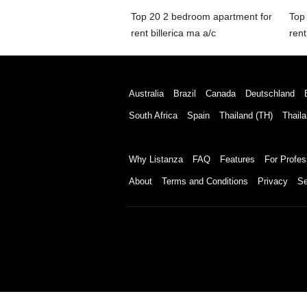
Top 20 2 bedroom apartment for
Top
rent billerica ma a/c
ren
Australia
Brazil
Canada
Deutschland
South Africa
Spain
Thailand (TH)
Thaila
Why Listanza
FAQ
Features
For Profes
About
Terms and Conditions
Privacy
Se