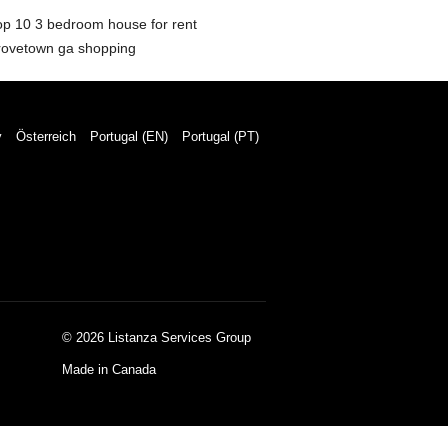
op 10 3 bedroom house for rent
rovetown ga shopping
y
Österreich
Portugal (EN)
Portugal (PT)
© 2026 Listanza Services Group
Made in Canada