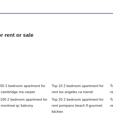
 rent or sale
 50 2 bedroom apartment for
Top 10 2 bedroom apartment for
T
t cambridge ma carpet
rent los angeles ca transit
r
 100 2 bedroom apartment for
Top 20 2 bedroom apartment for
T
 montreal qc balcony
rent pompano beach fl gourmet
r
kitchen