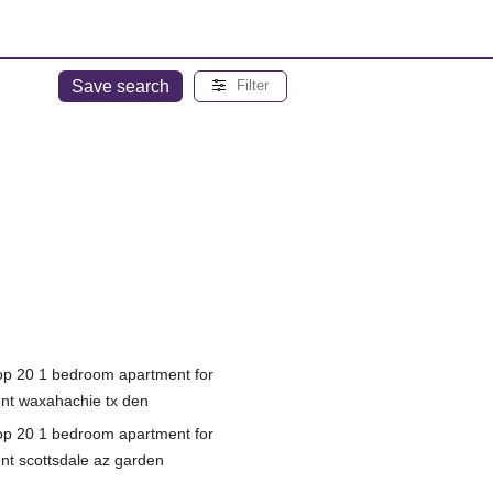
Save search
Filter
op 20 1 bedroom apartment for
ent waxahachie tx den
op 20 1 bedroom apartment for
ent scottsdale az garden