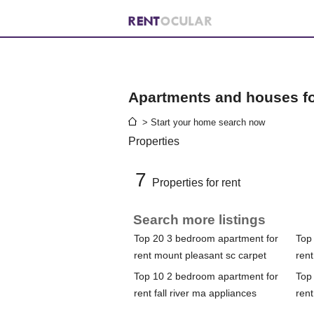
Apartments and houses for
> Start your home search now
Properties
7
Properties for rent
Search more listings
Top 20 3 bedroom apartment for
Top
rent mount pleasant sc carpet
ren
Top 10 2 bedroom apartment for
Top
rent fall river ma appliances
rent