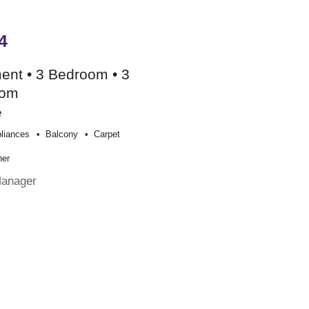
4
ent • 3 Bedroom • 3
oom
e
liances
Balcony
Carpet
her
Manager