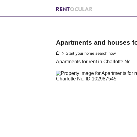
Apartments and houses for
> Start your home search now
Apartments for rent in Charlotte Nc