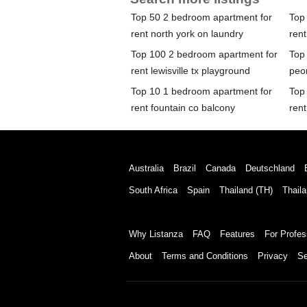
Top 50 2 bedroom apartment for
Top
rent north york on laundry
rent
Top 100 2 bedroom apartment for
Top
rent lewisville tx playground
peor
Top 10 1 bedroom apartment for
Top
rent fountain co balcony
rent
Australia
Brazil
Canada
Deutschland
South Africa
Spain
Thailand (TH)
Thaila
Why Listanza
FAQ
Features
For Profes
About
Terms and Conditions
Privacy
Se