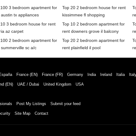
 100 3 bedroom apartment for
Top 20 2 bedroom house for rent
T
 austin tx appliances
kissimmee fl shopping
r
 10 3 bedroom house for rent
Top 10 2 bedroom apartment for
T
ia az carpet
rent downers grove il balcony
r
 100 2 bedroom apartment for
Top 20 2 bedroom apartment for
T
 summerville sc a/c
rent plainfield il pool
r
España
France (EN)
France (FR)
Germany
India
Ireland
Italia
Ital
nd (EN)
UAE / Dubai
United Kingdom
USA
sionals
Post My Listings
Submit your feed
curity
Site Map
Contact