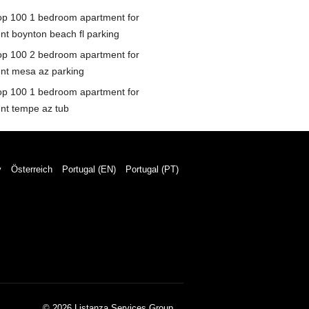
op 100 1 bedroom apartment for
ent boynton beach fl parking
op 100 2 bedroom apartment for
ent mesa az parking
op 100 1 bedroom apartment for
ent tempe az tub
y
Österreich
Portugal (EN)
Portugal (PT)
© 2026 Listanza Services Group