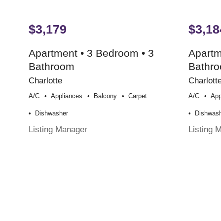
$3,179
$3,18
Apartment • 3 Bedroom • 3
Apartm
Bathroom
Bathr
Charlotte
Charlott
A/c
Appliances
Balcony
Carpet
A/c
App
Dishwasher
Dishwas
Listing Manager
Listing 