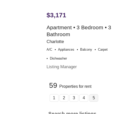
$3,171
Apartment • 3 Bedroom • 3
Bathroom
Charlotte
A/c
Appliances
Balcony
Carpet
Dishwasher
Listing Manager
59
Properties for rent
1
2
3
4
5
Search more listings