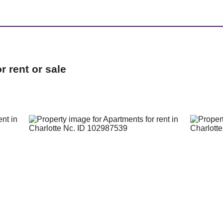
 rent or sale