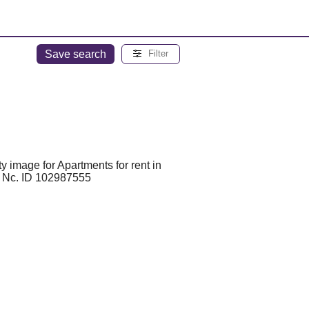
Save search
Filter