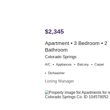
$2,345
Apartment • 3 Bedroom • 2
Bathroom
Colorado Springs
A/c
Appliances
Balcony
Carpet
Dishwasher
Listing Manager