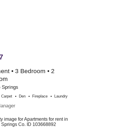
7
ent • 3 Bedroom • 2
oom
 Springs
Carpet
Den
Fireplace
Laundry
Manager