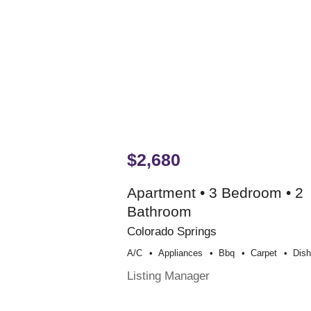
$2,680
Apartment • 3 Bedroom • 2
Bathroom
Colorado Springs
A/c
Appliances
Bbq
Carpet
Dis
Listing Manager