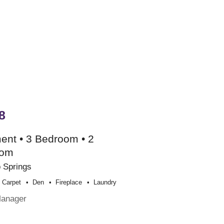
8
ent • 3 Bedroom • 2
oom
 Springs
Carpet
Den
Fireplace
Laundry
Manager