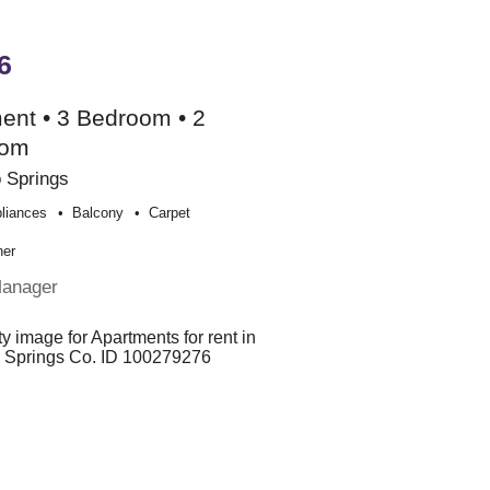
6
ent • 3 Bedroom • 2
oom
 Springs
liances
Balcony
Carpet
her
Manager