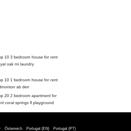
op 10 3 bedroom house for rent
oyal oak mi laundry
op 10 1 bedroom house for rent
dmonton ab den
op 20 2 bedroom apartment for
nt coral springs fl playground
y
Österreich
Portugal (EN)
Portugal (PT)