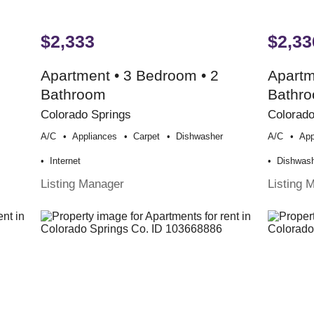
$2,333
$2,33
Apartment • 3 Bedroom • 2
Apartm
Bathroom
Bathr
Colorado Springs
Colorado
A/c
Appliances
Carpet
Dishwasher
A/c
App
Internet
Dishwas
Listing Manager
Listing 