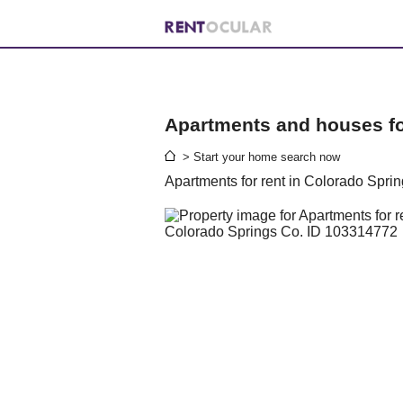
Apartments and houses for
> Start your home search now
Apartments for rent in Colorado Spri