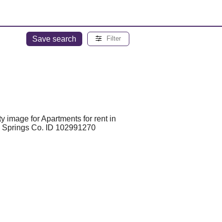
Save search
Filter