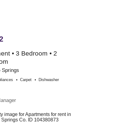
2
ent • 3 Bedroom • 2
oom
 Springs
liances
Carpet
Dishwasher
Manager