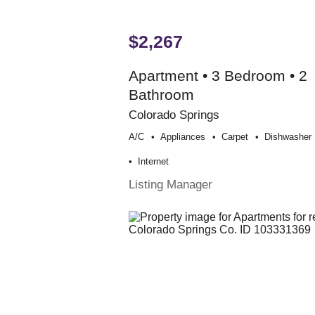
$2,267
Apartment • 3 Bedroom • 2
Bathroom
Colorado Springs
A/c
Appliances
Carpet
Dishwasher
Internet
Listing Manager