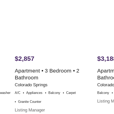
$2,857
$3,18
Apartment • 3 Bedroom • 2
Apartm
Bathroom
Bathr
Colorado Springs
Colorado
hwasher
A/c
Appliances
Balcony
Carpet
Balcony
Listing 
Granite Counter
Listing Manager