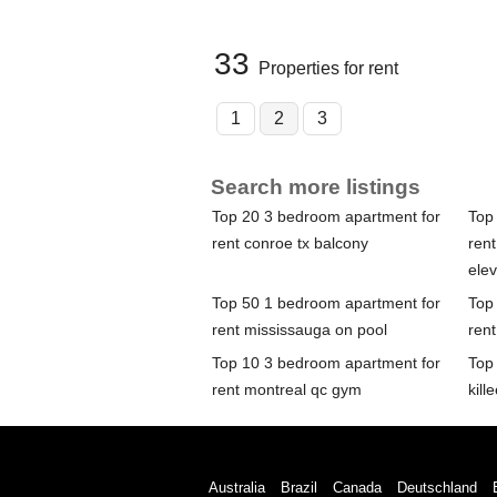
33
Properties for rent
1
2
3
Search more listings
Top 20 3 bedroom apartment for
Top
rent conroe tx balcony
rent
elev
Top 50 1 bedroom apartment for
Top
rent mississauga on pool
rent
Top 10 3 bedroom apartment for
Top
rent montreal qc gym
kill
Australia
Brazil
Canada
Deutschland