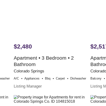
$2,480
$2,51
Apartment • 3 Bedroom • 2
Apartm
Bathroom
Bathr
Colorado Springs
Colorado
hwasher
A/c
Appliances
Bbq
Carpet
Dishwasher
Balcony
Listing Manager
Listing 