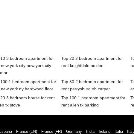
 10 3 bedroom apartment for
Top 20 2 bedroom apartment for
T
 new york city new york city
rent knightdale nc den
r
ator
 100 1 bedroom apartment for
Top 50 2 bedroom apartment for
T
 new york ny hardwood floor
rent perrysburg oh carpet
e
 20 3 bedroom house for rent
Top 100 1 bedroom apartment for
T
een tx stove
rent allen tx parking
re
España
France (EN)
France (FR)
Germany
India
Ireland
Italia
Ital