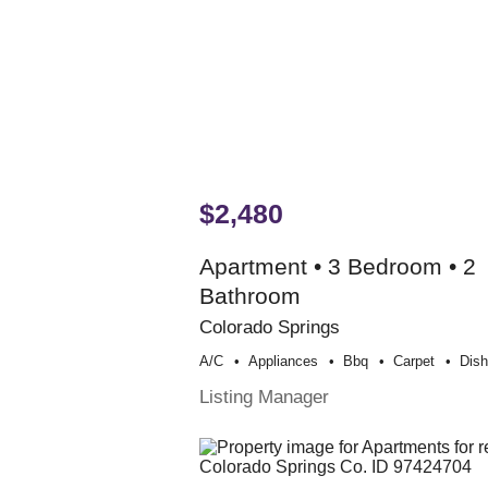
$2,480
Apartment • 3 Bedroom • 2
Bathroom
Colorado Springs
A/c
Appliances
Bbq
Carpet
Dis
Listing Manager