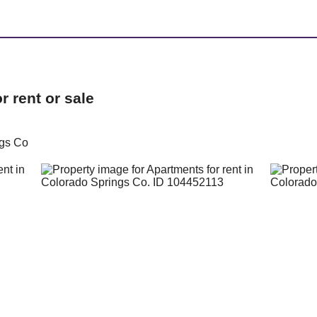
 rent or sale
ngs Co