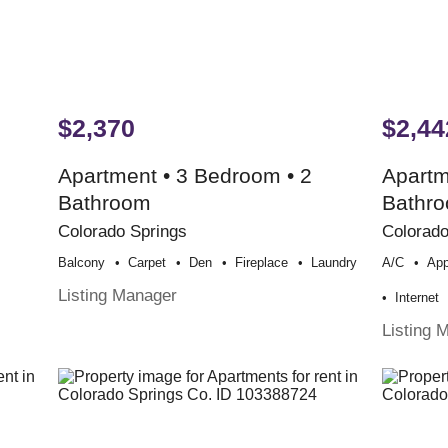
$2,370
$2,44
Apartment • 3 Bedroom • 2
Apartm
Bathroom
Bathr
Colorado Springs
Colorado
Balcony
Carpet
Den
Fireplace
Laundry
A/c
App
Listing Manager
Internet
Listing 