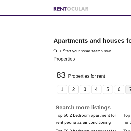
Apartments and houses for
> Start your home search now
Properties
83
Properties for rent
1
2
3
4
5
6
Search more listings
Top 50 2 bedroom apartment for
Top
rent peoria az air conditioning
rent