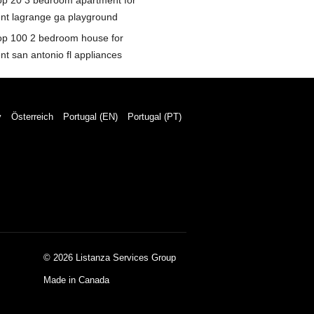
op 20 3 bedroom apartment for
ent lagrange ga playground
op 100 2 bedroom house for
nt san antonio fl appliances
y
Österreich
Portugal (EN)
Portugal (PT)
© 2026 Listanza Services Group
Made in Canada