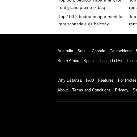
Top 50 2 bedroom apartment for
Top
rent grand prairie tx bbq
rent
Top 100 2 bedroom apartment for
Top
rent scottsdale az balcony
rent
Australia
Brazil
Canada
Deutschland
South Africa
Spain
Thailand (TH)
Thaila
Why Listanza
FAQ
Features
For Profes
About
Terms and Conditions
Privacy
Se