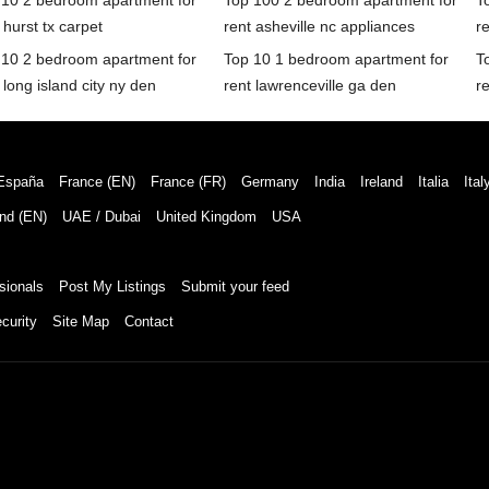
 10 2 bedroom apartment for
Top 100 2 bedroom apartment for
T
 hurst tx carpet
rent asheville nc appliances
r
 10 2 bedroom apartment for
Top 10 1 bedroom apartment for
T
 long island city ny den
rent lawrenceville ga den
re
España
France (EN)
France (FR)
Germany
India
Ireland
Italia
Ital
nd (EN)
UAE / Dubai
United Kingdom
USA
sionals
Post My Listings
Submit your feed
curity
Site Map
Contact