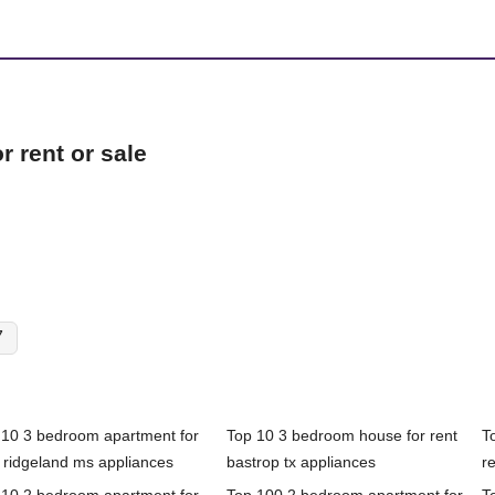
 rent or sale
7
 10 3 bedroom apartment for
Top 10 3 bedroom house for rent
T
 ridgeland ms appliances
bastrop tx appliances
re