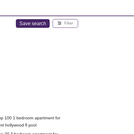
Save search
Filter
op 100 1 bedroom apartment for
nt hollywood fl pool