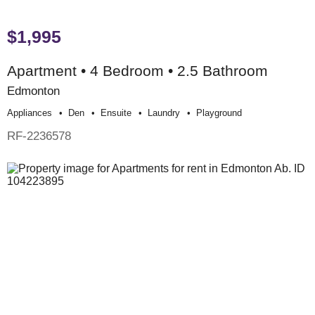
$1,995
Apartment • 4 Bedroom • 2.5 Bathroom
Edmonton
Appliances
Den
Ensuite
Laundry
Playground
RF-2236578