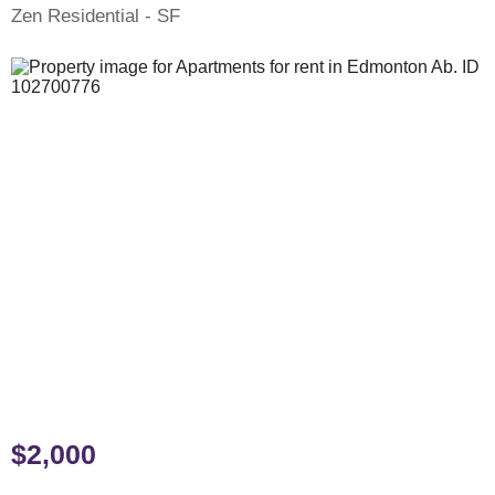
Zen Residential - SF
$2,000