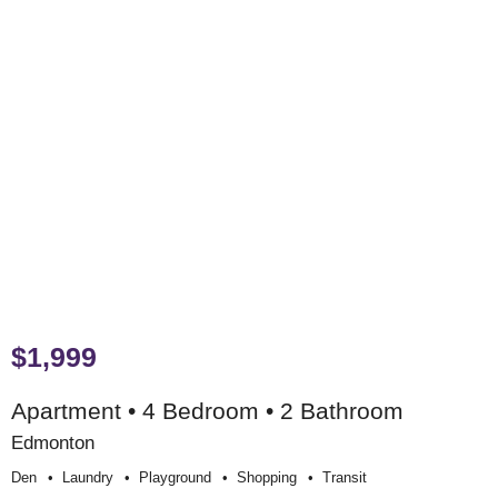
$1,999
Apartment • 4 Bedroom • 2 Bathroom
Edmonton
Den
Laundry
Playground
Shopping
Transit