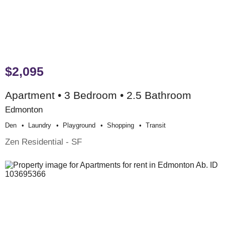
$2,095
Apartment • 3 Bedroom • 2.5 Bathroom
Edmonton
Den
Laundry
Playground
Shopping
Transit
Zen Residential - SF