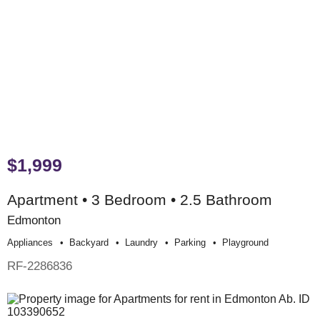
$1,999
Apartment • 3 Bedroom • 2.5 Bathroom
Edmonton
Appliances
Backyard
Laundry
Parking
Playground
RF-2286836