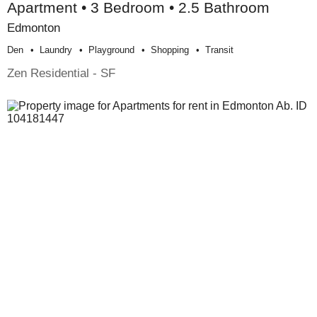
Apartment • 3 Bedroom • 2.5 Bathroom
Edmonton
Den
Laundry
Playground
Shopping
Transit
Zen Residential - SF