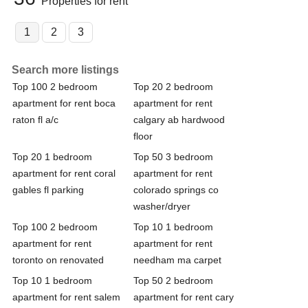
Properties for rent
1
2
3
Search more listings
Top 100 2 bedroom
Top 20 2 bedroom
apartment for rent boca
apartment for rent
raton fl a/c
calgary ab hardwood
floor
Top 20 1 bedroom
Top 50 3 bedroom
apartment for rent coral
apartment for rent
gables fl parking
colorado springs co
washer/dryer
Top 100 2 bedroom
Top 10 1 bedroom
apartment for rent
apartment for rent
toronto on renovated
needham ma carpet
Top 10 1 bedroom
Top 50 2 bedroom
apartment for rent salem
apartment for rent cary