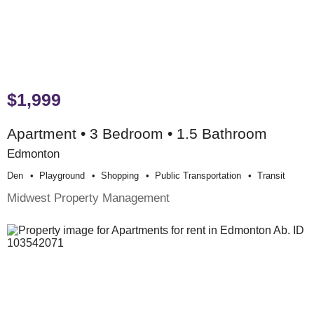
$1,999
Apartment • 3 Bedroom • 1.5 Bathroom
Edmonton
Den
Playground
Shopping
Public Transportation
Transit
Midwest Property Management