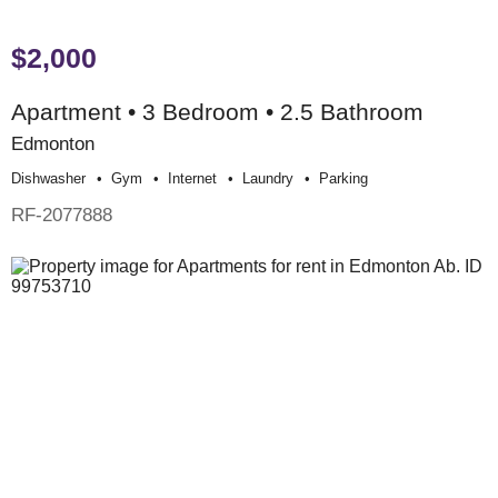
$2,000
Apartment • 3 Bedroom • 2.5 Bathroom
Edmonton
Dishwasher
Gym
Internet
Laundry
Parking
RF-2077888