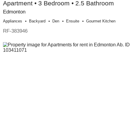
Apartment • 3 Bedroom • 2.5 Bathroom
Edmonton
Appliances
Backyard
Den
Ensuite
Gourmet Kitchen
RF-383946