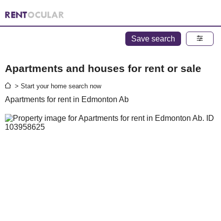
Save search
Apartments and houses for rent or sale
> Start your home search now
Apartments for rent in Edmonton Ab