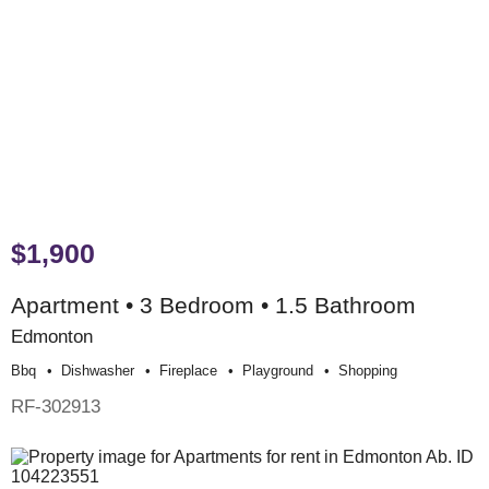
$1,900
Apartment • 3 Bedroom • 1.5 Bathroom
Edmonton
Bbq
Dishwasher
Fireplace
Playground
Shopping
RF-302913