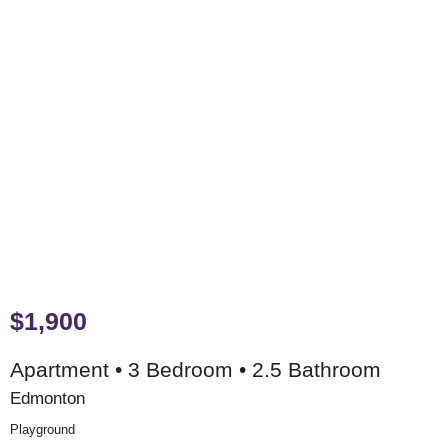
$1,900
Apartment • 3 Bedroom • 2.5 Bathroom
Edmonton
Playground