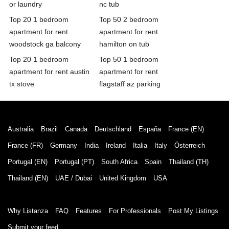
or laundry
nc tub
Top 20 1 bedroom
Top 50 2 bedroom
apartment for rent
apartment for rent
woodstock ga balcony
hamilton on tub
Top 20 1 bedroom
Top 50 1 bedroom
apartment for rent austin
apartment for rent
tx stove
flagstaff az parking
Australia
Brazil
Canada
Deutschland
España
France (EN)
France (FR)
Germany
India
Ireland
Italia
Italy
Österreich
Portugal (EN)
Portugal (PT)
South Africa
Spain
Thailand (TH)
Thailand (EN)
UAE / Dubai
United Kingdom
USA
Why Listanza
FAQ
Features
For Professionals
Post My Listings
Submit your feed