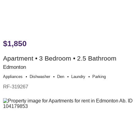
$1,850
Apartment • 3 Bedroom • 2.5 Bathroom
Edmonton
Appliances
Dishwasher
Den
Laundry
Parking
RF-319267