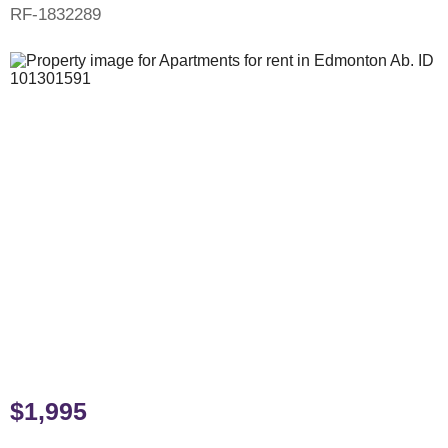
RF-1832289
$1,995