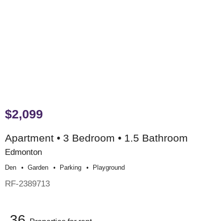
$2,099
Apartment • 3 Bedroom • 1.5 Bathroom
Edmonton
Den
Garden
Parking
Playground
RF-2389713
36