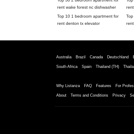
Top 50 2 bedroom apartment for
Top
rent wake forest nc dishwasher
rent
Top 10 1 bedroom apartment for
Top
rent denton tx elevator
rent
Australia
Brazil
Canada
Deutschland
South Africa
Spain
Thailand (TH)
Thaila
Why Listanza
FAQ
Features
For Profes
About
Terms and Conditions
Privacy
Se