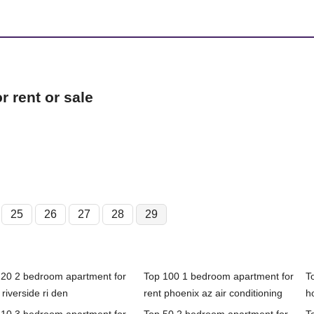
 rent or sale
25
26
27
28
29
 20 2 bedroom apartment for
Top 100 1 bedroom apartment for
T
 riverside ri den
rent phoenix az air conditioning
h