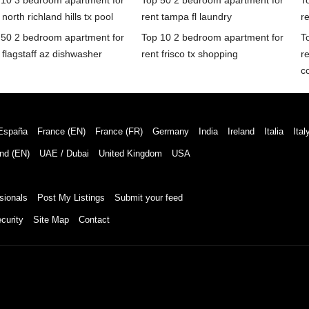
 10 3 bedroom apartment for
Top 50 2 bedroom apartment for
T
 north richland hills tx pool
rent tampa fl laundry
re
 50 2 bedroom apartment for
Top 10 2 bedroom apartment for
T
 flagstaff az dishwasher
rent frisco tx shopping
re
c
España
France (EN)
France (FR)
Germany
India
Ireland
Italia
Ital
nd (EN)
UAE / Dubai
United Kingdom
USA
sionals
Post My Listings
Submit your feed
curity
Site Map
Contact