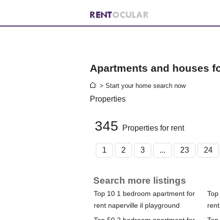
Apartments and houses for
> Start your home search now
Properties
345
Properties for rent
1
2
3
...
23
24
Search more listings
Top 10 1 bedroom apartment for
Top
rent naperville il playground
rent