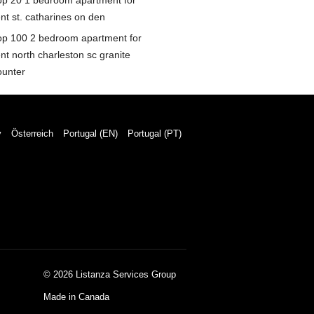
op 20 1 bedroom apartment for
nt st. catharines on den
op 100 2 bedroom apartment for
nt north charleston sc granite
ounter
y
Österreich
Portugal (EN)
Portugal (PT)
© 2026 Listanza Services Group
Made in Canada