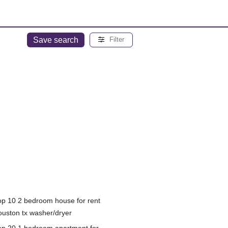
Save search
Filter
op 10 2 bedroom house for rent
ouston tx washer/dryer