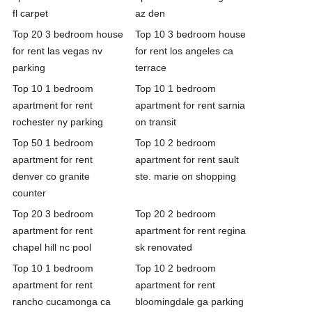
fl carpet
az den
Top 20 3 bedroom house
Top 10 3 bedroom house
for rent las vegas nv
for rent los angeles ca
parking
terrace
Top 10 1 bedroom
Top 10 1 bedroom
apartment for rent
apartment for rent sarnia
rochester ny parking
on transit
Top 50 1 bedroom
Top 10 2 bedroom
apartment for rent
apartment for rent sault
denver co granite
ste. marie on shopping
counter
Top 20 3 bedroom
Top 20 2 bedroom
apartment for rent
apartment for rent regina
chapel hill nc pool
sk renovated
Top 10 1 bedroom
Top 10 2 bedroom
apartment for rent
apartment for rent
rancho cucamonga ca
bloomingdale ga parking