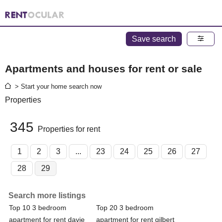
Save search
Apartments and houses for rent or sale
> Start your home search now
Properties
345
Properties for rent
1
2
3
...
23
24
25
26
27
28
29
Search more listings
Top 10 3 bedroom
Top 20 3 bedroom
apartment for rent davie
apartment for rent gilbert