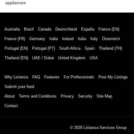
appliances
Australia
Brazil
Canada
Deutschland
España
France (EN)
France (FR)
Germany
India
Ireland
Italia
Italy
Österreich
Portugal (EN)
Portugal (PT)
South Africa
Spain
Thailand (TH)
Thailand (EN)
UAE / Dubai
United Kingdom
USA
Why Listanza
FAQ
Features
For Professionals
Post My Listings
Submit your feed
About
Terms and Conditions
Privacy
Security
Site Map
Contact
© 2026 Listanza Services Group