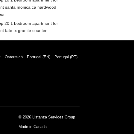
op 10 2 bedroom apartment for
ent santa monica ca hardwood
oor
op 20 1 bedroom apartment for
nt fate tx granite counter
y
Österreich
Portugal (EN)
Portugal (PT)
© 2026 Listanza Services Group
Made in Canada