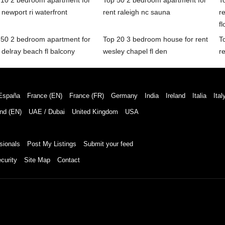
 10 2 bedroom apartment for
Top 50 2 bedroom apartment for
T
 newport ri waterfront
rent raleigh nc sauna
r
fl
 50 2 bedroom apartment for
Top 20 3 bedroom house for rent
T
 delray beach fl balcony
wesley chapel fl den
re
España
France (EN)
France (FR)
Germany
India
Ireland
Italia
Ital
nd (EN)
UAE / Dubai
United Kingdom
USA
sionals
Post My Listings
Submit your feed
curity
Site Map
Contact