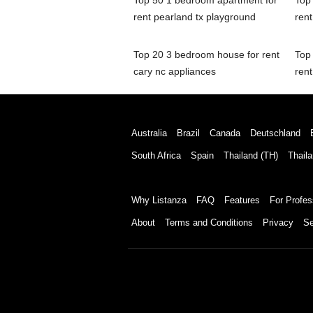
Top 50 1 bedroom apartment for
Top
rent pearland tx playground
rent
Top 20 3 bedroom house for rent
Top
cary nc appliances
rent
Australia
Brazil
Canada
Deutschland
South Africa
Spain
Thailand (TH)
Thaila
Why Listanza
FAQ
Features
For Profes
About
Terms and Conditions
Privacy
Se