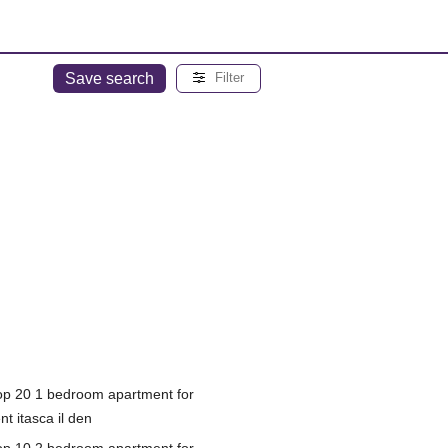
Save search
Filter
op 20 1 bedroom apartment for
nt itasca il den