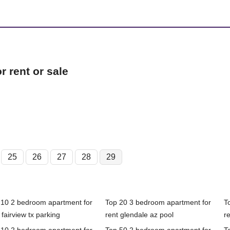
 rent or sale
25
26
27
28
29
 10 2 bedroom apartment for
Top 20 3 bedroom apartment for
T
 fairview tx parking
rent glendale az pool
re