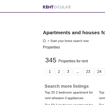
Apartments and houses for
> Start your home search now
Properties
345
Properties for rent
1
2
3
...
23
24
Search more listings
Top 20 2 bedroom apartment for
Top
rent wheaton il appliances
rent