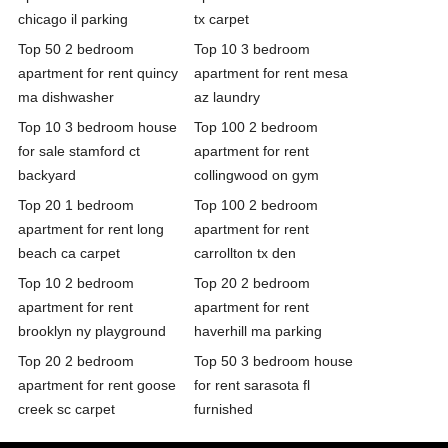
chicago il parking
tx carpet
Top 50 2 bedroom
Top 10 3 bedroom
apartment for rent quincy
apartment for rent mesa
ma dishwasher
az laundry
Top 10 3 bedroom house
Top 100 2 bedroom
for sale stamford ct
apartment for rent
backyard
collingwood on gym
Top 20 1 bedroom
Top 100 2 bedroom
apartment for rent long
apartment for rent
beach ca carpet
carrollton tx den
Top 10 2 bedroom
Top 20 2 bedroom
apartment for rent
apartment for rent
brooklyn ny playground
haverhill ma parking
Top 20 2 bedroom
Top 50 3 bedroom house
apartment for rent goose
for rent sarasota fl
creek sc carpet
furnished