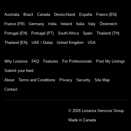
Australia
Brazil
Canada
Deutschland
España
France (EN)
France (FR)
Germany
India
Ireland
Italia
Italy
Österreich
Portugal (EN)
Portugal (PT)
South Africa
Spain
Thailand (TH)
Thailand (EN)
UAE / Dubai
United Kingdom
USA
Why Listanza
FAQ
Features
For Professionals
Post My Listings
Submit your feed
About
Terms and Conditions
Privacy
Security
Site Map
Contact
© 2026 Listanza Services Group
Made in Canada