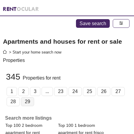
Save search
Apartments and houses for rent or sale
> Start your home search now
Properties
345
Properties for rent
1
2
3
...
23
24
25
26
27
28
29
Search more listings
Top 100 2 bedroom
Top 100 1 bedroom
apartment for rent
apartment for rent frisco