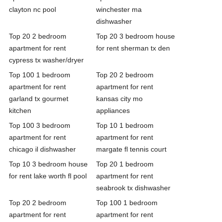
clayton nc pool
winchester ma
dishwasher
Top 20 2 bedroom
Top 20 3 bedroom house
apartment for rent
for rent sherman tx den
cypress tx washer/dryer
Top 100 1 bedroom
Top 20 2 bedroom
apartment for rent
apartment for rent
garland tx gourmet
kansas city mo
kitchen
appliances
Top 100 3 bedroom
Top 10 1 bedroom
apartment for rent
apartment for rent
chicago il dishwasher
margate fl tennis court
Top 10 3 bedroom house
Top 20 1 bedroom
for rent lake worth fl pool
apartment for rent
seabrook tx dishwasher
Top 20 2 bedroom
Top 100 1 bedroom
apartment for rent
apartment for rent