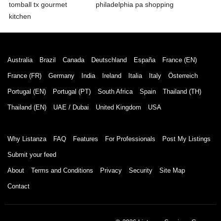
tomball tx gourmet
philadelphia pa shopping
kitchen
Australia
Brazil
Canada
Deutschland
España
France (EN)
France (FR)
Germany
India
Ireland
Italia
Italy
Österreich
Portugal (EN)
Portugal (PT)
South Africa
Spain
Thailand (TH)
Thailand (EN)
UAE / Dubai
United Kingdom
USA
Why Listanza
FAQ
Features
For Professionals
Post My Listings
Submit your feed
About
Terms and Conditions
Privacy
Security
Site Map
Contact