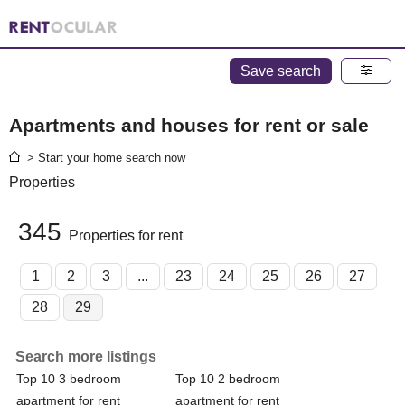
Save search
Apartments and houses for rent or sale
> Start your home search now
Properties
345
Properties for rent
1
2
3
...
23
24
25
26
27
28
29
Search more listings
Top 10 3 bedroom
Top 10 2 bedroom
apartment for rent
apartment for rent