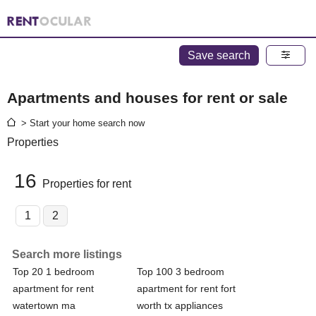
Save search
Apartments and houses for rent or sale
> Start your home search now
Properties
16
Properties for rent
1
2
Search more listings
Top 20 1 bedroom
Top 100 3 bedroom
apartment for rent
apartment for rent fort
watertown ma
worth tx appliances