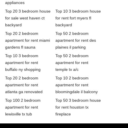
appliances
Top 20 3 bedroom house
Top 10 3 bedroom house
for sale west haven ct
for rent fort myers fl
backyard
backyard
Top 20 2 bedroom
Top 50 2 bedroom
apartment for rent miami
apartment for rent des
gardens fl sauna
plaines il parking
Top 10 3 bedroom
Top 50 2 bedroom
apartment for rent
apartment for rent
buffalo ny shopping
temple tx a/c
Top 20 2 bedroom
Top 10 2 bedroom
apartment for rent
apartment for rent
atlanta ga renovated
bloomingdale il balcony
Top 100 2 bedroom
Top 50 3 bedroom house
apartment for rent
for rent houston tx
lewisville tx tub
fireplace