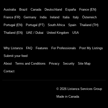
Australia
Brazil
Canada
Deutschland
España
France (EN)
France (FR)
Germany
India
Ireland
Italia
Italy
Österreich
Portugal (EN)
Portugal (PT)
South Africa
Spain
Thailand (TH)
Thailand (EN)
UAE / Dubai
United Kingdom
USA
Why Listanza
FAQ
Features
For Professionals
Post My Listings
Submit your feed
About
Terms and Conditions
Privacy
Security
Site Map
Contact
© 2026 Listanza Services Group
Made in Canada