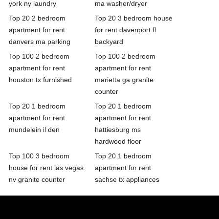
york ny laundry
ma washer/dryer
Top 20 2 bedroom
Top 20 3 bedroom house
apartment for rent
for rent davenport fl
danvers ma parking
backyard
Top 100 2 bedroom
Top 100 2 bedroom
apartment for rent
apartment for rent
houston tx furnished
marietta ga granite
counter
Top 20 1 bedroom
Top 20 1 bedroom
apartment for rent
apartment for rent
mundelein il den
hattiesburg ms
hardwood floor
Top 100 3 bedroom
Top 20 1 bedroom
house for rent las vegas
apartment for rent
nv granite counter
sachse tx appliances