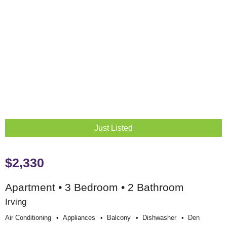
Just Listed
$2,330
Apartment • 3 Bedroom • 2 Bathroom
Irving
Air Conditioning
Appliances
Balcony
Dishwasher
Den