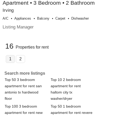
Apartment • 3 Bedroom • 2 Bathroom
Irving
A/c
Appliances
Balcony
Carpet
Dishwasher
Listing Manager
16
Properties for rent
1
2
Search more listings
Top 50 3 bedroom
Top 10 2 bedroom
apartment for rent san
apartment for rent
antonio tx hardwood
haltom city tx
floor
washer/dryer
Top 100 3 bedroom
Top 50 1 bedroom
apartment for rent new
apartment for rent revere