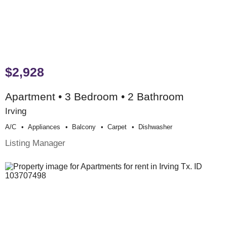
$2,928
Apartment • 3 Bedroom • 2 Bathroom
Irving
A/c
Appliances
Balcony
Carpet
Dishwasher
Listing Manager