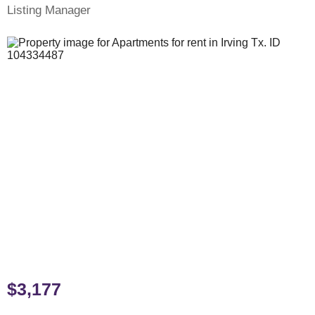
Listing Manager
$3,177