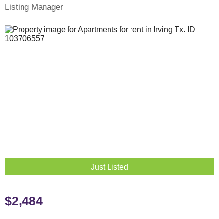
Listing Manager
Just Listed
$2,484