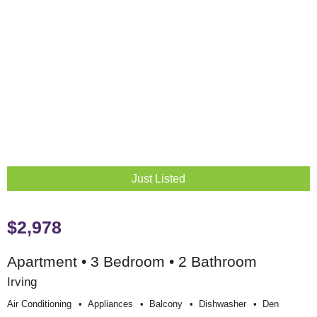
Just Listed
$2,978
Apartment • 3 Bedroom • 2 Bathroom
Irving
Air Conditioning
Appliances
Balcony
Dishwasher
Den