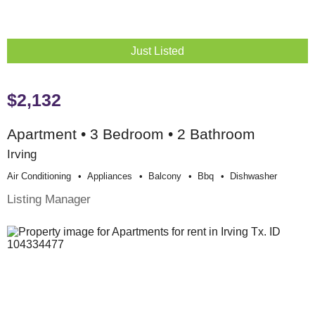
Just Listed
$2,132
Apartment • 3 Bedroom • 2 Bathroom
Irving
Air Conditioning
Appliances
Balcony
Bbq
Dishwasher
Listing Manager