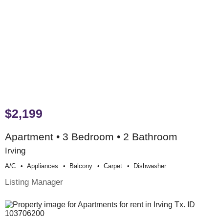
$2,199
Apartment • 3 Bedroom • 2 Bathroom
Irving
A/c
Appliances
Balcony
Carpet
Dishwasher
Listing Manager