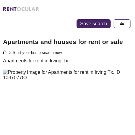
Save search
Apartments and houses for rent or sale
> Start your home search now
Apartments for rent in Irving Tx