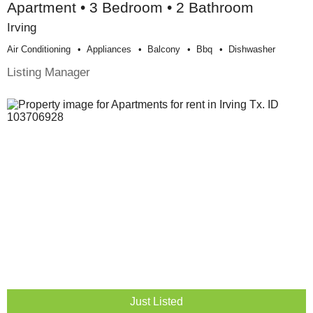
Apartment • 3 Bedroom • 2 Bathroom
Irving
Air Conditioning
Appliances
Balcony
Bbq
Dishwasher
Listing Manager
Just Listed