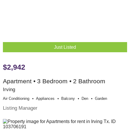
Just Listed
$2,942
Apartment • 3 Bedroom • 2 Bathroom
Irving
Air Conditioning
Appliances
Balcony
Den
Garden
Listing Manager