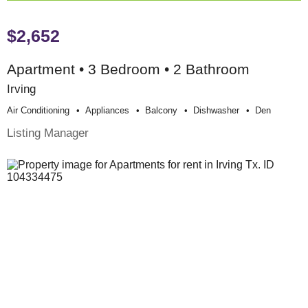
$2,652
Apartment • 3 Bedroom • 2 Bathroom
Irving
Air Conditioning
Appliances
Balcony
Dishwasher
Den
Listing Manager