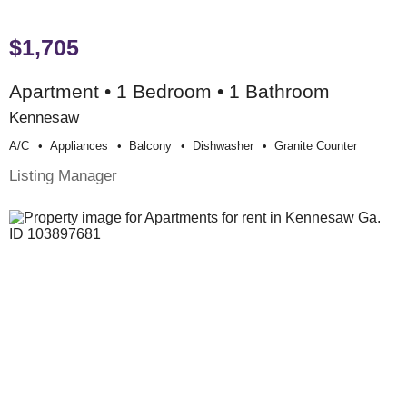
$1,705
Apartment • 1 Bedroom • 1 Bathroom
Kennesaw
A/c
Appliances
Balcony
Dishwasher
Granite Counter
Listing Manager