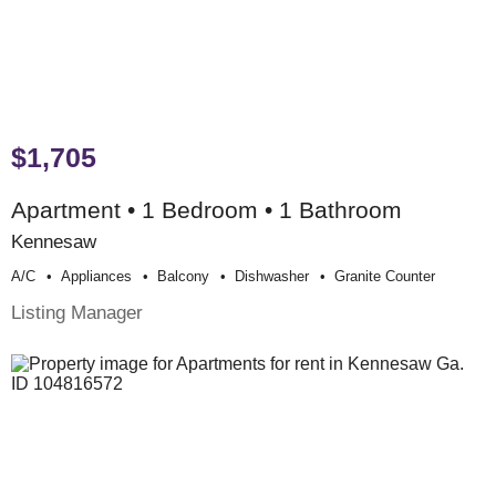
$1,705
Apartment • 1 Bedroom • 1 Bathroom
Kennesaw
A/c
Appliances
Balcony
Dishwasher
Granite Counter
Listing Manager