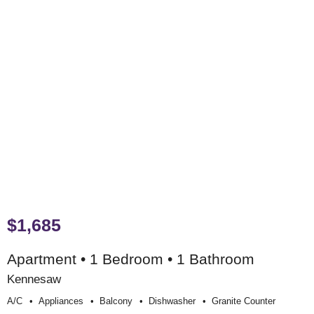
$1,685
Apartment • 1 Bedroom • 1 Bathroom
Kennesaw
A/c
Appliances
Balcony
Dishwasher
Granite Counter