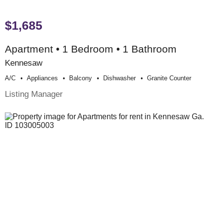
$1,685
Apartment • 1 Bedroom • 1 Bathroom
Kennesaw
A/c
Appliances
Balcony
Dishwasher
Granite Counter
Listing Manager