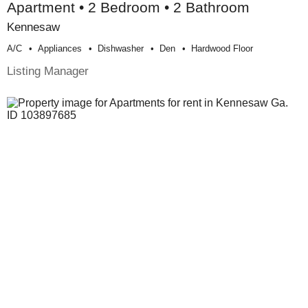
Apartment • 2 Bedroom • 2 Bathroom
Kennesaw
A/c
Appliances
Dishwasher
Den
Hardwood Floor
Listing Manager