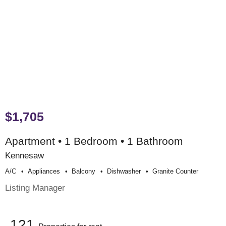
$1,705
Apartment • 1 Bedroom • 1 Bathroom
Kennesaw
A/c
Appliances
Balcony
Dishwasher
Granite Counter
Listing Manager
121