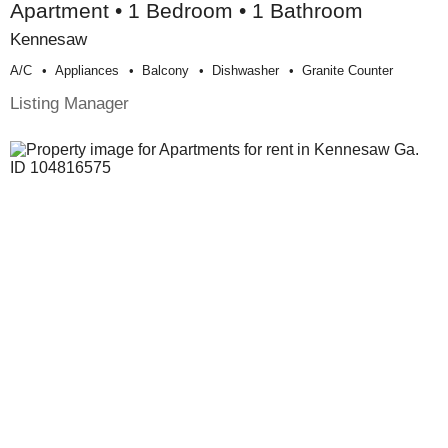
Apartment • 1 Bedroom • 1 Bathroom
Kennesaw
A/c
Appliances
Balcony
Dishwasher
Granite Counter
Listing Manager