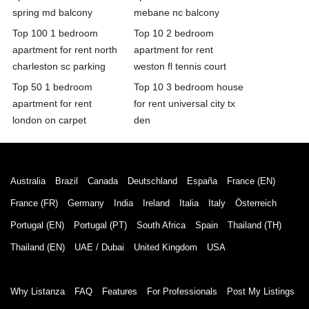
spring md balcony
mebane nc balcony
Top 100 1 bedroom
Top 10 2 bedroom
apartment for rent north
apartment for rent
charleston sc parking
weston fl tennis court
Top 50 1 bedroom
Top 10 3 bedroom house
apartment for rent
for rent universal city tx
london on carpet
den
Australia
Brazil
Canada
Deutschland
España
France (EN)
France (FR)
Germany
India
Ireland
Italia
Italy
Österreich
Portugal (EN)
Portugal (PT)
South Africa
Spain
Thailand (TH)
Thailand (EN)
UAE / Dubai
United Kingdom
USA
Why Listanza
FAQ
Features
For Professionals
Post My Listings