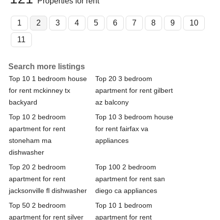
Properties for rent
1
2
3
4
5
6
7
8
9
10
11
Search more listings
Top 10 1 bedroom house
Top 20 3 bedroom
for rent mckinney tx
apartment for rent gilbert
backyard
az balcony
Top 10 2 bedroom
Top 10 3 bedroom house
apartment for rent
for rent fairfax va
stoneham ma
appliances
dishwasher
Top 20 2 bedroom
Top 100 2 bedroom
apartment for rent
apartment for rent san
jacksonville fl dishwasher
diego ca appliances
Top 50 2 bedroom
Top 10 1 bedroom
apartment for rent silver
apartment for rent