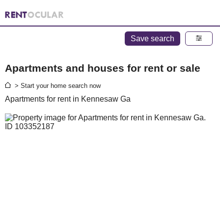
Save search
Apartments and houses for rent or sale
> Start your home search now
Apartments for rent in Kennesaw Ga