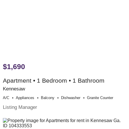
$1,690
Apartment • 1 Bedroom • 1 Bathroom
Kennesaw
A/c
Appliances
Balcony
Dishwasher
Granite Counter
Listing Manager