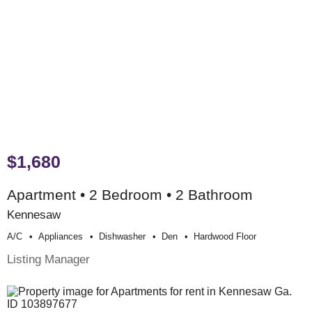
$1,680
Apartment • 2 Bedroom • 2 Bathroom
Kennesaw
A/c
Appliances
Dishwasher
Den
Hardwood Floor
Listing Manager