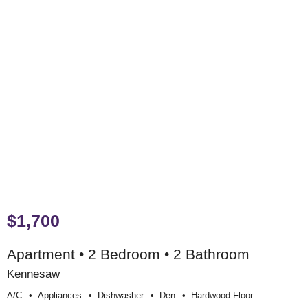
$1,700
Apartment • 2 Bedroom • 2 Bathroom
Kennesaw
A/c
Appliances
Dishwasher
Den
Hardwood Floor