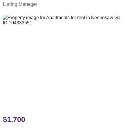
Listing Manager
$1,700