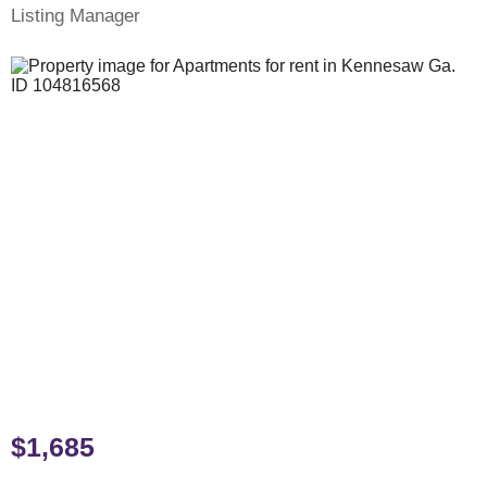
Listing Manager
$1,685