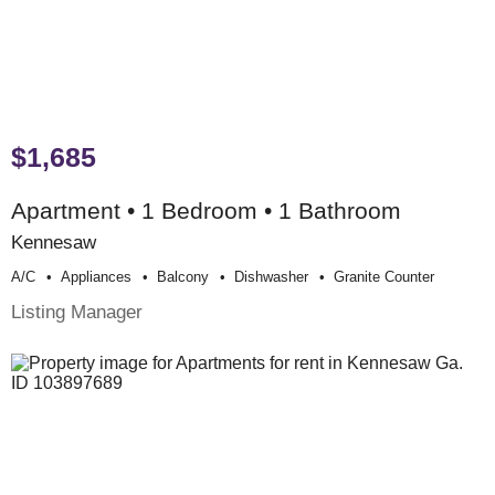
$1,685
Apartment • 1 Bedroom • 1 Bathroom
Kennesaw
A/c
Appliances
Balcony
Dishwasher
Granite Counter
Listing Manager