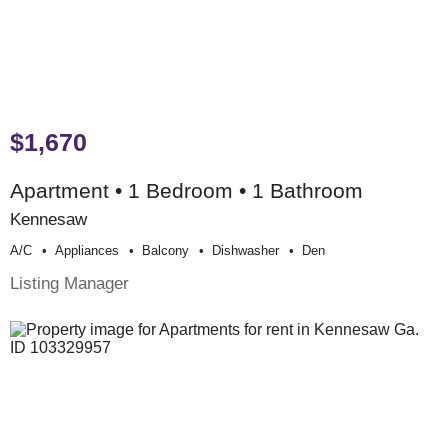
$1,670
Apartment • 1 Bedroom • 1 Bathroom
Kennesaw
A/c
Appliances
Balcony
Dishwasher
Den
Listing Manager