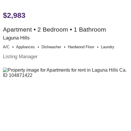
$2,983
Apartment • 2 Bedroom • 1 Bathroom
Laguna Hills
A/c
Appliances
Dishwasher
Hardwood Floor
Laundry
Listing Manager