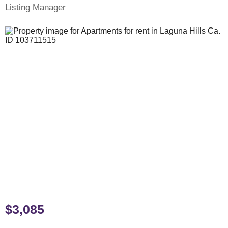
Listing Manager
$3,085