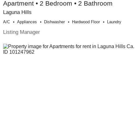
Apartment • 2 Bedroom • 2 Bathroom
Laguna Hills
A/c
Appliances
Dishwasher
Hardwood Floor
Laundry
Listing Manager