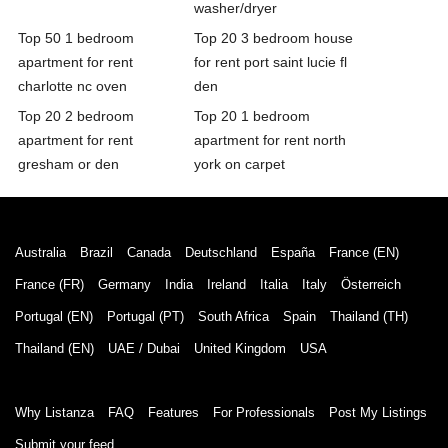
washer/dryer
Top 50 1 bedroom
Top 20 3 bedroom house
apartment for rent
for rent port saint lucie fl
charlotte nc oven
den
Top 20 2 bedroom
Top 20 1 bedroom
apartment for rent
apartment for rent north
gresham or den
york on carpet
Australia
Brazil
Canada
Deutschland
España
France (EN)
France (FR)
Germany
India
Ireland
Italia
Italy
Österreich
Portugal (EN)
Portugal (PT)
South Africa
Spain
Thailand (TH)
Thailand (EN)
UAE / Dubai
United Kingdom
USA
Why Listanza
FAQ
Features
For Professionals
Post My Listings
Submit your feed