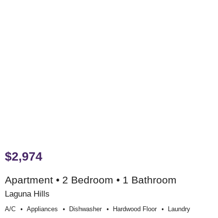
$2,974
Apartment • 2 Bedroom • 1 Bathroom
Laguna Hills
A/c
Appliances
Dishwasher
Hardwood Floor
Laundry