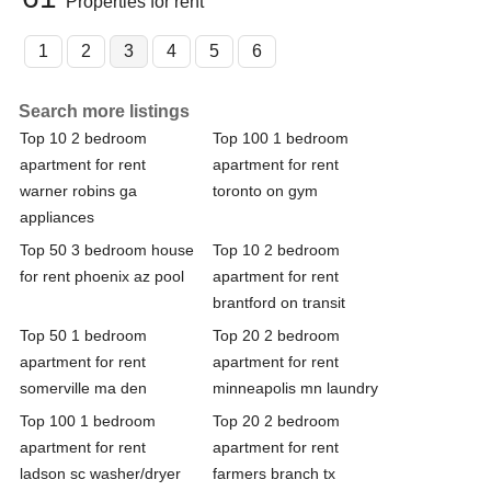
Properties for rent
1
2
3
4
5
6
Search more listings
Top 10 2 bedroom
Top 100 1 bedroom
apartment for rent
apartment for rent
warner robins ga
toronto on gym
appliances
Top 50 3 bedroom house
Top 10 2 bedroom
for rent phoenix az pool
apartment for rent
brantford on transit
Top 50 1 bedroom
Top 20 2 bedroom
apartment for rent
apartment for rent
somerville ma den
minneapolis mn laundry
Top 100 1 bedroom
Top 20 2 bedroom
apartment for rent
apartment for rent
ladson sc washer/dryer
farmers branch tx