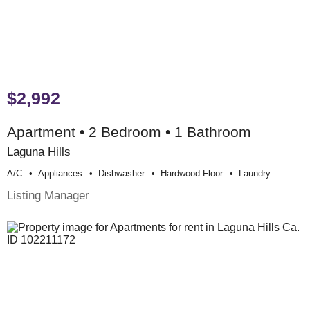
$2,992
Apartment • 2 Bedroom • 1 Bathroom
Laguna Hills
A/c
Appliances
Dishwasher
Hardwood Floor
Laundry
Listing Manager