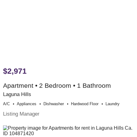
$2,971
Apartment • 2 Bedroom • 1 Bathroom
Laguna Hills
A/c
Appliances
Dishwasher
Hardwood Floor
Laundry
Listing Manager