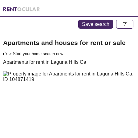
Save search
Apartments and houses for rent or sale
> Start your home search now
Apartments for rent in Laguna Hills Ca