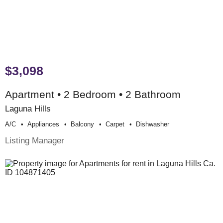
$3,098
Apartment • 2 Bedroom • 2 Bathroom
Laguna Hills
A/c
Appliances
Balcony
Carpet
Dishwasher
Listing Manager