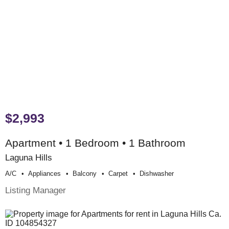
$2,993
Apartment • 1 Bedroom • 1 Bathroom
Laguna Hills
A/c
Appliances
Balcony
Carpet
Dishwasher
Listing Manager