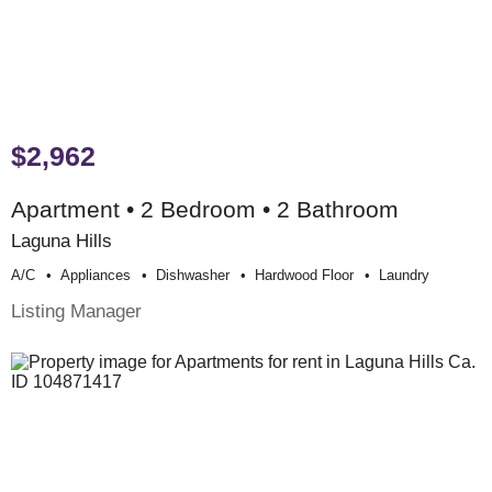
$2,962
Apartment • 2 Bedroom • 2 Bathroom
Laguna Hills
A/c
Appliances
Dishwasher
Hardwood Floor
Laundry
Listing Manager