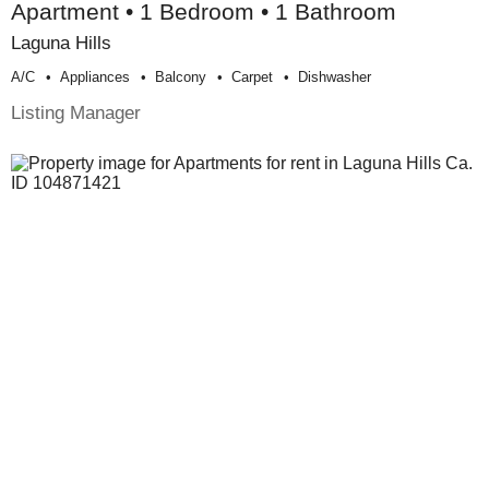
Apartment • 1 Bedroom • 1 Bathroom
Laguna Hills
A/c
Appliances
Balcony
Carpet
Dishwasher
Listing Manager