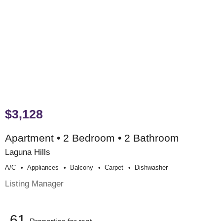
$3,128
Apartment • 2 Bedroom • 2 Bathroom
Laguna Hills
A/c
Appliances
Balcony
Carpet
Dishwasher
Listing Manager
61