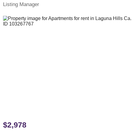
Listing Manager
$2,978