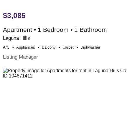
$3,085
Apartment • 1 Bedroom • 1 Bathroom
Laguna Hills
A/c
Appliances
Balcony
Carpet
Dishwasher
Listing Manager