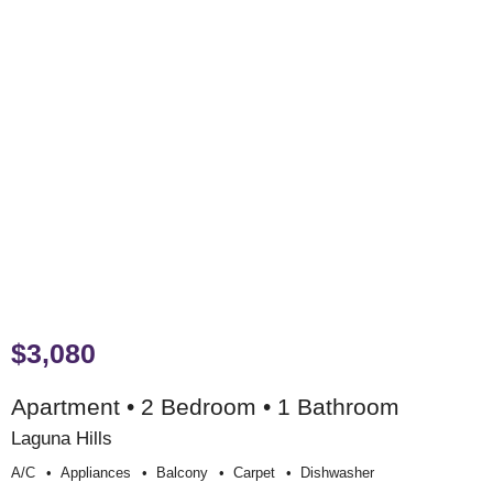
$3,080
Apartment • 2 Bedroom • 1 Bathroom
Laguna Hills
A/c
Appliances
Balcony
Carpet
Dishwasher