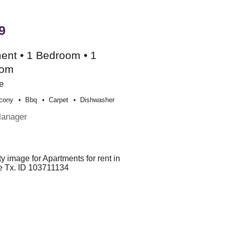
9
ent • 1 Bedroom • 1
oom
e
cony
Bbq
Carpet
Dishwasher
Manager