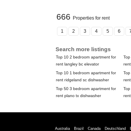
666
Properties for rent
1
2
3
4
5
6
Search more listings
Top 10 2 bedroom apartment for
Top
rent langley bc elevator
rent
Top 10 1 bedroom apartment for
Top
rent ridgeland sc dishwasher
rent
Top 50 3 bedroom apartment for
Top
rent plano tx dishwasher
rent
Australia
Brazil
Canada
Deutschland