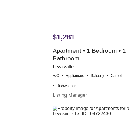
$1,281
Apartment • 1 Bedroom • 1
Bathroom
Lewisville
A/c
Appliances
Balcony
Carpet
Dishwasher
Listing Manager