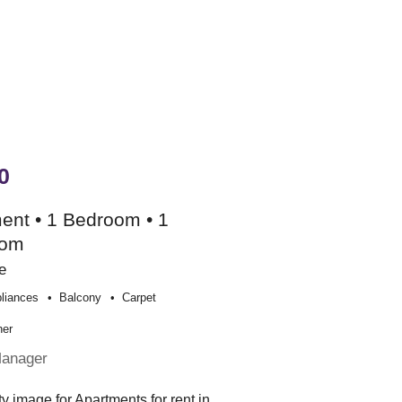
0
ent • 1 Bedroom • 1
oom
e
liances
Balcony
Carpet
her
Manager