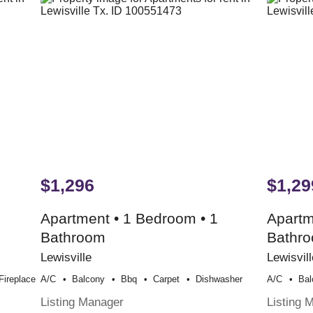
$1,296
$1,29
Apartment • 1 Bedroom • 1
Apartm
Bathroom
Bathr
Lewisville
Lewisvill
Fireplace
A/c
Balcony
Bbq
Carpet
Dishwasher
A/c
Bal
Listing Manager
Listing 