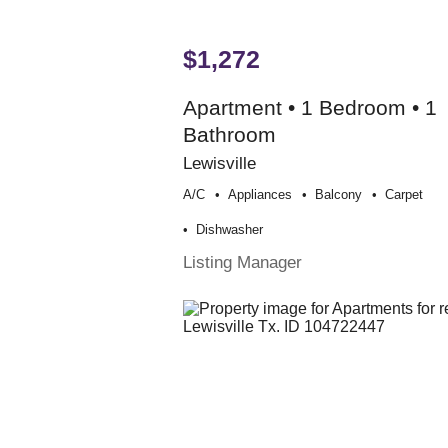
$1,272
Apartment • 1 Bedroom • 1
Bathroom
Lewisville
A/c
Appliances
Balcony
Carpet
Dishwasher
Listing Manager