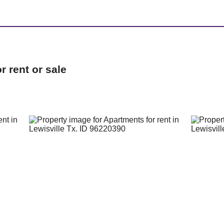
 rent or sale