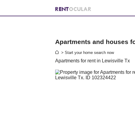
Apartments and houses for
> Start your home search now
Apartments for rent in Lewisville Tx