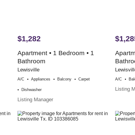
$1,282
$1,28
Apartment • 1 Bedroom • 1
Apartm
Bathroom
Bathr
Lewisville
Lewisvill
A/c
Appliances
Balcony
Carpet
A/c
Bal
Listing 
Dishwasher
Listing Manager