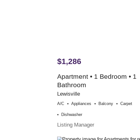
$1,286
Apartment • 1 Bedroom • 1
Bathroom
Lewisville
A/c
Appliances
Balcony
Carpet
Dishwasher
Listing Manager