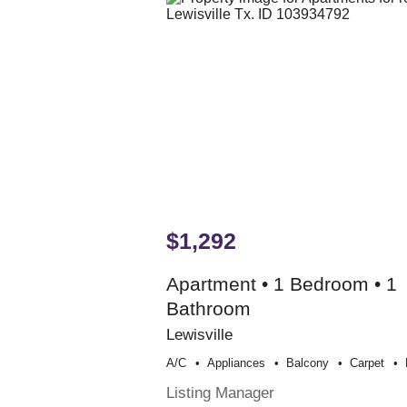
$1,292
Apartment • 1 Bedroom • 1
Bathroom
Lewisville
A/c
Appliances
Balcony
Carpet
Listing Manager