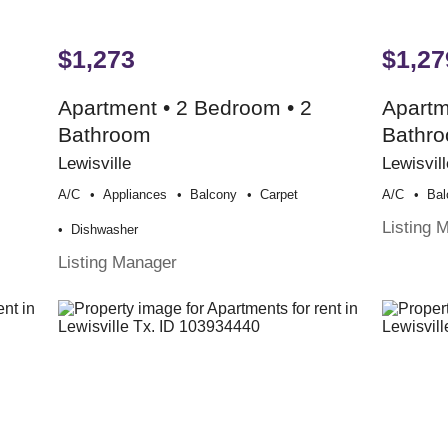
$1,273
$1,27
Apartment • 2 Bedroom • 2
Apartm
Bathroom
Bathr
Lewisville
Lewisvill
A/c
Appliances
Balcony
Carpet
A/c
Bal
Listing 
Dishwasher
Listing Manager