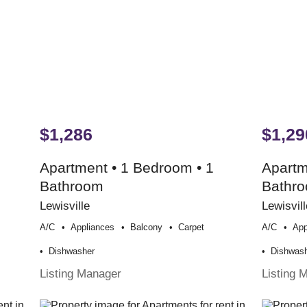
$1,286
$1,29
Apartment • 1 Bedroom • 1
Apartm
Bathroom
Bathr
Lewisville
Lewisvill
A/c
Appliances
Balcony
Carpet
A/c
App
Dishwasher
Dishwas
Listing Manager
Listing 