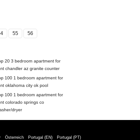
54
55
56
op 20 3 bedroom apartment for
ent chandler az granite counter
op 100 1 bedroom apartment for
ent oklahoma city ok pool
op 100 1 bedroom apartment for
ent colorado springs co
asher/dryer
y
Österreich
Portugal (EN)
Portugal (PT)