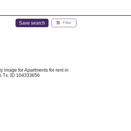
Save search
Filter