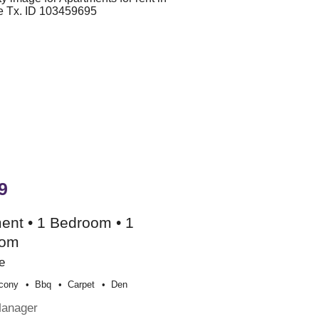
9
ent • 1 Bedroom • 1
oom
e
cony
Bbq
Carpet
Den
Manager