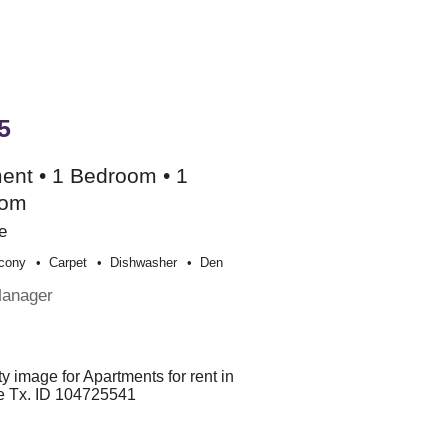
5
ent • 1 Bedroom • 1
oom
e
cony
Carpet
Dishwasher
Den
Manager