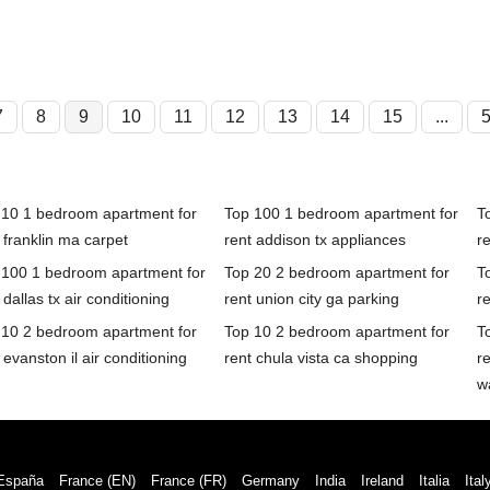
7
8
9
10
11
12
13
14
15
...
 10 1 bedroom apartment for
Top 100 1 bedroom apartment for
T
 franklin ma carpet
rent addison tx appliances
r
 100 1 bedroom apartment for
Top 20 2 bedroom apartment for
T
 dallas tx air conditioning
rent union city ga parking
r
 10 2 bedroom apartment for
Top 10 2 bedroom apartment for
T
 evanston il air conditioning
rent chula vista ca shopping
r
w
España
France (EN)
France (FR)
Germany
India
Ireland
Italia
Ital