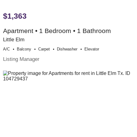
$1,363
Apartment • 1 Bedroom • 1 Bathroom
Little Elm
A/c
Balcony
Carpet
Dishwasher
Elevator
Listing Manager