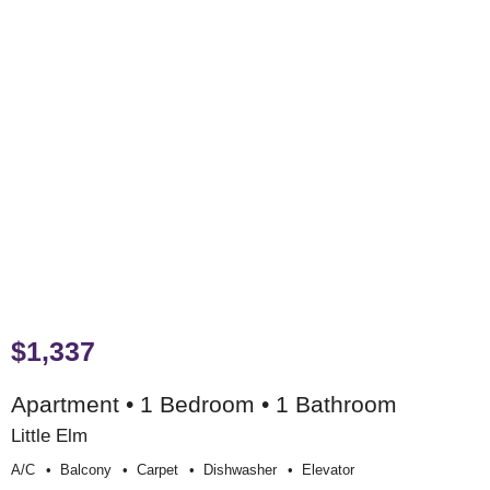
$1,337
Apartment • 1 Bedroom • 1 Bathroom
Little Elm
A/c
Balcony
Carpet
Dishwasher
Elevator