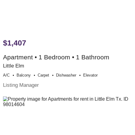
$1,407
Apartment • 1 Bedroom • 1 Bathroom
Little Elm
A/c
Balcony
Carpet
Dishwasher
Elevator
Listing Manager