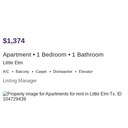
$1,374
Apartment • 1 Bedroom • 1 Bathroom
Little Elm
A/c
Balcony
Carpet
Dishwasher
Elevator
Listing Manager