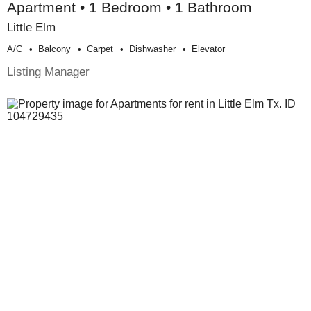
Apartment • 1 Bedroom • 1 Bathroom
Little Elm
A/c
Balcony
Carpet
Dishwasher
Elevator
Listing Manager