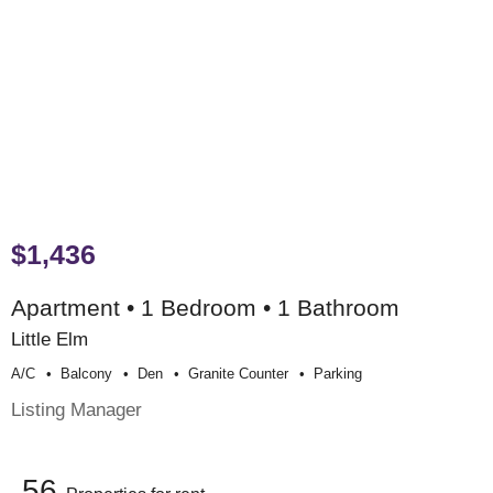
$1,436
Apartment • 1 Bedroom • 1 Bathroom
Little Elm
A/c
Balcony
Den
Granite Counter
Parking
Listing Manager
56