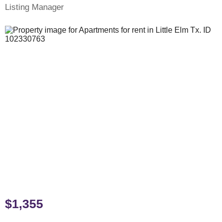
Listing Manager
$1,355