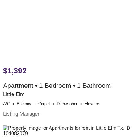
$1,392
Apartment • 1 Bedroom • 1 Bathroom
Little Elm
A/c
Balcony
Carpet
Dishwasher
Elevator
Listing Manager