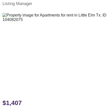
Listing Manager
$1,407