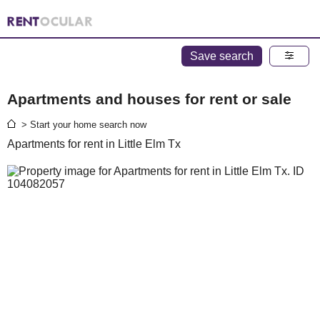
Save search
Apartments and houses for rent or sale
> Start your home search now
Apartments for rent in Little Elm Tx