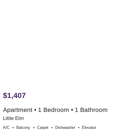
$1,407
Apartment • 1 Bedroom • 1 Bathroom
Little Elm
A/c
Balcony
Carpet
Dishwasher
Elevator