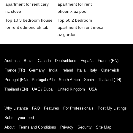
apartment for rent cary
apartment for rent
nc stove
phoenix az pool
Top 10 3 bedroom house
Top 50 2 bedroom
for rent edmond ok tub
apartment for rent mesa
az garden
Australia
Brazil
Canada
Deutschland
España
France (EN)
France (FR)
Germany
India
Ireland
Italia
Italy
Österreich
Portugal (EN)
Portugal (PT)
South Africa
Spain
Thailand (TH)
Thailand (EN)
UAE / Dubai
United Kingdom
USA
Why Listanza
FAQ
Features
For Professionals
Post My Listings
Submit your feed
About
Terms and Conditions
Privacy
Security
Site Map