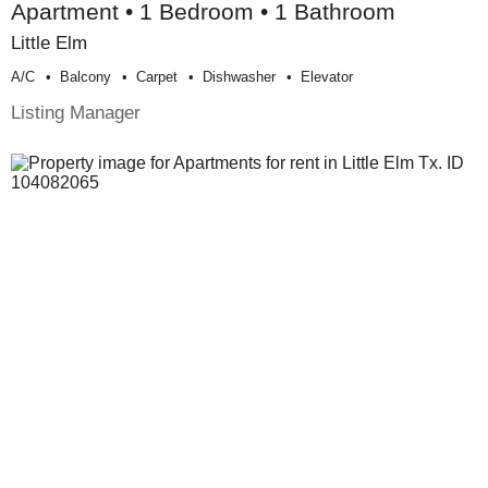
Apartment • 1 Bedroom • 1 Bathroom
Little Elm
A/c
Balcony
Carpet
Dishwasher
Elevator
Listing Manager