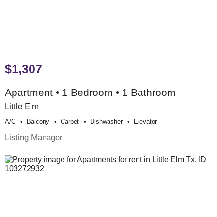
$1,307
Apartment • 1 Bedroom • 1 Bathroom
Little Elm
A/c
Balcony
Carpet
Dishwasher
Elevator
Listing Manager