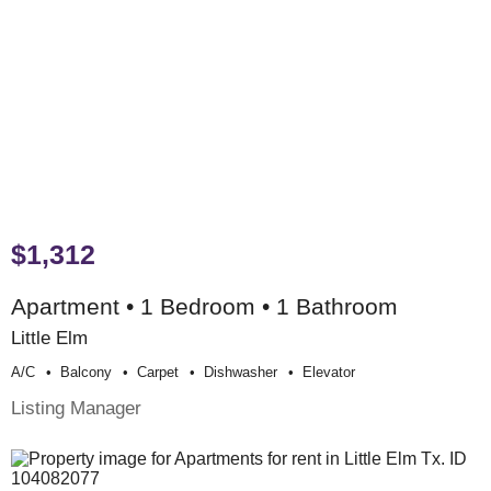
$1,312
Apartment • 1 Bedroom • 1 Bathroom
Little Elm
A/c
Balcony
Carpet
Dishwasher
Elevator
Listing Manager