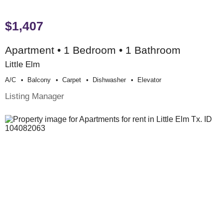
$1,407
Apartment • 1 Bedroom • 1 Bathroom
Little Elm
A/c
Balcony
Carpet
Dishwasher
Elevator
Listing Manager