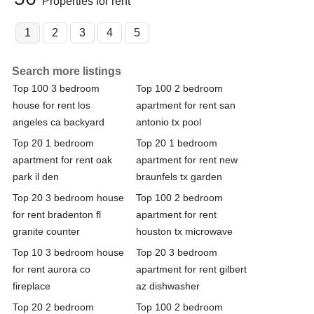
Properties for rent
1
2
3
4
5
Search more listings
Top 100 3 bedroom
Top 100 2 bedroom
house for rent los
apartment for rent san
angeles ca backyard
antonio tx pool
Top 20 1 bedroom
Top 20 1 bedroom
apartment for rent oak
apartment for rent new
park il den
braunfels tx garden
Top 20 3 bedroom house
Top 100 2 bedroom
for rent bradenton fl
apartment for rent
granite counter
houston tx microwave
Top 10 3 bedroom house
Top 20 3 bedroom
for rent aurora co
apartment for rent gilbert
fireplace
az dishwasher
Top 20 2 bedroom
Top 100 2 bedroom