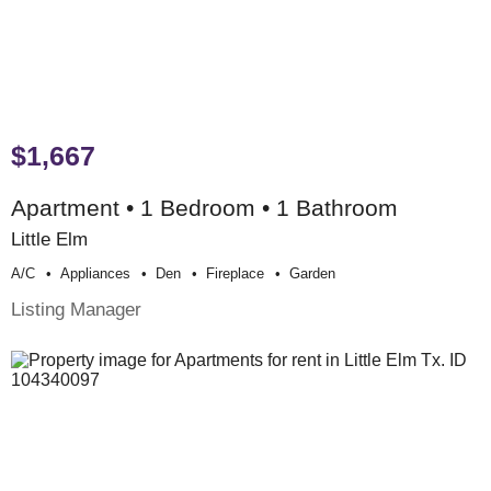
$1,667
Apartment • 1 Bedroom • 1 Bathroom
Little Elm
A/c
Appliances
Den
Fireplace
Garden
Listing Manager