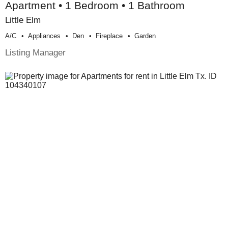
Apartment • 1 Bedroom • 1 Bathroom
Little Elm
A/c
Appliances
Den
Fireplace
Garden
Listing Manager