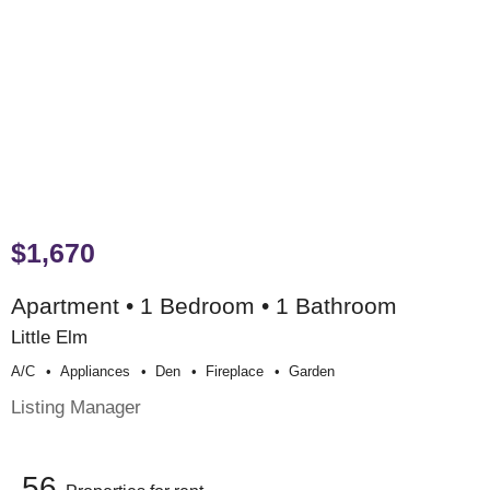
$1,670
Apartment • 1 Bedroom • 1 Bathroom
Little Elm
A/c
Appliances
Den
Fireplace
Garden
Listing Manager
56