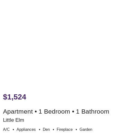
$1,524
Apartment • 1 Bedroom • 1 Bathroom
Little Elm
A/c
Appliances
Den
Fireplace
Garden