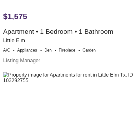
$1,575
Apartment • 1 Bedroom • 1 Bathroom
Little Elm
A/c
Appliances
Den
Fireplace
Garden
Listing Manager