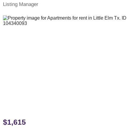
Listing Manager
$1,615