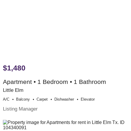
$1,480
Apartment • 1 Bedroom • 1 Bathroom
Little Elm
A/c
Balcony
Carpet
Dishwasher
Elevator
Listing Manager