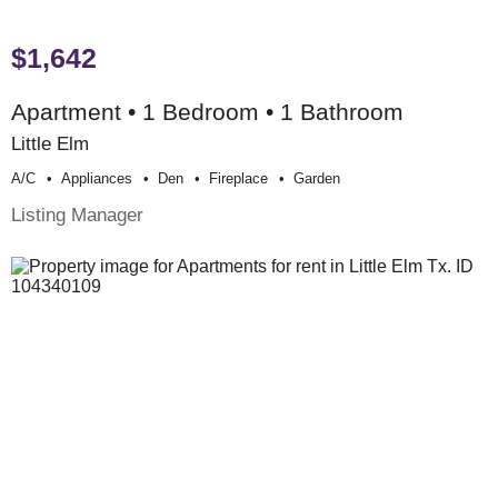
$1,642
Apartment • 1 Bedroom • 1 Bathroom
Little Elm
A/c
Appliances
Den
Fireplace
Garden
Listing Manager