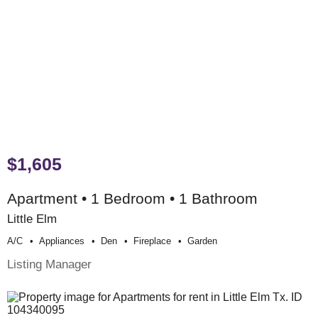
$1,605
Apartment • 1 Bedroom • 1 Bathroom
Little Elm
A/c
Appliances
Den
Fireplace
Garden
Listing Manager