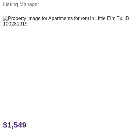
Listing Manager
$1,549