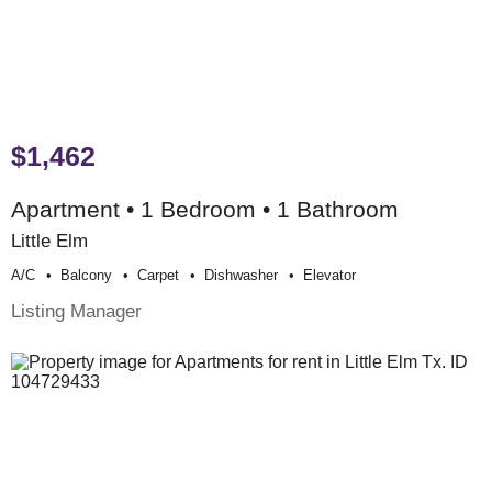
$1,462
Apartment • 1 Bedroom • 1 Bathroom
Little Elm
A/c
Balcony
Carpet
Dishwasher
Elevator
Listing Manager