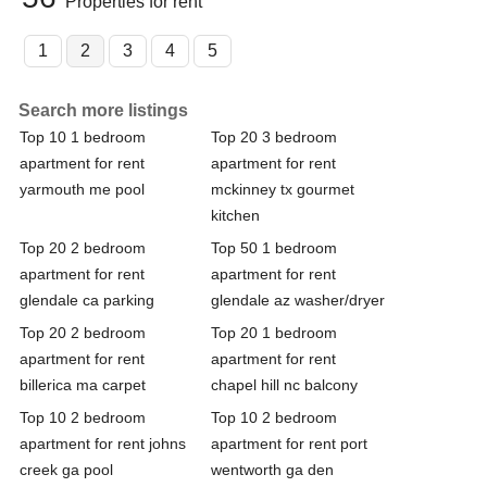
Properties for rent
1
2
3
4
5
Search more listings
Top 10 1 bedroom
Top 20 3 bedroom
apartment for rent
apartment for rent
yarmouth me pool
mckinney tx gourmet
kitchen
Top 20 2 bedroom
Top 50 1 bedroom
apartment for rent
apartment for rent
glendale ca parking
glendale az washer/dryer
Top 20 2 bedroom
Top 20 1 bedroom
apartment for rent
apartment for rent
billerica ma carpet
chapel hill nc balcony
Top 10 2 bedroom
Top 10 2 bedroom
apartment for rent johns
apartment for rent port
creek ga pool
wentworth ga den