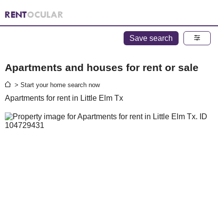
Save search
Apartments and houses for rent or sale
> Start your home search now
Apartments for rent in Little Elm Tx