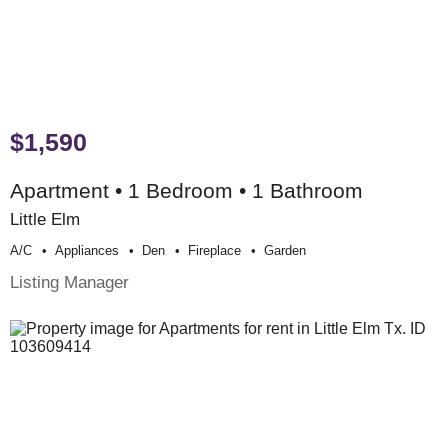
$1,590
Apartment • 1 Bedroom • 1 Bathroom
Little Elm
A/c
Appliances
Den
Fireplace
Garden
Listing Manager