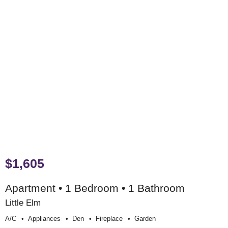
$1,605
Apartment • 1 Bedroom • 1 Bathroom
Little Elm
A/c
Appliances
Den
Fireplace
Garden