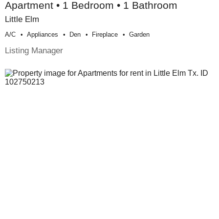
Apartment • 1 Bedroom • 1 Bathroom
Little Elm
A/c
Appliances
Den
Fireplace
Garden
Listing Manager