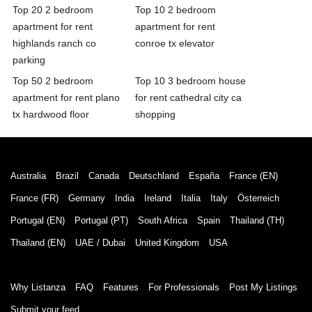
Top 20 2 bedroom
Top 10 2 bedroom
apartment for rent
apartment for rent
highlands ranch co
conroe tx elevator
parking
Top 50 2 bedroom
Top 10 3 bedroom house
apartment for rent plano
for rent cathedral city ca
tx hardwood floor
shopping
Australia
Brazil
Canada
Deutschland
España
France (EN)
France (FR)
Germany
India
Ireland
Italia
Italy
Österreich
Portugal (EN)
Portugal (PT)
South Africa
Spain
Thailand (TH)
Thailand (EN)
UAE / Dubai
United Kingdom
USA
Why Listanza
FAQ
Features
For Professionals
Post My Listings
Submit your feed