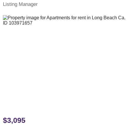
Listing Manager
$3,095