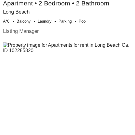
Apartment • 2 Bedroom • 2 Bathroom
Long Beach
A/c
Balcony
Laundry
Parking
Pool
Listing Manager