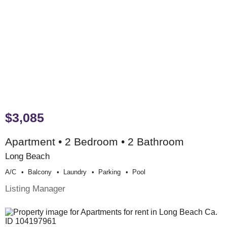
$3,085
Apartment • 2 Bedroom • 2 Bathroom
Long Beach
A/c
Balcony
Laundry
Parking
Pool
Listing Manager