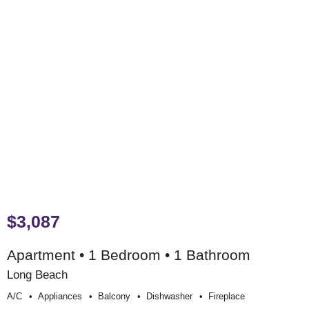
$3,087
Apartment • 1 Bedroom • 1 Bathroom
Long Beach
A/c
Appliances
Balcony
Dishwasher
Fireplace