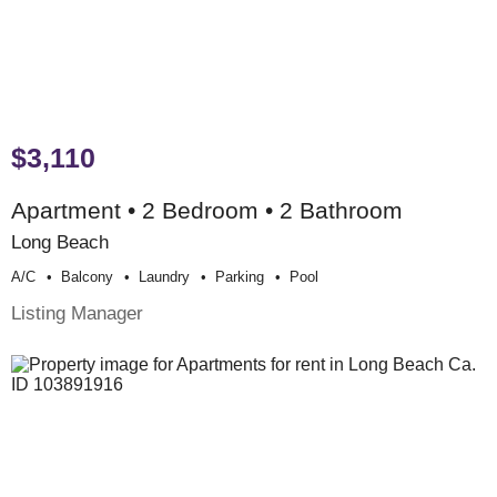
$3,110
Apartment • 2 Bedroom • 2 Bathroom
Long Beach
A/c
Balcony
Laundry
Parking
Pool
Listing Manager