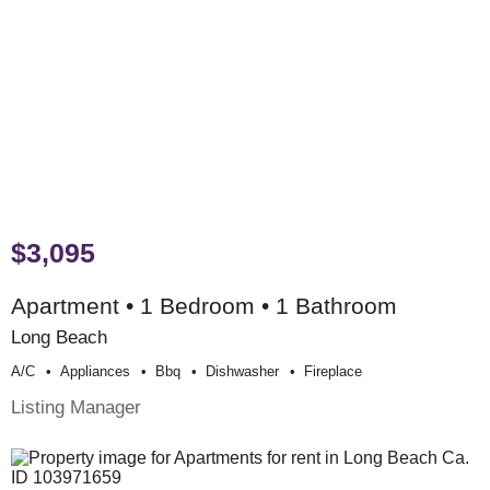
$3,095
Apartment • 1 Bedroom • 1 Bathroom
Long Beach
A/c
Appliances
Bbq
Dishwasher
Fireplace
Listing Manager