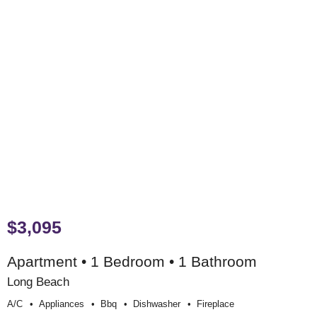
$3,095
Apartment • 1 Bedroom • 1 Bathroom
Long Beach
A/c
Appliances
Bbq
Dishwasher
Fireplace