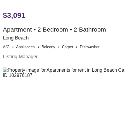
$3,091
Apartment • 2 Bedroom • 2 Bathroom
Long Beach
A/c
Appliances
Balcony
Carpet
Dishwasher
Listing Manager