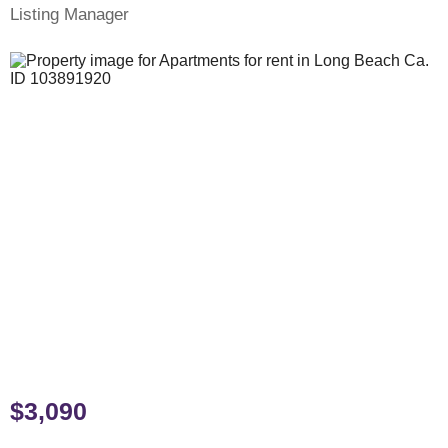
Listing Manager
$3,090