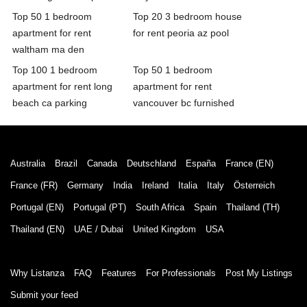
Top 50 1 bedroom
Top 20 3 bedroom house
apartment for rent
for rent peoria az pool
waltham ma den
Top 100 1 bedroom
Top 50 1 bedroom
apartment for rent long
apartment for rent
beach ca parking
vancouver bc furnished
Australia
Brazil
Canada
Deutschland
España
France (EN)
France (FR)
Germany
India
Ireland
Italia
Italy
Österreich
Portugal (EN)
Portugal (PT)
South Africa
Spain
Thailand (TH)
Thailand (EN)
UAE / Dubai
United Kingdom
USA
Why Listanza
FAQ
Features
For Professionals
Post My Listings
Submit your feed