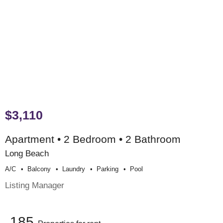
$3,110
Apartment • 2 Bedroom • 2 Bathroom
Long Beach
A/c
Balcony
Laundry
Parking
Pool
Listing Manager
185