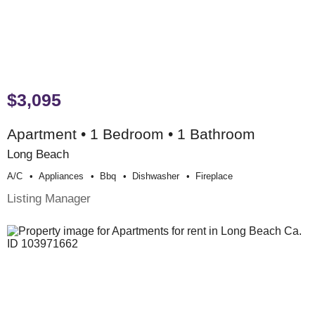
$3,095
Apartment • 1 Bedroom • 1 Bathroom
Long Beach
A/c
Appliances
Bbq
Dishwasher
Fireplace
Listing Manager