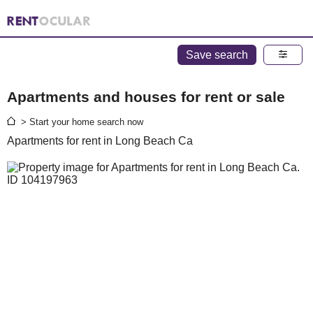
Save search
Apartments and houses for rent or sale
> Start your home search now
Apartments for rent in Long Beach Ca