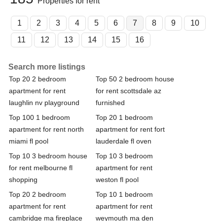
Properties for rent
1
2
3
4
5
6
7
8
9
10
11
12
13
14
15
16
Search more listings
Top 20 2 bedroom
Top 50 2 bedroom house
apartment for rent
for rent scottsdale az
laughlin nv playground
furnished
Top 100 1 bedroom
Top 20 1 bedroom
apartment for rent north
apartment for rent fort
miami fl pool
lauderdale fl oven
Top 10 3 bedroom house
Top 10 3 bedroom
for rent melbourne fl
apartment for rent
shopping
weston fl pool
Top 20 2 bedroom
Top 10 1 bedroom
apartment for rent
apartment for rent
cambridge ma fireplace
weymouth ma den