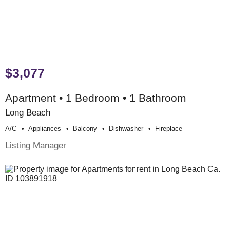
$3,077
Apartment • 1 Bedroom • 1 Bathroom
Long Beach
A/c
Appliances
Balcony
Dishwasher
Fireplace
Listing Manager