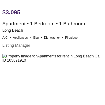
$3,095
Apartment • 1 Bedroom • 1 Bathroom
Long Beach
A/c
Appliances
Bbq
Dishwasher
Fireplace
Listing Manager