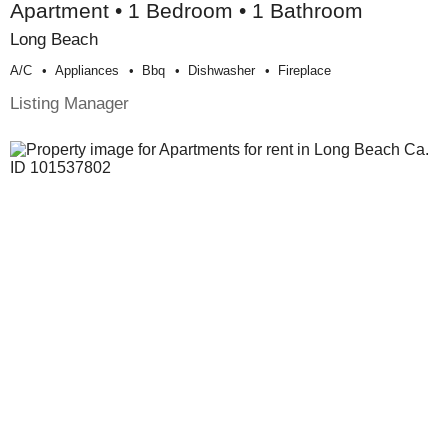
Apartment • 1 Bedroom • 1 Bathroom
Long Beach
A/c
Appliances
Bbq
Dishwasher
Fireplace
Listing Manager