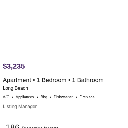
$3,235
Apartment • 1 Bedroom • 1 Bathroom
Long Beach
A/c
Appliances
Bbq
Dishwasher
Fireplace
Listing Manager
186