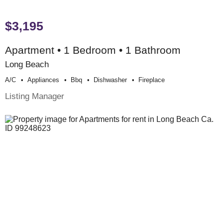
$3,195
Apartment • 1 Bedroom • 1 Bathroom
Long Beach
A/c
Appliances
Bbq
Dishwasher
Fireplace
Listing Manager