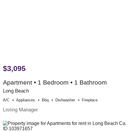
$3,095
Apartment • 1 Bedroom • 1 Bathroom
Long Beach
A/c
Appliances
Bbq
Dishwasher
Fireplace
Listing Manager