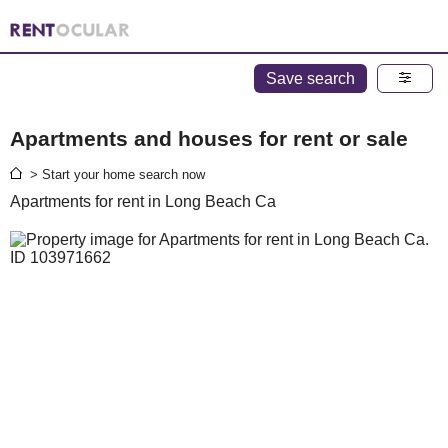
Save search
Apartments and houses for rent or sale
> Start your home search now
Apartments for rent in Long Beach Ca