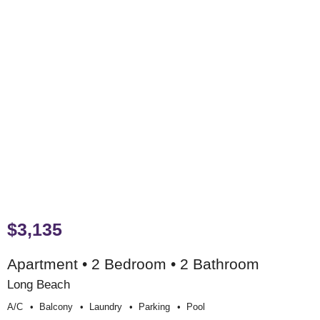
$3,135
Apartment • 2 Bedroom • 2 Bathroom
Long Beach
A/c
Balcony
Laundry
Parking
Pool