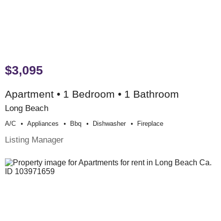
$3,095
Apartment • 1 Bedroom • 1 Bathroom
Long Beach
A/c
Appliances
Bbq
Dishwasher
Fireplace
Listing Manager