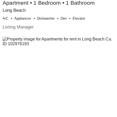
Apartment • 1 Bedroom • 1 Bathroom
Long Beach
A/c
Appliances
Dishwasher
Den
Elevator
Listing Manager