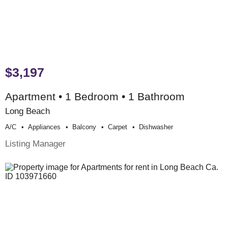
$3,197
Apartment • 1 Bedroom • 1 Bathroom
Long Beach
A/c
Appliances
Balcony
Carpet
Dishwasher
Listing Manager