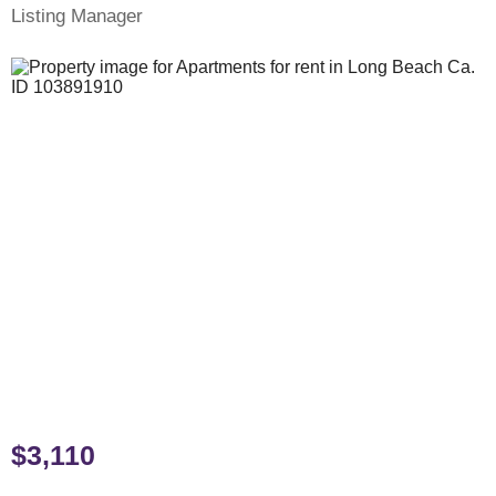
Listing Manager
$3,110