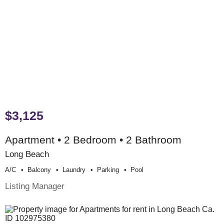
$3,125
Apartment • 2 Bedroom • 2 Bathroom
Long Beach
A/c
Balcony
Laundry
Parking
Pool
Listing Manager