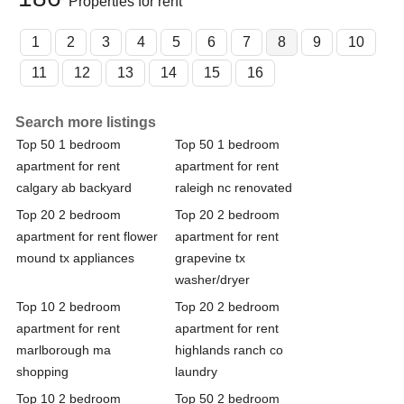
Properties for rent
1
2
3
4
5
6
7
8
9
10
11
12
13
14
15
16
Search more listings
Top 50 1 bedroom
Top 50 1 bedroom
apartment for rent
apartment for rent
calgary ab backyard
raleigh nc renovated
Top 20 2 bedroom
Top 20 2 bedroom
apartment for rent flower
apartment for rent
mound tx appliances
grapevine tx
washer/dryer
Top 10 2 bedroom
Top 20 2 bedroom
apartment for rent
apartment for rent
marlborough ma
highlands ranch co
shopping
laundry
Top 10 2 bedroom
Top 50 2 bedroom