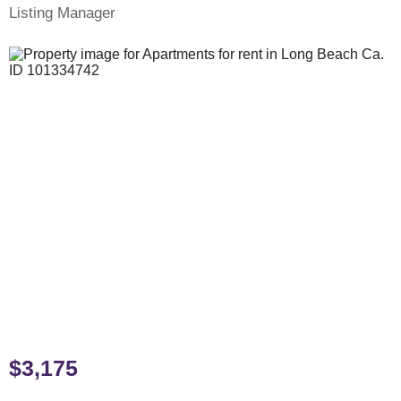
Listing Manager
$3,175