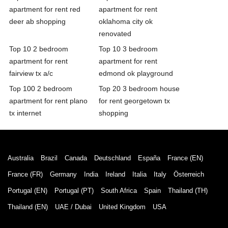
apartment for rent red
apartment for rent
deer ab shopping
oklahoma city ok
renovated
Top 10 2 bedroom
Top 10 3 bedroom
apartment for rent
apartment for rent
fairview tx a/c
edmond ok playground
Top 100 2 bedroom
Top 20 3 bedroom house
apartment for rent plano
for rent georgetown tx
tx internet
shopping
Australia
Brazil
Canada
Deutschland
España
France (EN)
France (FR)
Germany
India
Ireland
Italia
Italy
Österreich
Portugal (EN)
Portugal (PT)
South Africa
Spain
Thailand (TH)
Thailand (EN)
UAE / Dubai
United Kingdom
USA