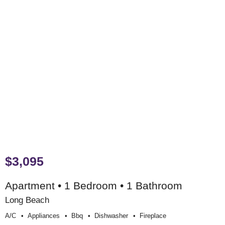
$3,095
Apartment • 1 Bedroom • 1 Bathroom
Long Beach
A/c
Appliances
Bbq
Dishwasher
Fireplace