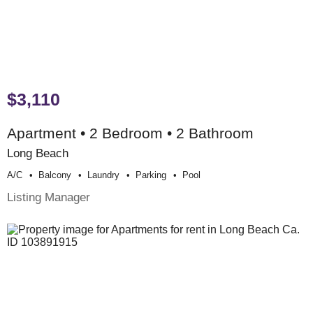
$3,110
Apartment • 2 Bedroom • 2 Bathroom
Long Beach
A/c
Balcony
Laundry
Parking
Pool
Listing Manager