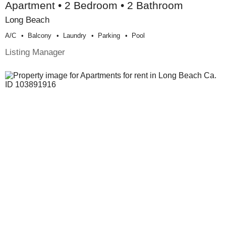
Apartment • 2 Bedroom • 2 Bathroom
Long Beach
A/c
Balcony
Laundry
Parking
Pool
Listing Manager