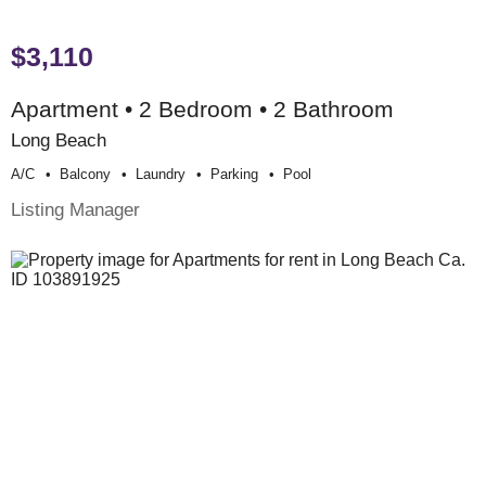
$3,110
Apartment • 2 Bedroom • 2 Bathroom
Long Beach
A/c
Balcony
Laundry
Parking
Pool
Listing Manager