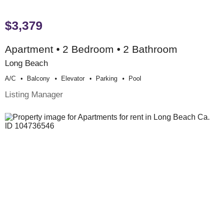
$3,379
Apartment • 2 Bedroom • 2 Bathroom
Long Beach
A/c
Balcony
Elevator
Parking
Pool
Listing Manager