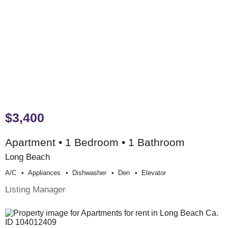
$3,400
Apartment • 1 Bedroom • 1 Bathroom
Long Beach
A/c
Appliances
Dishwasher
Den
Elevator
Listing Manager