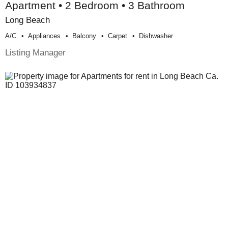
Apartment • 2 Bedroom • 3 Bathroom
Long Beach
A/c
Appliances
Balcony
Carpet
Dishwasher
Listing Manager