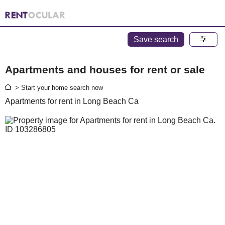
Save search
Apartments and houses for rent or sale
> Start your home search now
Apartments for rent in Long Beach Ca