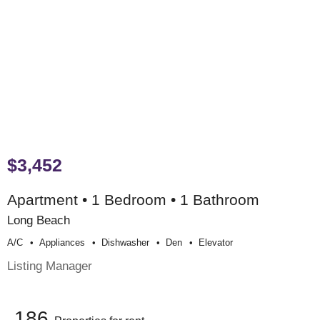
$3,452
Apartment • 1 Bedroom • 1 Bathroom
Long Beach
A/c
Appliances
Dishwasher
Den
Elevator
Listing Manager
186