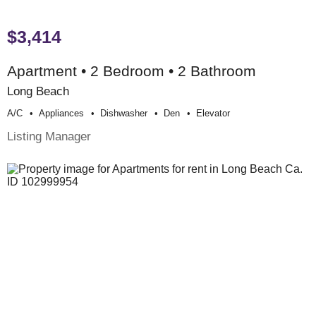
$3,414
Apartment • 2 Bedroom • 2 Bathroom
Long Beach
A/c
Appliances
Dishwasher
Den
Elevator
Listing Manager