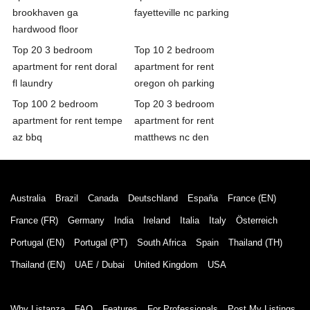
brookhaven ga
fayetteville nc parking
hardwood floor
Top 20 3 bedroom
Top 10 2 bedroom
apartment for rent doral
apartment for rent
fl laundry
oregon oh parking
Top 100 2 bedroom
Top 20 3 bedroom
apartment for rent tempe
apartment for rent
az bbq
matthews nc den
Australia
Brazil
Canada
Deutschland
España
France (EN)
France (FR)
Germany
India
Ireland
Italia
Italy
Österreich
Portugal (EN)
Portugal (PT)
South Africa
Spain
Thailand (TH)
Thailand (EN)
UAE / Dubai
United Kingdom
USA
Why Listanza
FAQ
Features
For Professionals
Post My Listings