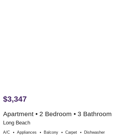
$3,347
Apartment • 2 Bedroom • 3 Bathroom
Long Beach
A/c
Appliances
Balcony
Carpet
Dishwasher