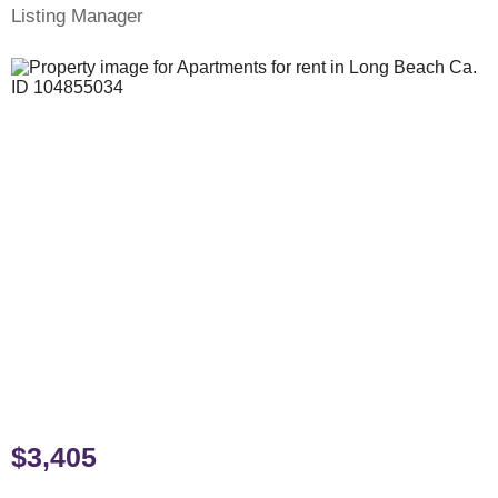
Listing Manager
$3,405