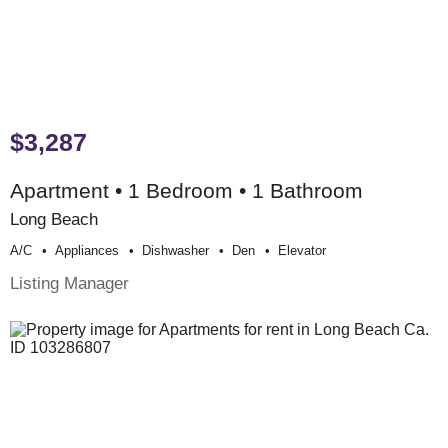
$3,287
Apartment • 1 Bedroom • 1 Bathroom
Long Beach
A/c
Appliances
Dishwasher
Den
Elevator
Listing Manager