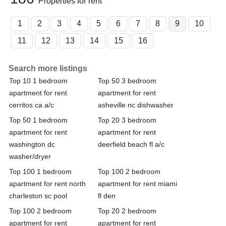
Properties for rent
1
2
3
4
5
6
7
8
9
10
11
12
13
14
15
16
Search more listings
Top 10 1 bedroom
Top 50 3 bedroom
apartment for rent
apartment for rent
cerritos ca a/c
asheville nc dishwasher
Top 50 1 bedroom
Top 20 3 bedroom
apartment for rent
apartment for rent
washington dc
deerfield beach fl a/c
washer/dryer
Top 100 1 bedroom
Top 100 2 bedroom
apartment for rent north
apartment for rent miami
charleston sc pool
fl den
Top 100 2 bedroom
Top 20 2 bedroom
apartment for rent
apartment for rent