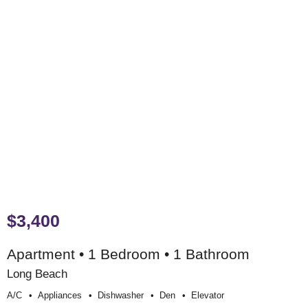
$3,400
Apartment • 1 Bedroom • 1 Bathroom
Long Beach
A/c
Appliances
Dishwasher
Den
Elevator