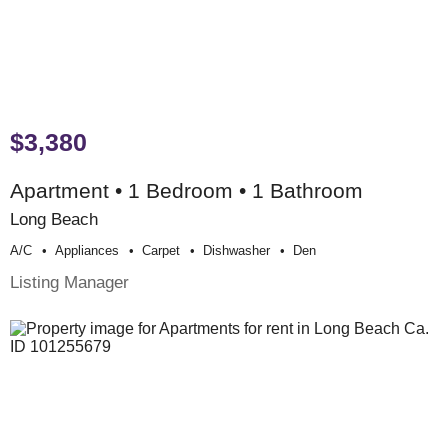
$3,380
Apartment • 1 Bedroom • 1 Bathroom
Long Beach
A/c
Appliances
Carpet
Dishwasher
Den
Listing Manager