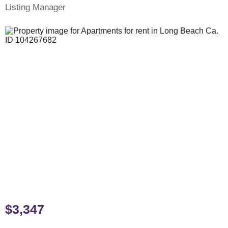
Listing Manager
$3,347