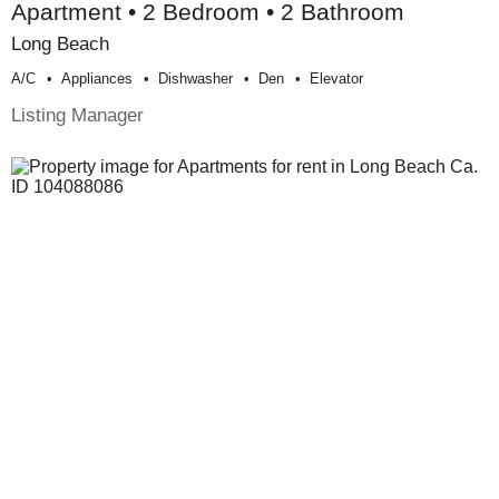
Apartment • 2 Bedroom • 2 Bathroom
Long Beach
A/c
Appliances
Dishwasher
Den
Elevator
Listing Manager