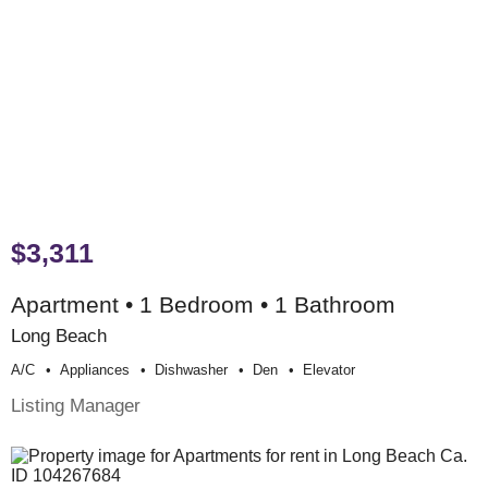
$3,311
Apartment • 1 Bedroom • 1 Bathroom
Long Beach
A/c
Appliances
Dishwasher
Den
Elevator
Listing Manager