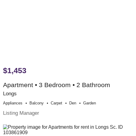
$1,453
Apartment • 3 Bedroom • 2 Bathroom
Longs
Appliances
Balcony
Carpet
Den
Garden
Listing Manager