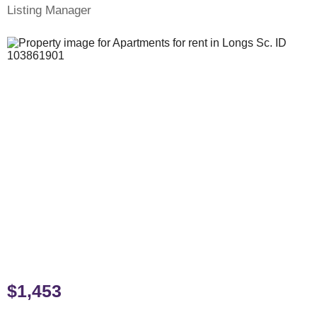
Listing Manager
$1,453