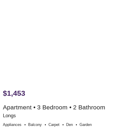
$1,453
Apartment • 3 Bedroom • 2 Bathroom
Longs
Appliances
Balcony
Carpet
Den
Garden