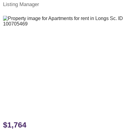
Listing Manager
$1,764