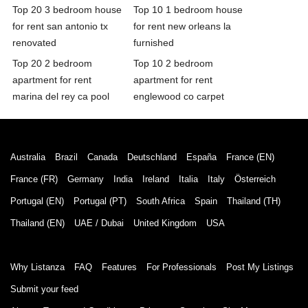
Top 20 3 bedroom house
Top 10 1 bedroom house
for rent san antonio tx
for rent new orleans la
renovated
furnished
Top 20 2 bedroom
Top 10 2 bedroom
apartment for rent
apartment for rent
marina del rey ca pool
englewood co carpet
Australia
Brazil
Canada
Deutschland
España
France (EN)
France (FR)
Germany
India
Ireland
Italia
Italy
Österreich
Portugal (EN)
Portugal (PT)
South Africa
Spain
Thailand (TH)
Thailand (EN)
UAE / Dubai
United Kingdom
USA
Why Listanza
FAQ
Features
For Professionals
Post My Listings
Submit your feed