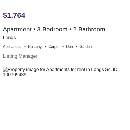
$1,764
Apartment • 3 Bedroom • 2 Bathroom
Longs
Appliances
Balcony
Carpet
Den
Garden
Listing Manager