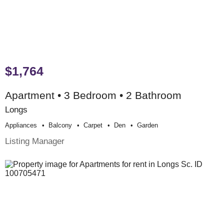
$1,764
Apartment • 3 Bedroom • 2 Bathroom
Longs
Appliances
Balcony
Carpet
Den
Garden
Listing Manager