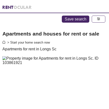
Save search
Apartments and houses for rent or sale
> Start your home search now
Apartments for rent in Longs Sc