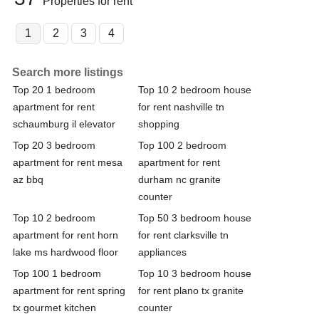
Properties for rent
1
2
3
4
Search more listings
Top 20 1 bedroom
Top 10 2 bedroom house
apartment for rent
for rent nashville tn
schaumburg il elevator
shopping
Top 20 3 bedroom
Top 100 2 bedroom
apartment for rent mesa
apartment for rent
az bbq
durham nc granite
counter
Top 10 2 bedroom
Top 50 3 bedroom house
apartment for rent horn
for rent clarksville tn
lake ms hardwood floor
appliances
Top 100 1 bedroom
Top 10 3 bedroom house
apartment for rent spring
for rent plano tx granite
tx gourmet kitchen
counter