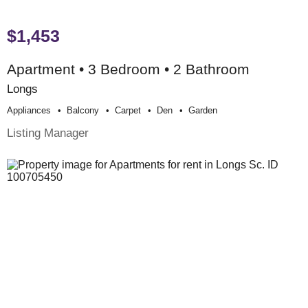
$1,453
Apartment • 3 Bedroom • 2 Bathroom
Longs
Appliances
Balcony
Carpet
Den
Garden
Listing Manager