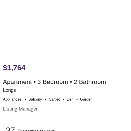
$1,764
Apartment • 3 Bedroom • 2 Bathroom
Longs
Appliances
Balcony
Carpet
Den
Garden
Listing Manager
37