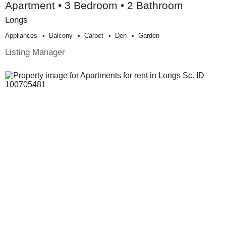
Apartment • 3 Bedroom • 2 Bathroom
Longs
Appliances
Balcony
Carpet
Den
Garden
Listing Manager