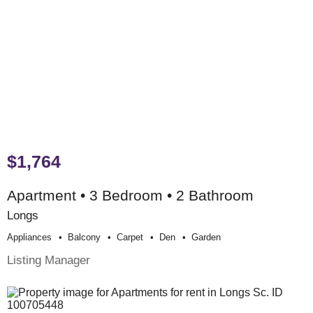
$1,764
Apartment • 3 Bedroom • 2 Bathroom
Longs
Appliances
Balcony
Carpet
Den
Garden
Listing Manager