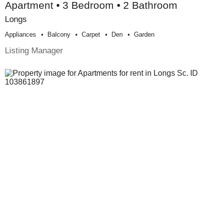
Apartment • 3 Bedroom • 2 Bathroom
Longs
Appliances
Balcony
Carpet
Den
Garden
Listing Manager