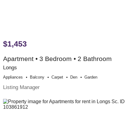
$1,453
Apartment • 3 Bedroom • 2 Bathroom
Longs
Appliances
Balcony
Carpet
Den
Garden
Listing Manager