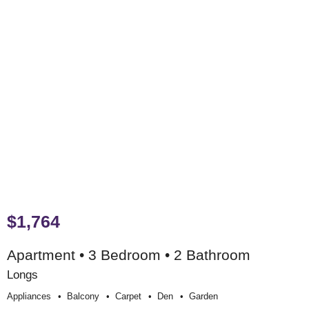
$1,764
Apartment • 3 Bedroom • 2 Bathroom
Longs
Appliances
Balcony
Carpet
Den
Garden