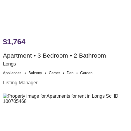
$1,764
Apartment • 3 Bedroom • 2 Bathroom
Longs
Appliances
Balcony
Carpet
Den
Garden
Listing Manager