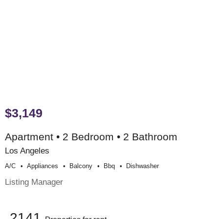
$3,149
Apartment • 2 Bedroom • 2 Bathroom
Los Angeles
A/c
Appliances
Balcony
Bbq
Dishwasher
Listing Manager
2141