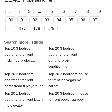
Properties for rent
1
2
3
...
85
86
87
88
89
90
91
92
93
94
95
96
97
...
177
178
179
Search more listings
Top 10 3 bedroom
Top 20 3 bedroom
apartment for rent
apartment for rent
mckinney tx elevator
garland tx air
conditioning
Top 20 2 bedroom
Top 20 2 bedroom house
apartment for rent
for rent las vegas nv
homestead fl playground
carpet
Top 20 1 bedroom
Top 20 3 bedroom house
apartment for rent kittery
for rent pooler ga pool
me elevator