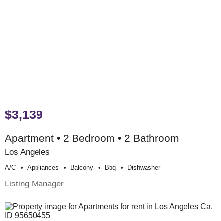
$3,139
Apartment • 2 Bedroom • 2 Bathroom
Los Angeles
A/c
Appliances
Balcony
Bbq
Dishwasher
Listing Manager