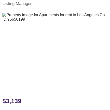
Listing Manager
$3,139