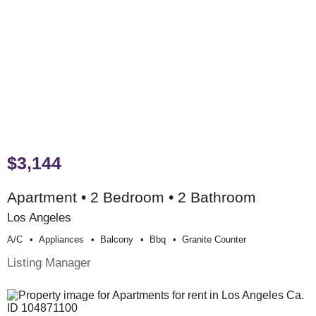
$3,144
Apartment • 2 Bedroom • 2 Bathroom
Los Angeles
A/c
Appliances
Balcony
Bbq
Granite Counter
Listing Manager