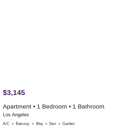
$3,145
Apartment • 1 Bedroom • 1 Bathroom
Los Angeles
A/c
Balcony
Bbq
Den
Garden