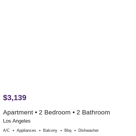
$3,139
Apartment • 2 Bedroom • 2 Bathroom
Los Angeles
A/c
Appliances
Balcony
Bbq
Dishwasher