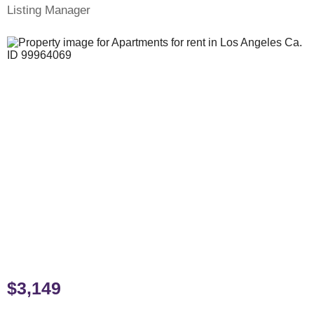
Listing Manager
$3,149