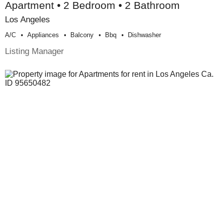
Apartment • 2 Bedroom • 2 Bathroom
Los Angeles
A/c
Appliances
Balcony
Bbq
Dishwasher
Listing Manager