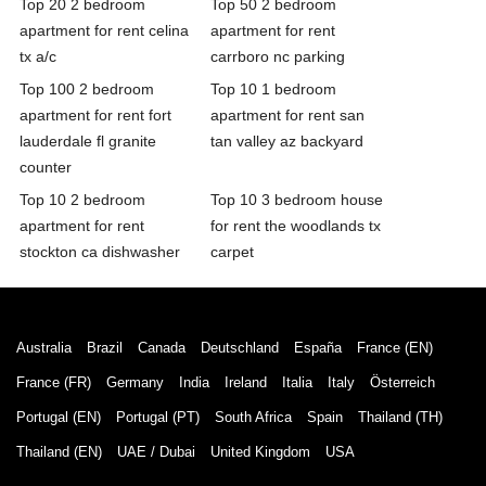
Top 20 2 bedroom
Top 50 2 bedroom
apartment for rent celina
apartment for rent
tx a/c
carrboro nc parking
Top 100 2 bedroom
Top 10 1 bedroom
apartment for rent fort
apartment for rent san
lauderdale fl granite
tan valley az backyard
counter
Top 10 2 bedroom
Top 10 3 bedroom house
apartment for rent
for rent the woodlands tx
stockton ca dishwasher
carpet
Australia
Brazil
Canada
Deutschland
España
France (EN)
France (FR)
Germany
India
Ireland
Italia
Italy
Österreich
Portugal (EN)
Portugal (PT)
South Africa
Spain
Thailand (TH)
Thailand (EN)
UAE / Dubai
United Kingdom
USA