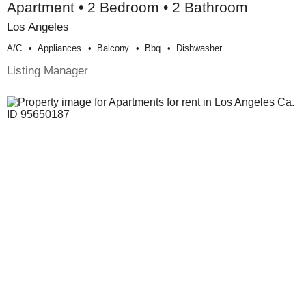
Apartment • 2 Bedroom • 2 Bathroom
Los Angeles
A/c
Appliances
Balcony
Bbq
Dishwasher
Listing Manager