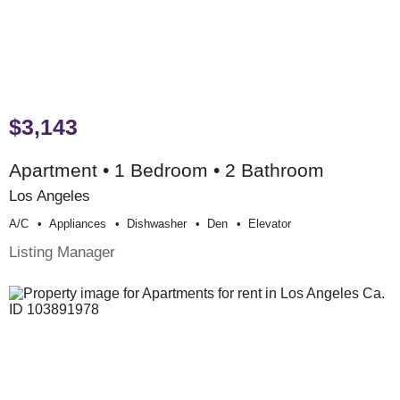
$3,143
Apartment • 1 Bedroom • 2 Bathroom
Los Angeles
A/c
Appliances
Dishwasher
Den
Elevator
Listing Manager