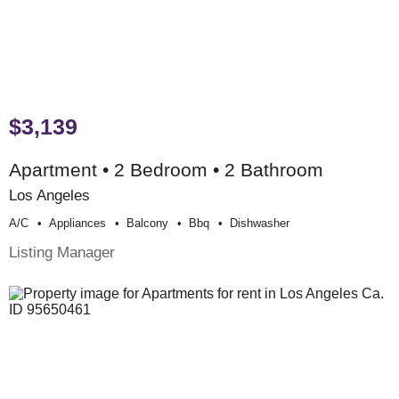
$3,139
Apartment • 2 Bedroom • 2 Bathroom
Los Angeles
A/c
Appliances
Balcony
Bbq
Dishwasher
Listing Manager