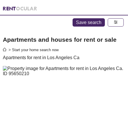
Save search
Apartments and houses for rent or sale
> Start your home search now
Apartments for rent in Los Angeles Ca