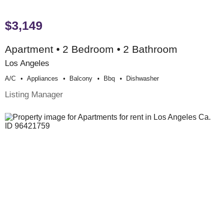
$3,149
Apartment • 2 Bedroom • 2 Bathroom
Los Angeles
A/c
Appliances
Balcony
Bbq
Dishwasher
Listing Manager