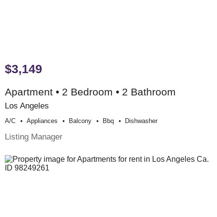
$3,149
Apartment • 2 Bedroom • 2 Bathroom
Los Angeles
A/c
Appliances
Balcony
Bbq
Dishwasher
Listing Manager