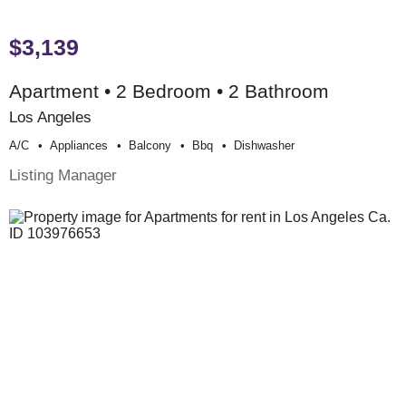
$3,139
Apartment • 2 Bedroom • 2 Bathroom
Los Angeles
A/c
Appliances
Balcony
Bbq
Dishwasher
Listing Manager