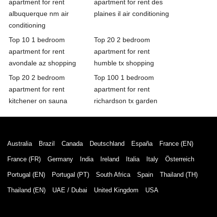
apartment for rent
apartment for rent des
albuquerque nm air
plaines il air conditioning
conditioning
Top 10 1 bedroom
Top 20 2 bedroom
apartment for rent
apartment for rent
avondale az shopping
humble tx shopping
Top 20 2 bedroom
Top 100 1 bedroom
apartment for rent
apartment for rent
kitchener on sauna
richardson tx garden
Australia
Brazil
Canada
Deutschland
España
France (EN)
France (FR)
Germany
India
Ireland
Italia
Italy
Österreich
Portugal (EN)
Portugal (PT)
South Africa
Spain
Thailand (TH)
Thailand (EN)
UAE / Dubai
United Kingdom
USA