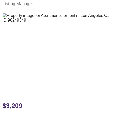
Listing Manager
$3,209