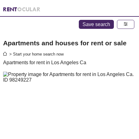
Save search
Apartments and houses for rent or sale
> Start your home search now
Apartments for rent in Los Angeles Ca