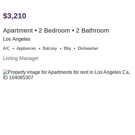
$3,210
Apartment • 2 Bedroom • 2 Bathroom
Los Angeles
A/c
Appliances
Balcony
Bbq
Dishwasher
Listing Manager