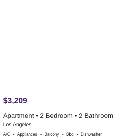
$3,209
Apartment • 2 Bedroom • 2 Bathroom
Los Angeles
A/c
Appliances
Balcony
Bbq
Dishwasher