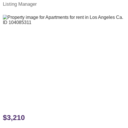
Listing Manager
$3,210