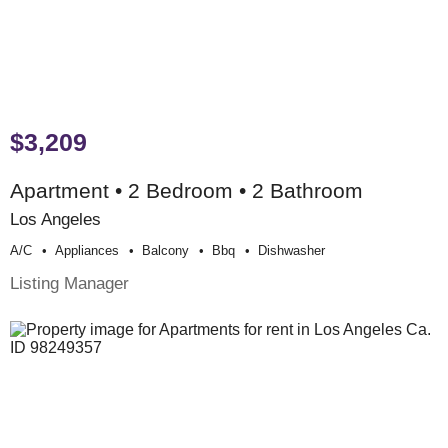
$3,209
Apartment • 2 Bedroom • 2 Bathroom
Los Angeles
A/c
Appliances
Balcony
Bbq
Dishwasher
Listing Manager