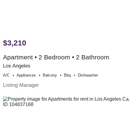
$3,210
Apartment • 2 Bedroom • 2 Bathroom
Los Angeles
A/c
Appliances
Balcony
Bbq
Dishwasher
Listing Manager