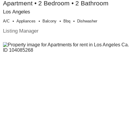
Apartment • 2 Bedroom • 2 Bathroom
Los Angeles
A/c
Appliances
Balcony
Bbq
Dishwasher
Listing Manager