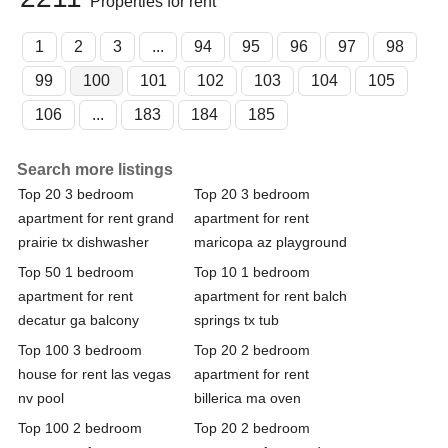
Properties for rent
1
2
3
...
94
95
96
97
98
99
100
101
102
103
104
105
106
...
183
184
185
Search more listings
Top 20 3 bedroom
Top 20 3 bedroom
apartment for rent grand
apartment for rent
prairie tx dishwasher
maricopa az playground
Top 50 1 bedroom
Top 10 1 bedroom
apartment for rent
apartment for rent balch
decatur ga balcony
springs tx tub
Top 100 3 bedroom
Top 20 2 bedroom
house for rent las vegas
apartment for rent
nv pool
billerica ma oven
Top 100 2 bedroom
Top 20 2 bedroom