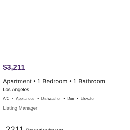
$3,211
Apartment • 1 Bedroom • 1 Bathroom
Los Angeles
A/c
Appliances
Dishwasher
Den
Elevator
Listing Manager
2211