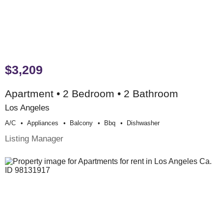
$3,209
Apartment • 2 Bedroom • 2 Bathroom
Los Angeles
A/c
Appliances
Balcony
Bbq
Dishwasher
Listing Manager