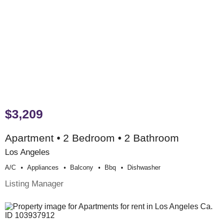
$3,209
Apartment • 2 Bedroom • 2 Bathroom
Los Angeles
A/c
Appliances
Balcony
Bbq
Dishwasher
Listing Manager