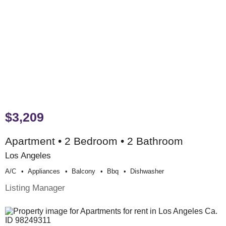
$3,209
Apartment • 2 Bedroom • 2 Bathroom
Los Angeles
A/c
Appliances
Balcony
Bbq
Dishwasher
Listing Manager