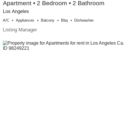
Apartment • 2 Bedroom • 2 Bathroom
Los Angeles
A/c
Appliances
Balcony
Bbq
Dishwasher
Listing Manager