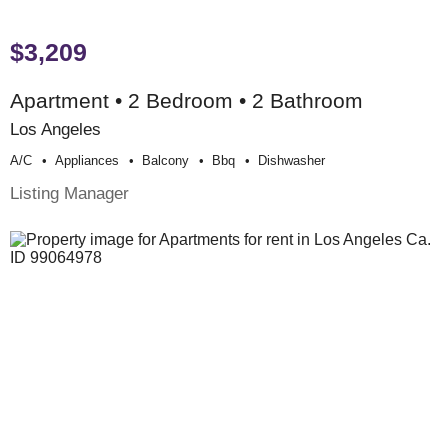
$3,209
Apartment • 2 Bedroom • 2 Bathroom
Los Angeles
A/c
Appliances
Balcony
Bbq
Dishwasher
Listing Manager