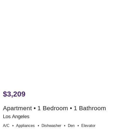
$3,209
Apartment • 1 Bedroom • 1 Bathroom
Los Angeles
A/c
Appliances
Dishwasher
Den
Elevator