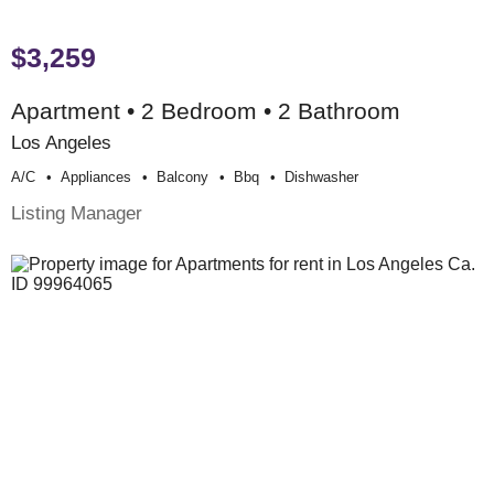
$3,259
Apartment • 2 Bedroom • 2 Bathroom
Los Angeles
A/c
Appliances
Balcony
Bbq
Dishwasher
Listing Manager