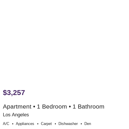
$3,257
Apartment • 1 Bedroom • 1 Bathroom
Los Angeles
A/c
Appliances
Carpet
Dishwasher
Den