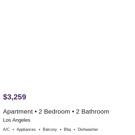
$3,259
Apartment • 2 Bedroom • 2 Bathroom
Los Angeles
A/c
Appliances
Balcony
Bbq
Dishwasher