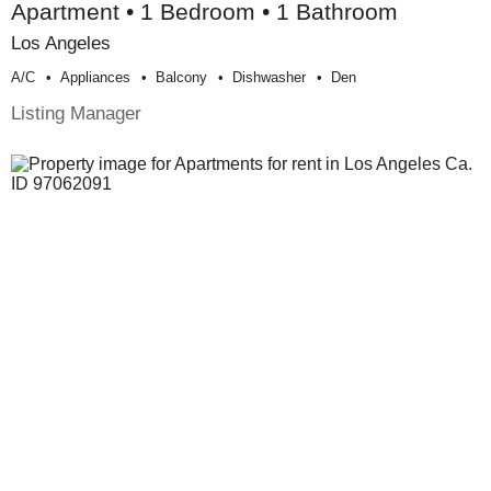
Apartment • 1 Bedroom • 1 Bathroom
Los Angeles
A/c
Appliances
Balcony
Dishwasher
Den
Listing Manager