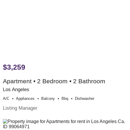
$3,259
Apartment • 2 Bedroom • 2 Bathroom
Los Angeles
A/c
Appliances
Balcony
Bbq
Dishwasher
Listing Manager