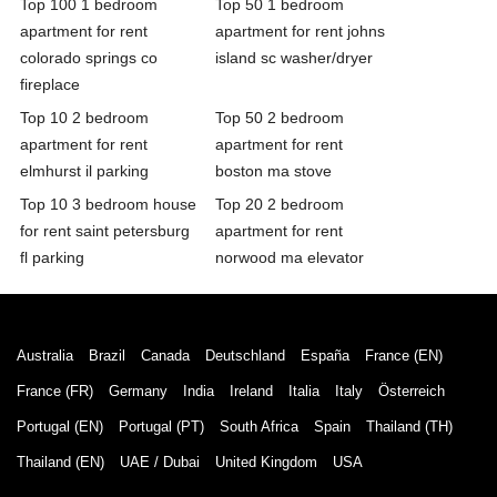
Top 100 1 bedroom
Top 50 1 bedroom
apartment for rent
apartment for rent johns
colorado springs co
island sc washer/dryer
fireplace
Top 10 2 bedroom
Top 50 2 bedroom
apartment for rent
apartment for rent
elmhurst il parking
boston ma stove
Top 10 3 bedroom house
Top 20 2 bedroom
for rent saint petersburg
apartment for rent
fl parking
norwood ma elevator
Australia
Brazil
Canada
Deutschland
España
France (EN)
France (FR)
Germany
India
Ireland
Italia
Italy
Österreich
Portugal (EN)
Portugal (PT)
South Africa
Spain
Thailand (TH)
Thailand (EN)
UAE / Dubai
United Kingdom
USA