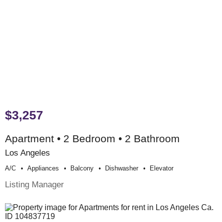
$3,257
Apartment • 2 Bedroom • 2 Bathroom
Los Angeles
A/c
Appliances
Balcony
Dishwasher
Elevator
Listing Manager