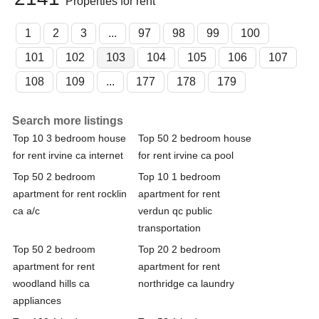
Properties for rent
1
2
3
...
97
98
99
100
101
102
103
104
105
106
107
108
109
...
177
178
179
Search more listings
Top 10 3 bedroom house
Top 50 2 bedroom house
for rent irvine ca internet
for rent irvine ca pool
Top 50 2 bedroom
Top 10 1 bedroom
apartment for rent rocklin
apartment for rent
ca a/c
verdun qc public
transportation
Top 50 2 bedroom
Top 20 2 bedroom
apartment for rent
apartment for rent
woodland hills ca
northridge ca laundry
appliances