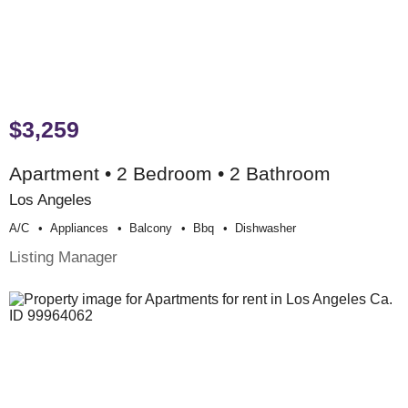
$3,259
Apartment • 2 Bedroom • 2 Bathroom
Los Angeles
A/c
Appliances
Balcony
Bbq
Dishwasher
Listing Manager