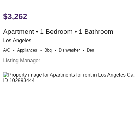
$3,262
Apartment • 1 Bedroom • 1 Bathroom
Los Angeles
A/c
Appliances
Bbq
Dishwasher
Den
Listing Manager