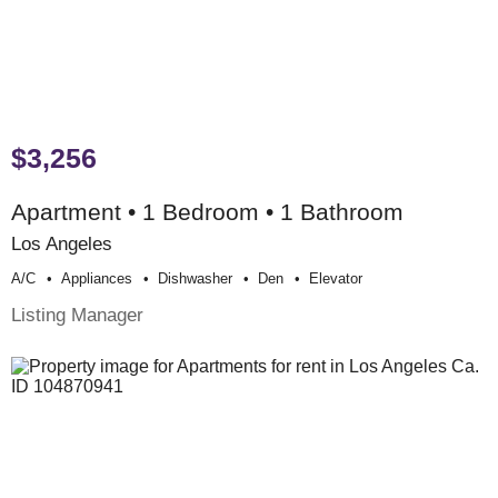
$3,256
Apartment • 1 Bedroom • 1 Bathroom
Los Angeles
A/c
Appliances
Dishwasher
Den
Elevator
Listing Manager