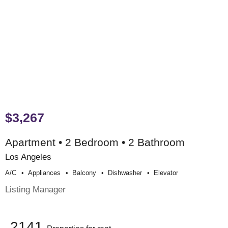
$3,267
Apartment • 2 Bedroom • 2 Bathroom
Los Angeles
A/c
Appliances
Balcony
Dishwasher
Elevator
Listing Manager
2141