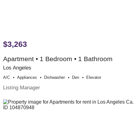
$3,263
Apartment • 1 Bedroom • 1 Bathroom
Los Angeles
A/c
Appliances
Dishwasher
Den
Elevator
Listing Manager