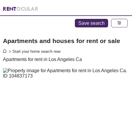
Save search
Apartments and houses for rent or sale
> Start your home search now
Apartments for rent in Los Angeles Ca