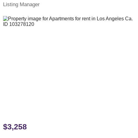
Listing Manager
$3,258