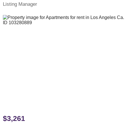
Listing Manager
$3,261