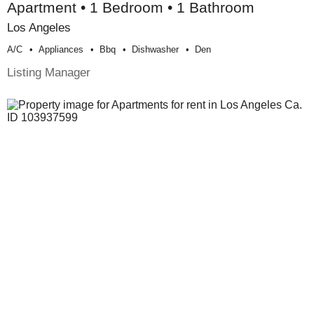
Apartment • 1 Bedroom • 1 Bathroom
Los Angeles
A/c
Appliances
Bbq
Dishwasher
Den
Listing Manager