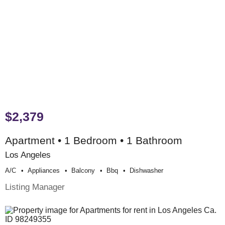
$2,379
Apartment • 1 Bedroom • 1 Bathroom
Los Angeles
A/c
Appliances
Balcony
Bbq
Dishwasher
Listing Manager