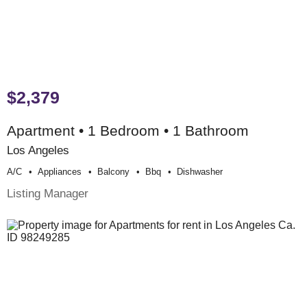
$2,379
Apartment • 1 Bedroom • 1 Bathroom
Los Angeles
A/c
Appliances
Balcony
Bbq
Dishwasher
Listing Manager