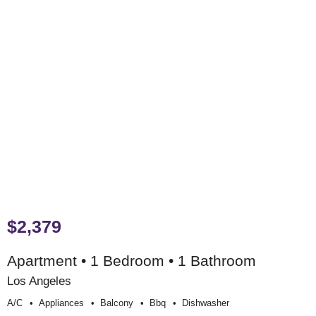
$2,379
Apartment • 1 Bedroom • 1 Bathroom
Los Angeles
A/c
Appliances
Balcony
Bbq
Dishwasher