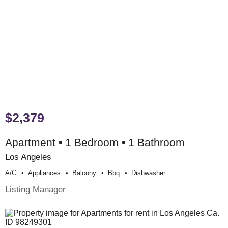
$2,379
Apartment • 1 Bedroom • 1 Bathroom
Los Angeles
A/c
Appliances
Balcony
Bbq
Dishwasher
Listing Manager