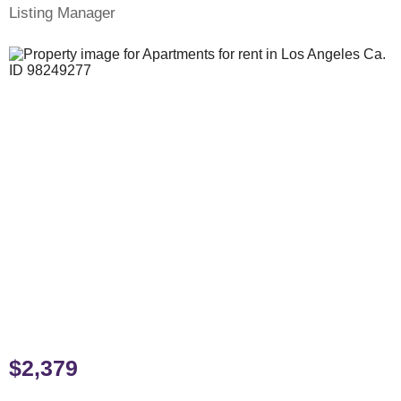
Listing Manager
$2,379