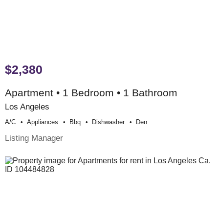
$2,380
Apartment • 1 Bedroom • 1 Bathroom
Los Angeles
A/c
Appliances
Bbq
Dishwasher
Den
Listing Manager