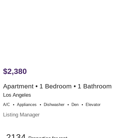
$2,380
Apartment • 1 Bedroom • 1 Bathroom
Los Angeles
A/c
Appliances
Dishwasher
Den
Elevator
Listing Manager
2134