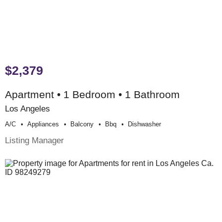
$2,379
Apartment • 1 Bedroom • 1 Bathroom
Los Angeles
A/c
Appliances
Balcony
Bbq
Dishwasher
Listing Manager