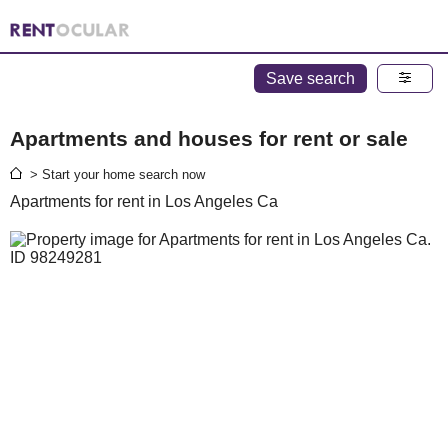
Save search
Apartments and houses for rent or sale
> Start your home search now
Apartments for rent in Los Angeles Ca