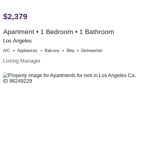
$2,379
Apartment • 1 Bedroom • 1 Bathroom
Los Angeles
A/c
Appliances
Balcony
Bbq
Dishwasher
Listing Manager