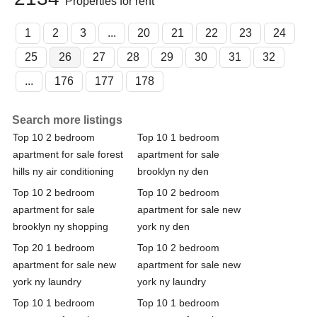
Properties for rent
1
2
3
...
20
21
22
23
24
25
26
27
28
29
30
31
32
...
176
177
178
Search more listings
Top 10 2 bedroom
Top 10 1 bedroom
apartment for sale forest
apartment for sale
hills ny air conditioning
brooklyn ny den
Top 10 2 bedroom
Top 10 2 bedroom
apartment for sale
apartment for sale new
brooklyn ny shopping
york ny den
Top 20 1 bedroom
Top 10 2 bedroom
apartment for sale new
apartment for sale new
york ny laundry
york ny laundry
Top 10 1 bedroom
Top 10 1 bedroom