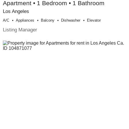
Apartment • 1 Bedroom • 1 Bathroom
Los Angeles
A/c
Appliances
Balcony
Dishwasher
Elevator
Listing Manager