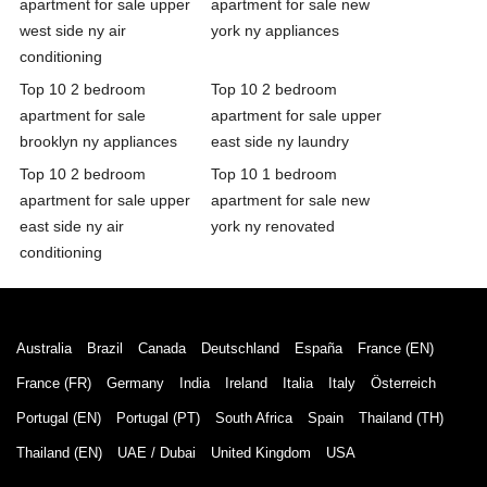
apartment for sale upper
apartment for sale new
west side ny air
york ny appliances
conditioning
Top 10 2 bedroom
Top 10 2 bedroom
apartment for sale
apartment for sale upper
brooklyn ny appliances
east side ny laundry
Top 10 2 bedroom
Top 10 1 bedroom
apartment for sale upper
apartment for sale new
east side ny air
york ny renovated
conditioning
Australia
Brazil
Canada
Deutschland
España
France (EN)
France (FR)
Germany
India
Ireland
Italia
Italy
Österreich
Portugal (EN)
Portugal (PT)
South Africa
Spain
Thailand (TH)
Thailand (EN)
UAE / Dubai
United Kingdom
USA