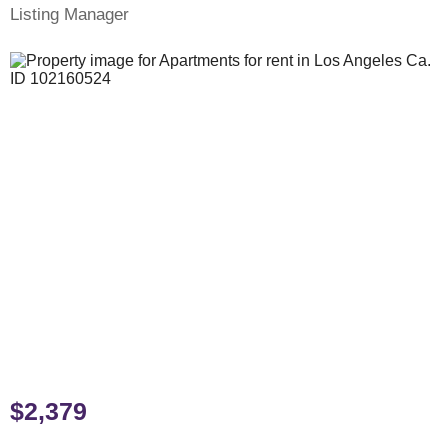
Listing Manager
$2,379