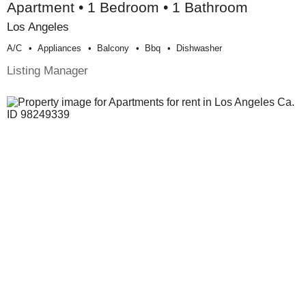
Apartment • 1 Bedroom • 1 Bathroom
Los Angeles
A/c
Appliances
Balcony
Bbq
Dishwasher
Listing Manager