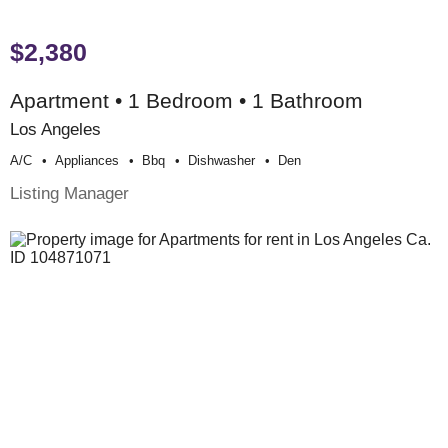
$2,380
Apartment • 1 Bedroom • 1 Bathroom
Los Angeles
A/c
Appliances
Bbq
Dishwasher
Den
Listing Manager