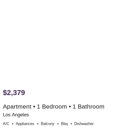
$2,379
Apartment • 1 Bedroom • 1 Bathroom
Los Angeles
A/c
Appliances
Balcony
Bbq
Dishwasher