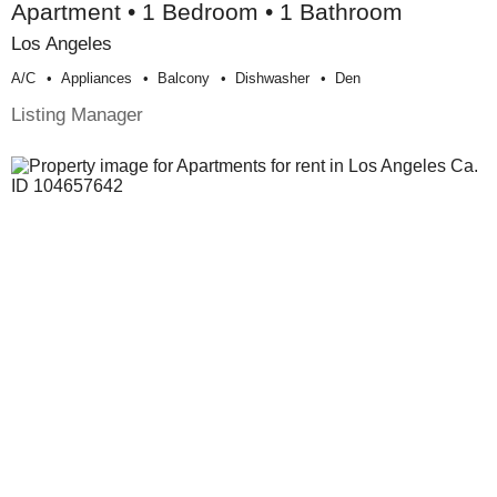
Apartment • 1 Bedroom • 1 Bathroom
Los Angeles
A/c
Appliances
Balcony
Dishwasher
Den
Listing Manager