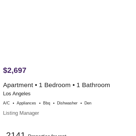
$2,697
Apartment • 1 Bedroom • 1 Bathroom
Los Angeles
A/c
Appliances
Bbq
Dishwasher
Den
Listing Manager
2141