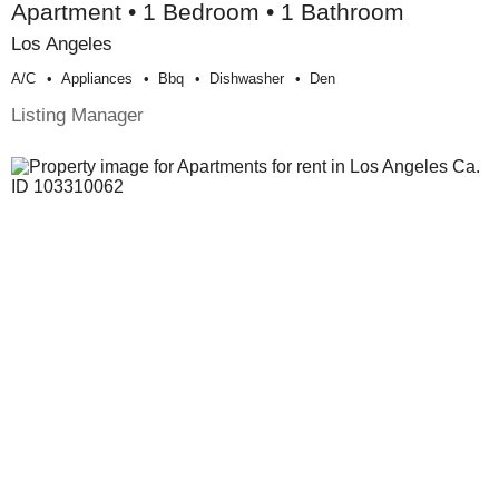
Apartment • 1 Bedroom • 1 Bathroom
Los Angeles
A/c
Appliances
Bbq
Dishwasher
Den
Listing Manager