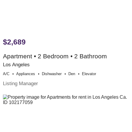
$2,689
Apartment • 2 Bedroom • 2 Bathroom
Los Angeles
A/c
Appliances
Dishwasher
Den
Elevator
Listing Manager