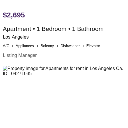
$2,695
Apartment • 1 Bedroom • 1 Bathroom
Los Angeles
A/c
Appliances
Balcony
Dishwasher
Elevator
Listing Manager