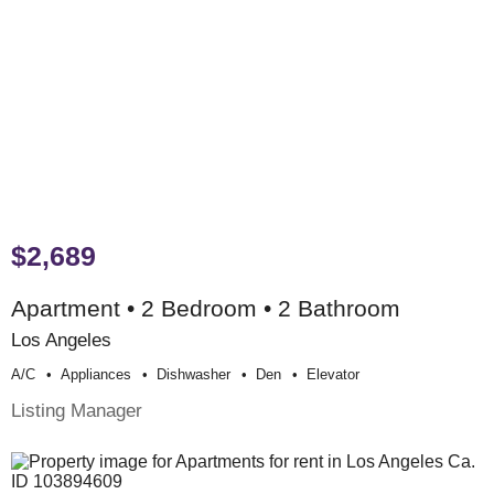
$2,689
Apartment • 2 Bedroom • 2 Bathroom
Los Angeles
A/c
Appliances
Dishwasher
Den
Elevator
Listing Manager