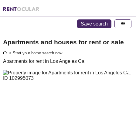
Save search
Apartments and houses for rent or sale
> Start your home search now
Apartments for rent in Los Angeles Ca