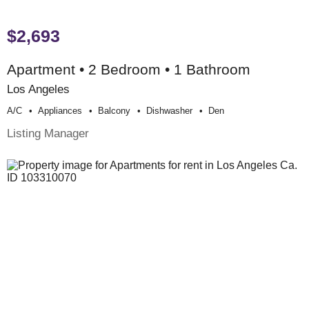
$2,693
Apartment • 2 Bedroom • 1 Bathroom
Los Angeles
A/c
Appliances
Balcony
Dishwasher
Den
Listing Manager