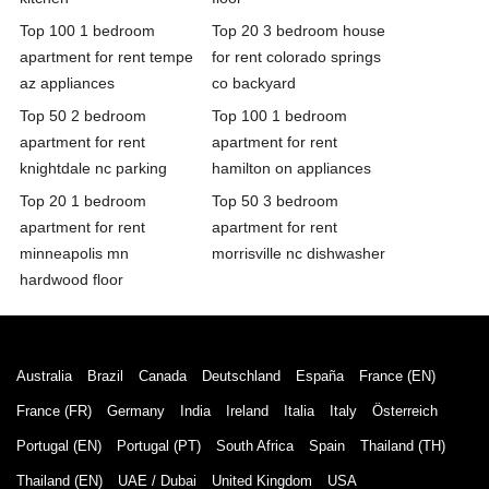
Top 100 1 bedroom
Top 20 3 bedroom house
apartment for rent tempe
for rent colorado springs
az appliances
co backyard
Top 50 2 bedroom
Top 100 1 bedroom
apartment for rent
apartment for rent
knightdale nc parking
hamilton on appliances
Top 20 1 bedroom
Top 50 3 bedroom
apartment for rent
apartment for rent
minneapolis mn
morrisville nc dishwasher
hardwood floor
Australia
Brazil
Canada
Deutschland
España
France (EN)
France (FR)
Germany
India
Ireland
Italia
Italy
Österreich
Portugal (EN)
Portugal (PT)
South Africa
Spain
Thailand (TH)
Thailand (EN)
UAE / Dubai
United Kingdom
USA