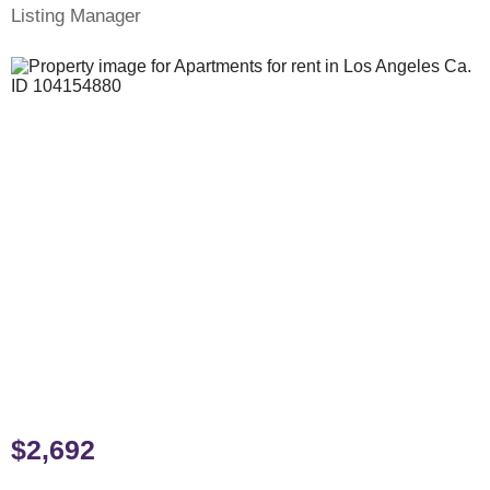
Listing Manager
$2,692