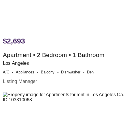
$2,693
Apartment • 2 Bedroom • 1 Bathroom
Los Angeles
A/c
Appliances
Balcony
Dishwasher
Den
Listing Manager