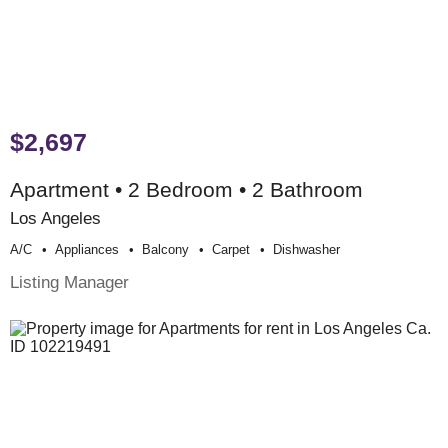
$2,697
Apartment • 2 Bedroom • 2 Bathroom
Los Angeles
A/c
Appliances
Balcony
Carpet
Dishwasher
Listing Manager