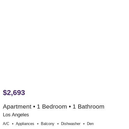
$2,693
Apartment • 1 Bedroom • 1 Bathroom
Los Angeles
A/c
Appliances
Balcony
Dishwasher
Den