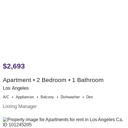
$2,693
Apartment • 2 Bedroom • 1 Bathroom
Los Angeles
A/c
Appliances
Balcony
Dishwasher
Den
Listing Manager