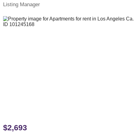
Listing Manager
$2,693