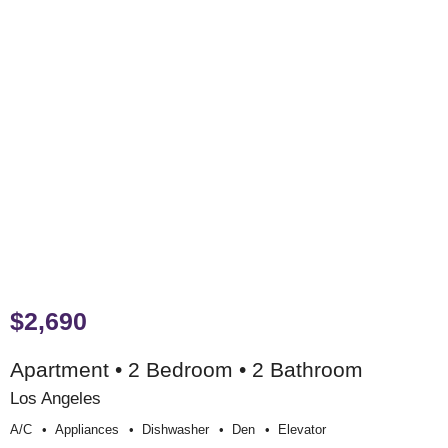
$2,690
Apartment • 2 Bedroom • 2 Bathroom
Los Angeles
A/c
Appliances
Dishwasher
Den
Elevator