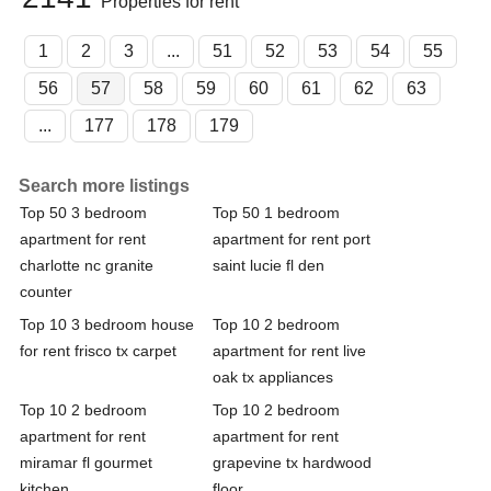
Properties for rent
1
2
3
...
51
52
53
54
55
56
57
58
59
60
61
62
63
...
177
178
179
Search more listings
Top 50 3 bedroom
Top 50 1 bedroom
apartment for rent
apartment for rent port
charlotte nc granite
saint lucie fl den
counter
Top 10 3 bedroom house
Top 10 2 bedroom
for rent frisco tx carpet
apartment for rent live
oak tx appliances
Top 10 2 bedroom
Top 10 2 bedroom
apartment for rent
apartment for rent
miramar fl gourmet
grapevine tx hardwood
kitchen
floor