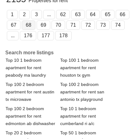
Properties for rent
1
2
3
...
62
63
64
65
66
67
68
69
70
71
72
73
74
...
176
177
178
Search more listings
Top 10 1 bedroom
Top 100 1 bedroom
apartment for rent
apartment for rent
peabody ma laundry
houston tx gym
Top 100 2 bedroom
Top 100 2 bedroom
apartment for rent austin
apartment for rent san
tx microwave
antonio tx playground
Top 100 2 bedroom
Top 10 1 bedroom
apartment for rent
apartment for rent
edmonton ab dishwasher
cumberland ri a/c
Top 20 2 bedroom
Top 50 1 bedroom