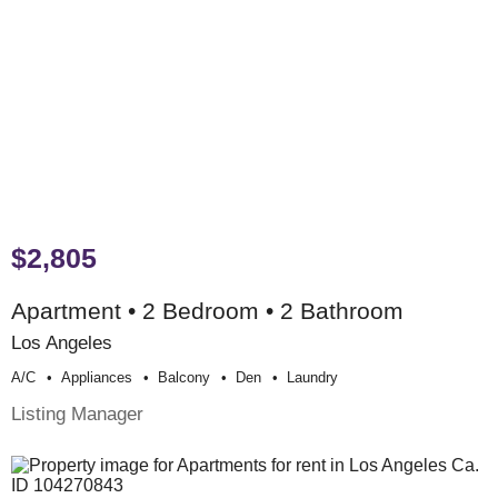
$2,805
Apartment • 2 Bedroom • 2 Bathroom
Los Angeles
A/c
Appliances
Balcony
Den
Laundry
Listing Manager