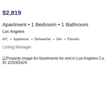
$2,819
Apartment • 1 Bedroom • 1 Bathroom
Los Angeles
A/c
Appliances
Dishwasher
Den
Elevator
Listing Manager