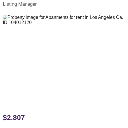
Listing Manager
$2,807