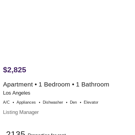
$2,825
Apartment • 1 Bedroom • 1 Bathroom
Los Angeles
A/c
Appliances
Dishwasher
Den
Elevator
Listing Manager
2135