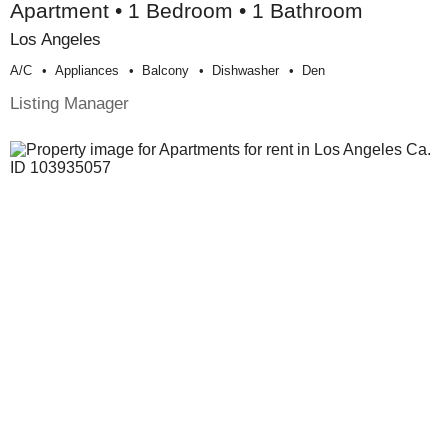
Apartment • 1 Bedroom • 1 Bathroom
Los Angeles
A/c
Appliances
Balcony
Dishwasher
Den
Listing Manager