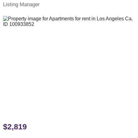
Listing Manager
$2,819