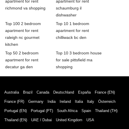
apartment for rent
apartment for rent
richmond va shopping
schaumburg il
dishwasher
Top 100 2 bedroom
Top 10 1 bedroom
apartment for rent
apartment for rent
raleigh nc gourmet
chilliwack bc den
kitchen
Top 50 2 bedroom
Top 10 3 bedroom house
apartment for rent
for sale pittsfield ma
decatur ga den
shopping
Australia
Brazil
Canada
Deutschland
España
France (EN)
France (FR)
Germany
India
Ireland
Italia
Italy
Österreich
Portugal (EN)
Portugal (PT)
South Africa
Spain
Thailand (TH)
Thailand (EN)
UAE / Dubai
United Kingdom
USA