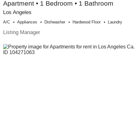
Apartment • 1 Bedroom • 1 Bathroom
Los Angeles
A/c
Appliances
Dishwasher
Hardwood Floor
Laundry
Listing Manager