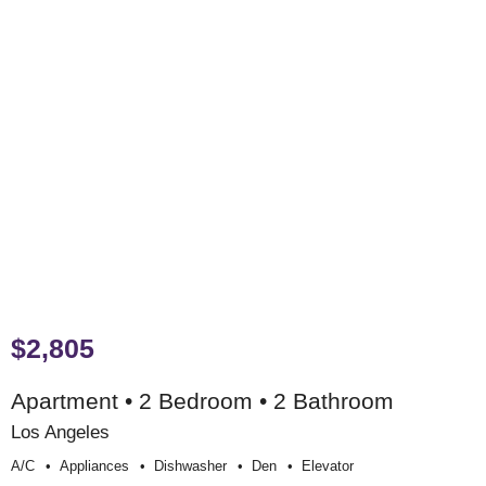
$2,805
Apartment • 2 Bedroom • 2 Bathroom
Los Angeles
A/c
Appliances
Dishwasher
Den
Elevator