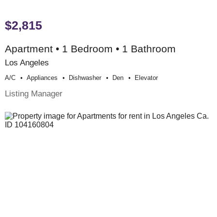
$2,815
Apartment • 1 Bedroom • 1 Bathroom
Los Angeles
A/c
Appliances
Dishwasher
Den
Elevator
Listing Manager