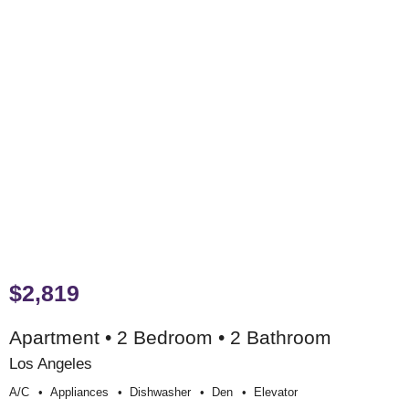
$2,819
Apartment • 2 Bedroom • 2 Bathroom
Los Angeles
A/c
Appliances
Dishwasher
Den
Elevator