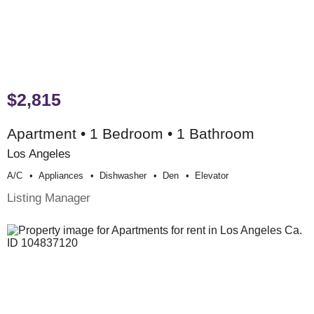
$2,815
Apartment • 1 Bedroom • 1 Bathroom
Los Angeles
A/c
Appliances
Dishwasher
Den
Elevator
Listing Manager