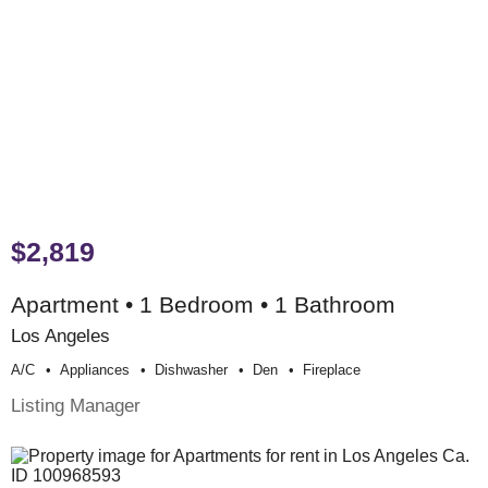
$2,819
Apartment • 1 Bedroom • 1 Bathroom
Los Angeles
A/c
Appliances
Dishwasher
Den
Fireplace
Listing Manager