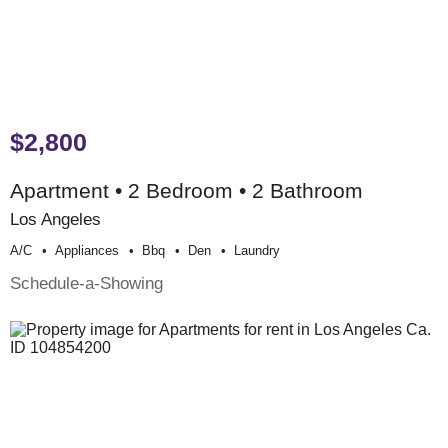
$2,800
Apartment • 2 Bedroom • 2 Bathroom
Los Angeles
A/c
Appliances
Bbq
Den
Laundry
Schedule-a-Showing