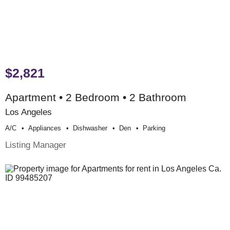
$2,821
Apartment • 2 Bedroom • 2 Bathroom
Los Angeles
A/c
Appliances
Dishwasher
Den
Parking
Listing Manager