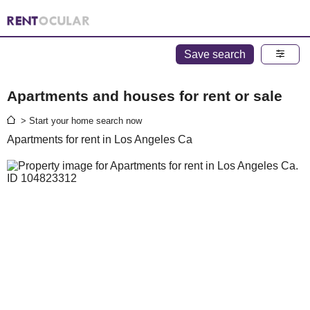
Save search
Apartments and houses for rent or sale
> Start your home search now
Apartments for rent in Los Angeles Ca