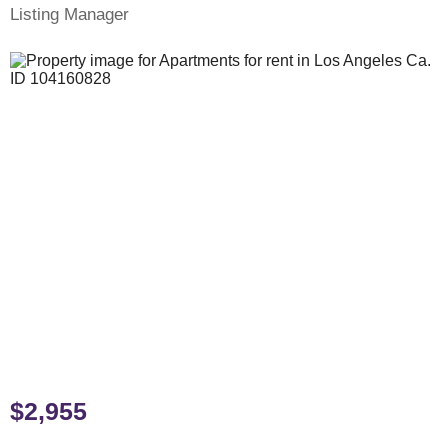
Listing Manager
$2,955