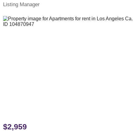
Listing Manager
$2,959