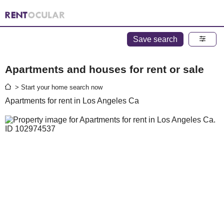
Save search
Apartments and houses for rent or sale
> Start your home search now
Apartments for rent in Los Angeles Ca