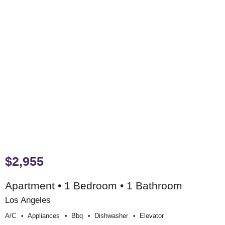
$2,955
Apartment • 1 Bedroom • 1 Bathroom
Los Angeles
A/c
Appliances
Bbq
Dishwasher
Elevator