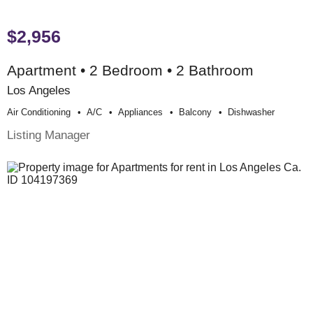
$2,956
Apartment • 2 Bedroom • 2 Bathroom
Los Angeles
Air Conditioning
A/c
Appliances
Balcony
Dishwasher
Listing Manager