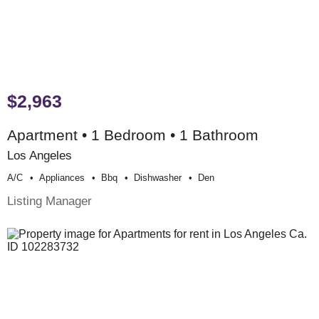
$2,963
Apartment • 1 Bedroom • 1 Bathroom
Los Angeles
A/c
Appliances
Bbq
Dishwasher
Den
Listing Manager