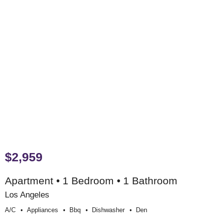
$2,959
Apartment • 1 Bedroom • 1 Bathroom
Los Angeles
A/c
Appliances
Bbq
Dishwasher
Den