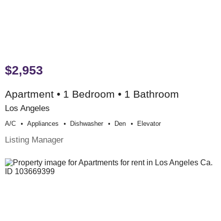
$2,953
Apartment • 1 Bedroom • 1 Bathroom
Los Angeles
A/c
Appliances
Dishwasher
Den
Elevator
Listing Manager