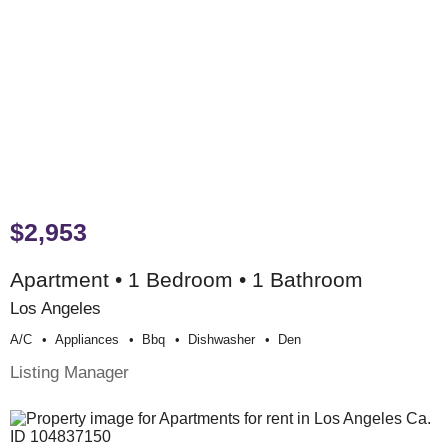
$2,953
Apartment • 1 Bedroom • 1 Bathroom
Los Angeles
A/c
Appliances
Bbq
Dishwasher
Den
Listing Manager