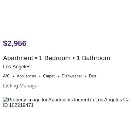
$2,956
Apartment • 1 Bedroom • 1 Bathroom
Los Angeles
A/c
Appliances
Carpet
Dishwasher
Den
Listing Manager