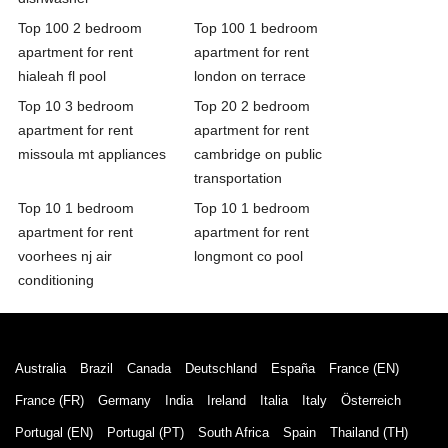
Top 100 2 bedroom
Top 100 1 bedroom
apartment for rent
apartment for rent
hialeah fl pool
london on terrace
Top 10 3 bedroom
Top 20 2 bedroom
apartment for rent
apartment for rent
missoula mt appliances
cambridge on public
transportation
Top 10 1 bedroom
Top 10 1 bedroom
apartment for rent
apartment for rent
voorhees nj air
longmont co pool
conditioning
Australia
Brazil
Canada
Deutschland
España
France (EN)
France (FR)
Germany
India
Ireland
Italia
Italy
Österreich
Portugal (EN)
Portugal (PT)
South Africa
Spain
Thailand (TH)