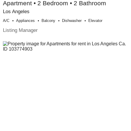
Apartment • 2 Bedroom • 2 Bathroom
Los Angeles
A/c
Appliances
Balcony
Dishwasher
Elevator
Listing Manager