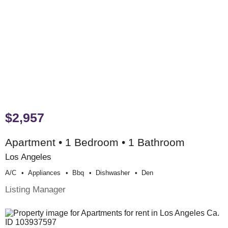
$2,957
Apartment • 1 Bedroom • 1 Bathroom
Los Angeles
A/c
Appliances
Bbq
Dishwasher
Den
Listing Manager