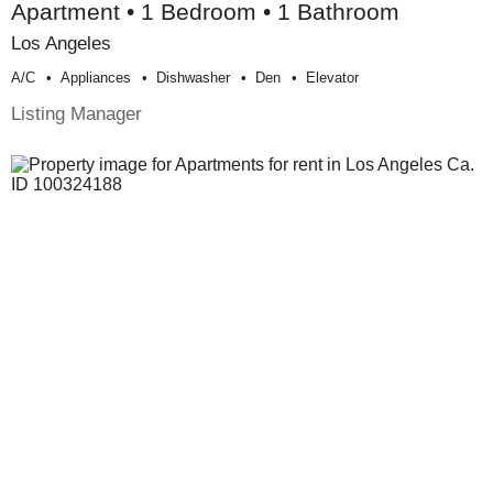
Apartment • 1 Bedroom • 1 Bathroom
Los Angeles
A/c
Appliances
Dishwasher
Den
Elevator
Listing Manager