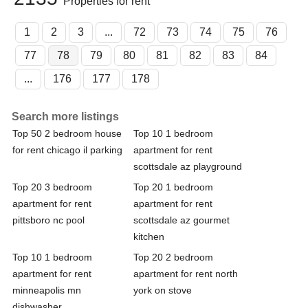
Properties for rent
1
2
3
...
72
73
74
75
76
77
78
79
80
81
82
83
84
...
176
177
178
Search more listings
Top 50 2 bedroom house
Top 10 1 bedroom
for rent chicago il parking
apartment for rent
scottsdale az playground
Top 20 3 bedroom
Top 20 1 bedroom
apartment for rent
apartment for rent
pittsboro nc pool
scottsdale az gourmet
kitchen
Top 10 1 bedroom
Top 20 2 bedroom
apartment for rent
apartment for rent north
minneapolis mn
york on stove
dishwasher