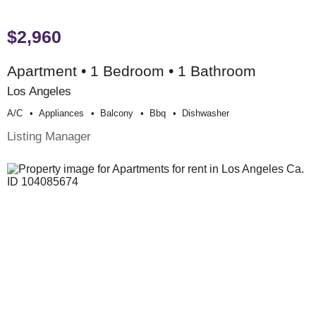
$2,960
Apartment • 1 Bedroom • 1 Bathroom
Los Angeles
A/c
Appliances
Balcony
Bbq
Dishwasher
Listing Manager