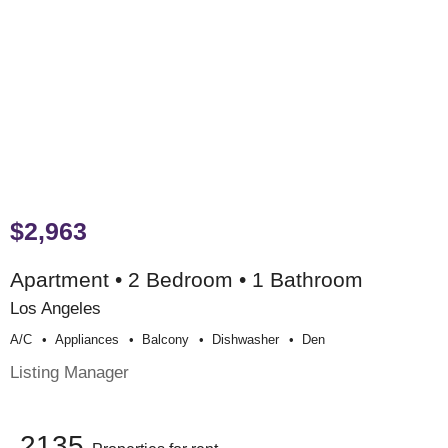
$2,963
Apartment • 2 Bedroom • 1 Bathroom
Los Angeles
A/c
Appliances
Balcony
Dishwasher
Den
Listing Manager
2135