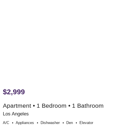
$2,999
Apartment • 1 Bedroom • 1 Bathroom
Los Angeles
A/c
Appliances
Dishwasher
Den
Elevator