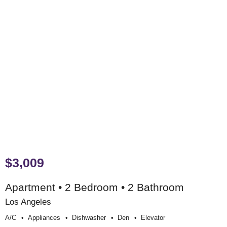
$3,009
Apartment • 2 Bedroom • 2 Bathroom
Los Angeles
A/c
Appliances
Dishwasher
Den
Elevator