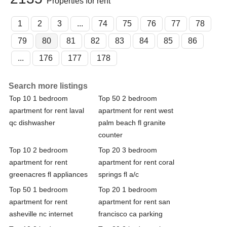
Properties for rent
1
2
3
...
74
75
76
77
78
79
80
81
82
83
84
85
86
...
176
177
178
Search more listings
Top 10 1 bedroom
Top 50 2 bedroom
apartment for rent laval
apartment for rent west
qc dishwasher
palm beach fl granite
counter
Top 10 2 bedroom
Top 20 3 bedroom
apartment for rent
apartment for rent coral
greenacres fl appliances
springs fl a/c
Top 50 1 bedroom
Top 20 1 bedroom
apartment for rent
apartment for rent san
asheville nc internet
francisco ca parking