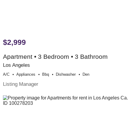
$2,999
Apartment • 3 Bedroom • 3 Bathroom
Los Angeles
A/c
Appliances
Bbq
Dishwasher
Den
Listing Manager