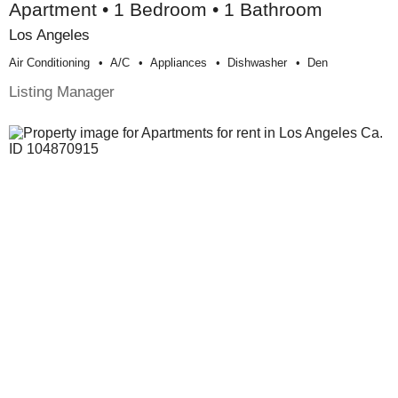
Apartment • 1 Bedroom • 1 Bathroom
Los Angeles
Air Conditioning
A/c
Appliances
Dishwasher
Den
Listing Manager