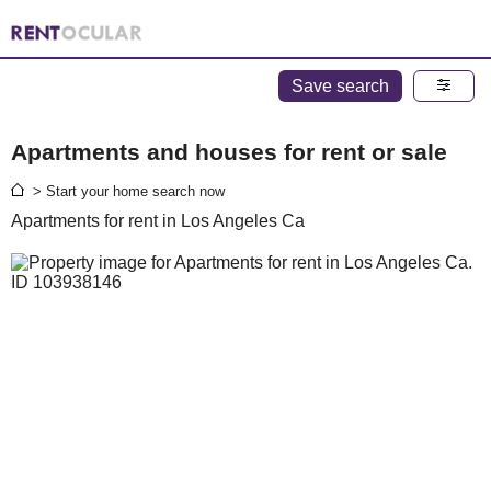
Save search
Apartments and houses for rent or sale
> Start your home search now
Apartments for rent in Los Angeles Ca