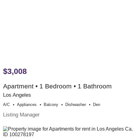
$3,008
Apartment • 1 Bedroom • 1 Bathroom
Los Angeles
A/c
Appliances
Balcony
Dishwasher
Den
Listing Manager