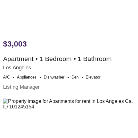
$3,003
Apartment • 1 Bedroom • 1 Bathroom
Los Angeles
A/c
Appliances
Dishwasher
Den
Elevator
Listing Manager