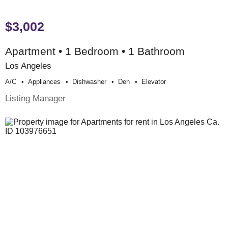
$3,002
Apartment • 1 Bedroom • 1 Bathroom
Los Angeles
A/c
Appliances
Dishwasher
Den
Elevator
Listing Manager