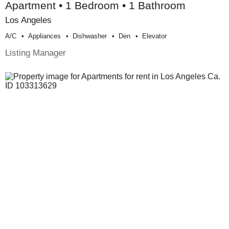
Apartment • 1 Bedroom • 1 Bathroom
Los Angeles
A/c
Appliances
Dishwasher
Den
Elevator
Listing Manager