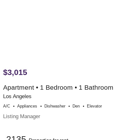
$3,015
Apartment • 1 Bedroom • 1 Bathroom
Los Angeles
A/c
Appliances
Dishwasher
Den
Elevator
Listing Manager
2135