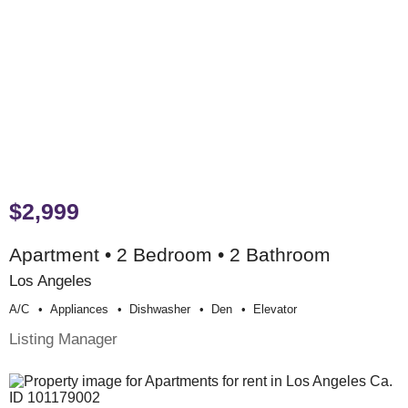
$2,999
Apartment • 2 Bedroom • 2 Bathroom
Los Angeles
A/c
Appliances
Dishwasher
Den
Elevator
Listing Manager