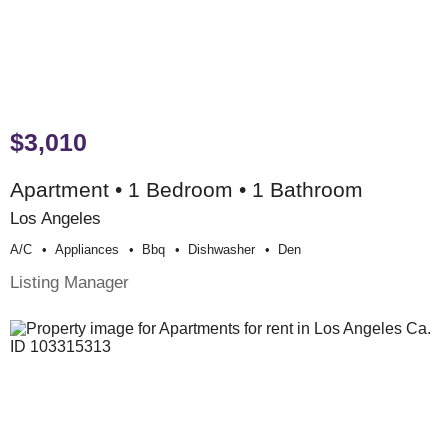
$3,010
Apartment • 1 Bedroom • 1 Bathroom
Los Angeles
A/c
Appliances
Bbq
Dishwasher
Den
Listing Manager