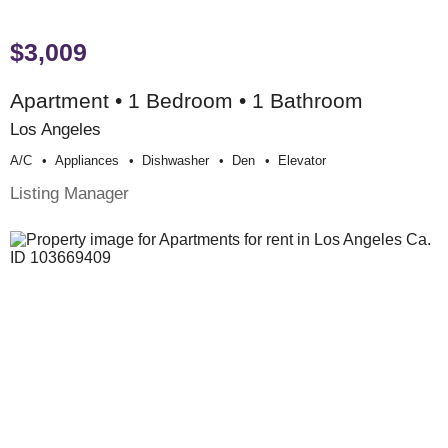
$3,009
Apartment • 1 Bedroom • 1 Bathroom
Los Angeles
A/c
Appliances
Dishwasher
Den
Elevator
Listing Manager