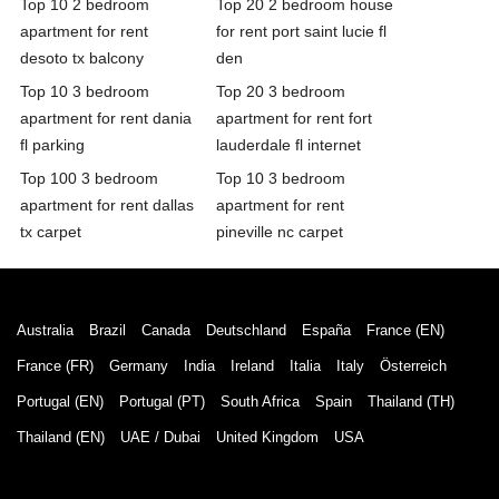
Top 10 2 bedroom
Top 20 2 bedroom house
apartment for rent
for rent port saint lucie fl
desoto tx balcony
den
Top 10 3 bedroom
Top 20 3 bedroom
apartment for rent dania
apartment for rent fort
fl parking
lauderdale fl internet
Top 100 3 bedroom
Top 10 3 bedroom
apartment for rent dallas
apartment for rent
tx carpet
pineville nc carpet
Australia
Brazil
Canada
Deutschland
España
France (EN)
France (FR)
Germany
India
Ireland
Italia
Italy
Österreich
Portugal (EN)
Portugal (PT)
South Africa
Spain
Thailand (TH)
Thailand (EN)
UAE / Dubai
United Kingdom
USA