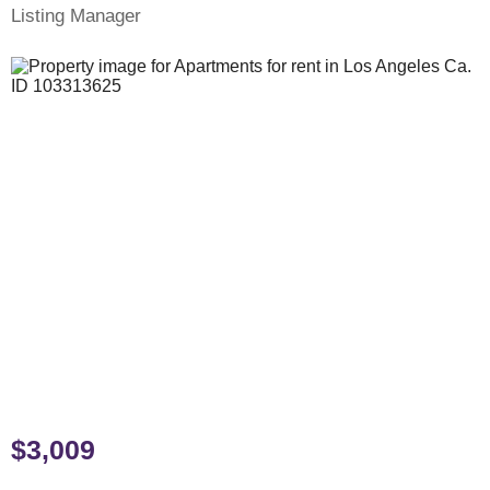
Listing Manager
$3,009