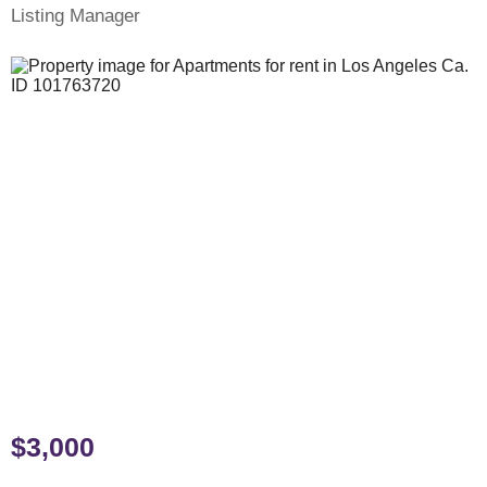
Listing Manager
$3,000