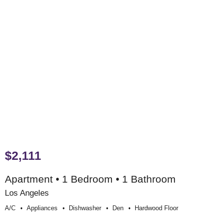
$2,111
Apartment • 1 Bedroom • 1 Bathroom
Los Angeles
A/c
Appliances
Dishwasher
Den
Hardwood Floor