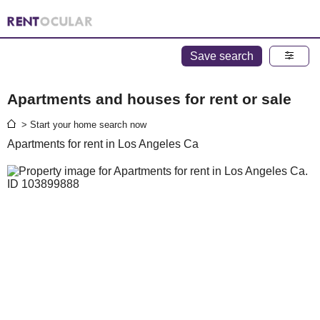
Save search
Apartments and houses for rent or sale
> Start your home search now
Apartments for rent in Los Angeles Ca