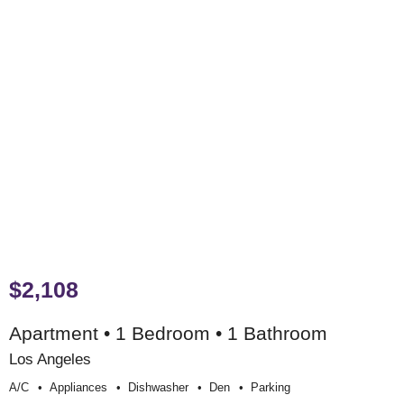
$2,108
Apartment • 1 Bedroom • 1 Bathroom
Los Angeles
A/c
Appliances
Dishwasher
Den
Parking