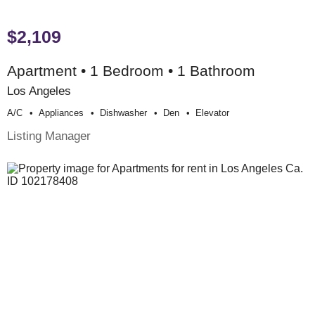
$2,109
Apartment • 1 Bedroom • 1 Bathroom
Los Angeles
A/c
Appliances
Dishwasher
Den
Elevator
Listing Manager