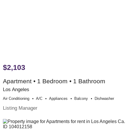
$2,103
Apartment • 1 Bedroom • 1 Bathroom
Los Angeles
Air Conditioning
A/c
Appliances
Balcony
Dishwasher
Listing Manager