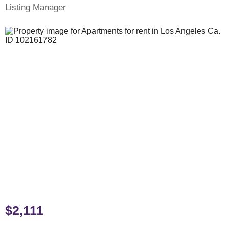
Listing Manager
$2,111