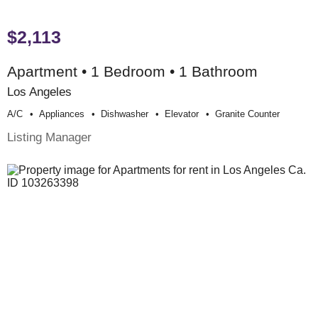
$2,113
Apartment • 1 Bedroom • 1 Bathroom
Los Angeles
A/c
Appliances
Dishwasher
Elevator
Granite Counter
Listing Manager