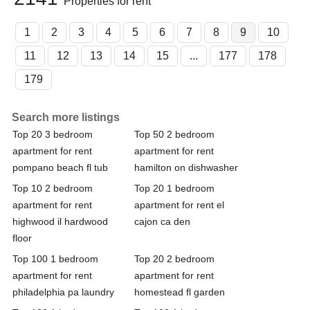
Properties for rent
1
2
3
4
5
6
7
8
9
10
11
12
13
14
15
...
177
178
179
Search more listings
Top 20 3 bedroom
Top 50 2 bedroom
apartment for rent
apartment for rent
pompano beach fl tub
hamilton on dishwasher
Top 10 2 bedroom
Top 20 1 bedroom
apartment for rent
apartment for rent el
highwood il hardwood
cajon ca den
floor
Top 100 1 bedroom
Top 20 2 bedroom
apartment for rent
apartment for rent
philadelphia pa laundry
homestead fl garden