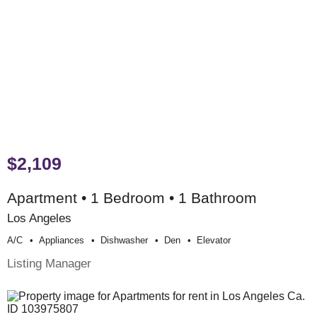
$2,109
Apartment • 1 Bedroom • 1 Bathroom
Los Angeles
A/c
Appliances
Dishwasher
Den
Elevator
Listing Manager