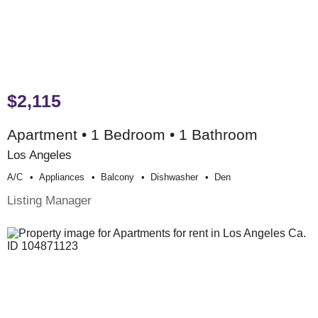
$2,115
Apartment • 1 Bedroom • 1 Bathroom
Los Angeles
A/c
Appliances
Balcony
Dishwasher
Den
Listing Manager