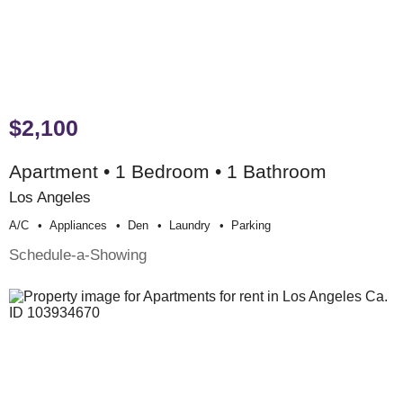
$2,100
Apartment • 1 Bedroom • 1 Bathroom
Los Angeles
A/c
Appliances
Den
Laundry
Parking
Schedule-a-Showing