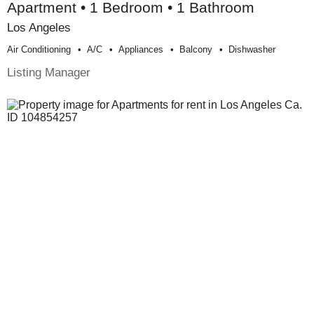
Apartment • 1 Bedroom • 1 Bathroom
Los Angeles
Air Conditioning
A/c
Appliances
Balcony
Dishwasher
Listing Manager