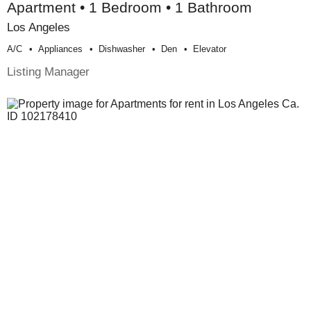
Apartment • 1 Bedroom • 1 Bathroom
Los Angeles
A/c
Appliances
Dishwasher
Den
Elevator
Listing Manager