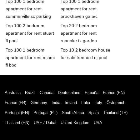
Top 100 1 bedroom
Top 100 1 bedroom
apartment for rent
apartment for rent
summerville sc parking
brookhaven ga a/c
Top 100 2 bedroom
Top 20 2 bedroom
apartment for rent stuart
apartment for rent
fl pool
roanoke tx garden
Top 100 1 bedroom
Top 10 2 bedroom house
apartment for rent miami
for sale freehold nj pool
fl bbq
Australia
Brazil
Canada
Deutschland
España
France (EN)
France (FR)
Germany
India
Ireland
Italia
Italy
Österreich
Portugal (EN)
Portugal (PT)
South Africa
Spain
Thailand (TH)
Thailand (EN)
UAE / Dubai
United Kingdom
USA