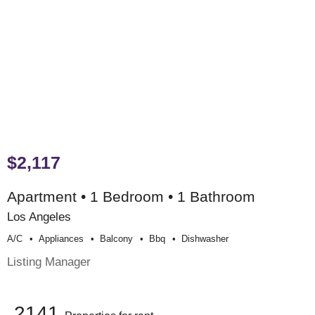
$2,117
Apartment • 1 Bedroom • 1 Bathroom
Los Angeles
A/c
Appliances
Balcony
Bbq
Dishwasher
Listing Manager
2141