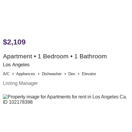
$2,109
Apartment • 1 Bedroom • 1 Bathroom
Los Angeles
A/c
Appliances
Dishwasher
Den
Elevator
Listing Manager