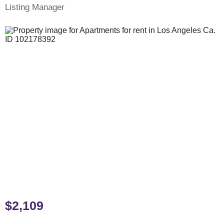
Listing Manager
$2,109