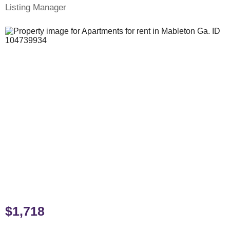
Listing Manager
$1,718