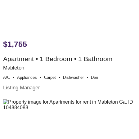
$1,755
Apartment • 1 Bedroom • 1 Bathroom
Mableton
A/c
Appliances
Carpet
Dishwasher
Den
Listing Manager