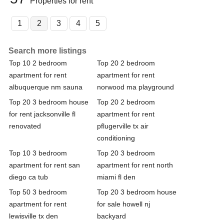
Properties for rent
1
2
3
4
5
Search more listings
Top 10 2 bedroom
Top 20 2 bedroom
apartment for rent
apartment for rent
albuquerque nm sauna
norwood ma playground
Top 20 3 bedroom house
Top 20 2 bedroom
for rent jacksonville fl
apartment for rent
renovated
pflugerville tx air
conditioning
Top 10 3 bedroom
Top 20 3 bedroom
apartment for rent san
apartment for rent north
diego ca tub
miami fl den
Top 50 3 bedroom
Top 20 3 bedroom house
apartment for rent
for sale howell nj
lewisville tx den
backyard