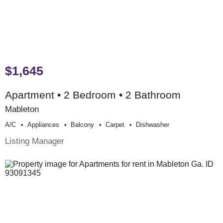
$1,645
Apartment • 2 Bedroom • 2 Bathroom
Mableton
A/c
Appliances
Balcony
Carpet
Dishwasher
Listing Manager