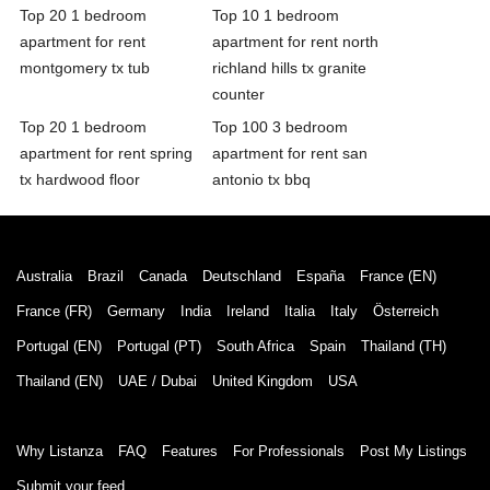
Top 20 1 bedroom
Top 10 1 bedroom
apartment for rent
apartment for rent north
montgomery tx tub
richland hills tx granite
counter
Top 20 1 bedroom
Top 100 3 bedroom
apartment for rent spring
apartment for rent san
tx hardwood floor
antonio tx bbq
Australia
Brazil
Canada
Deutschland
España
France (EN)
France (FR)
Germany
India
Ireland
Italia
Italy
Österreich
Portugal (EN)
Portugal (PT)
South Africa
Spain
Thailand (TH)
Thailand (EN)
UAE / Dubai
United Kingdom
USA
Why Listanza
FAQ
Features
For Professionals
Post My Listings
Submit your feed