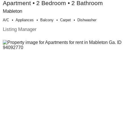
Apartment • 2 Bedroom • 2 Bathroom
Mableton
A/c
Appliances
Balcony
Carpet
Dishwasher
Listing Manager