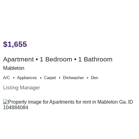
$1,655
Apartment • 1 Bedroom • 1 Bathroom
Mableton
A/c
Appliances
Carpet
Dishwasher
Den
Listing Manager