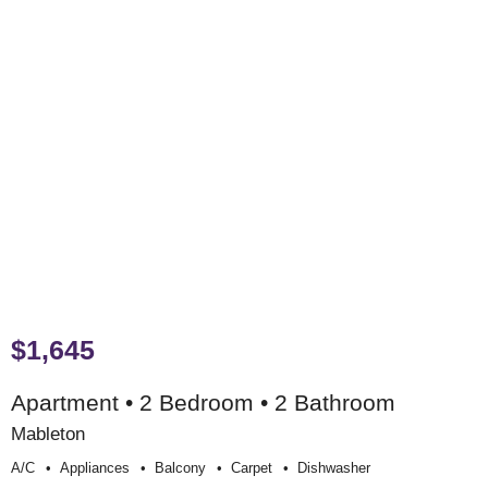
$1,645
Apartment • 2 Bedroom • 2 Bathroom
Mableton
A/c
Appliances
Balcony
Carpet
Dishwasher