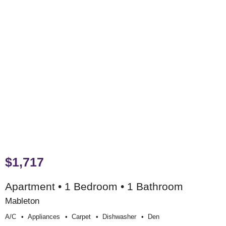
$1,717
Apartment • 1 Bedroom • 1 Bathroom
Mableton
A/c
Appliances
Carpet
Dishwasher
Den