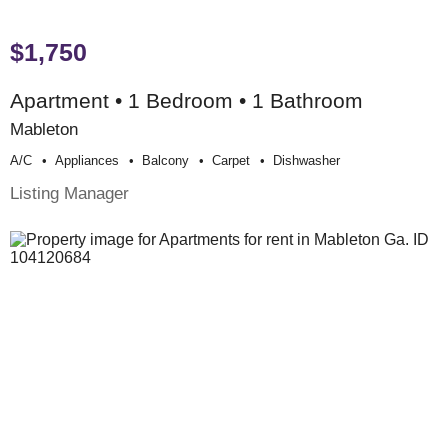
$1,750
Apartment • 1 Bedroom • 1 Bathroom
Mableton
A/c
Appliances
Balcony
Carpet
Dishwasher
Listing Manager