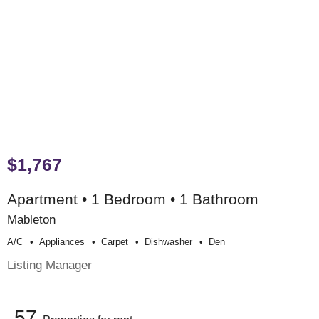
$1,767
Apartment • 1 Bedroom • 1 Bathroom
Mableton
A/c
Appliances
Carpet
Dishwasher
Den
Listing Manager
57