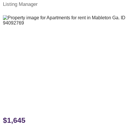
Listing Manager
$1,645