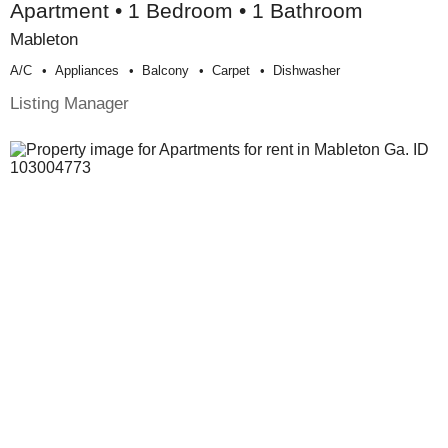
Apartment • 1 Bedroom • 1 Bathroom
Mableton
A/c
Appliances
Balcony
Carpet
Dishwasher
Listing Manager