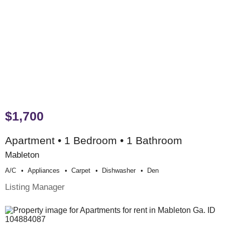
$1,700
Apartment • 1 Bedroom • 1 Bathroom
Mableton
A/c
Appliances
Carpet
Dishwasher
Den
Listing Manager