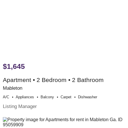
$1,645
Apartment • 2 Bedroom • 2 Bathroom
Mableton
A/c
Appliances
Balcony
Carpet
Dishwasher
Listing Manager