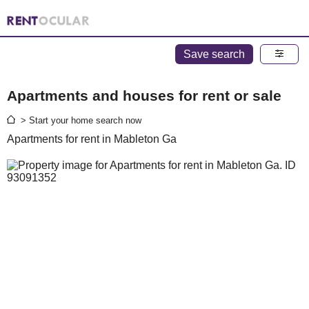
Save search
Apartments and houses for rent or sale
> Start your home search now
Apartments for rent in Mableton Ga