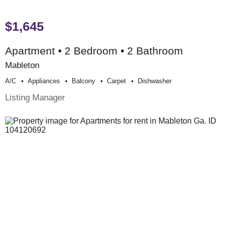
$1,645
Apartment • 2 Bedroom • 2 Bathroom
Mableton
A/c
Appliances
Balcony
Carpet
Dishwasher
Listing Manager