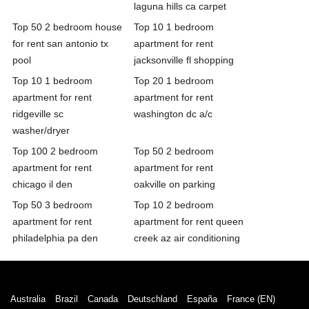
laguna hills ca carpet
Top 50 2 bedroom house
Top 10 1 bedroom
for rent san antonio tx
apartment for rent
pool
jacksonville fl shopping
Top 10 1 bedroom
Top 20 1 bedroom
apartment for rent
apartment for rent
ridgeville sc
washington dc a/c
washer/dryer
Top 100 2 bedroom
Top 50 2 bedroom
apartment for rent
apartment for rent
chicago il den
oakville on parking
Top 50 3 bedroom
Top 10 2 bedroom
apartment for rent
apartment for rent queen
philadelphia pa den
creek az air conditioning
Australia
Brazil
Canada
Deutschland
España
France (EN)