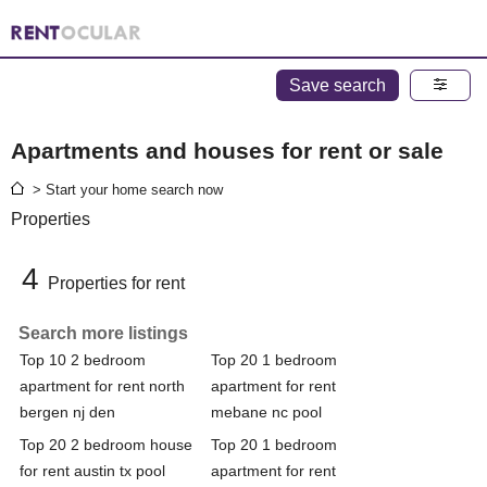
Save search
Apartments and houses for rent or sale
> Start your home search now
Properties
4
Properties for rent
Search more listings
Top 10 2 bedroom
Top 20 1 bedroom
apartment for rent north
apartment for rent
bergen nj den
mebane nc pool
Top 20 2 bedroom house
Top 20 1 bedroom
for rent austin tx pool
apartment for rent