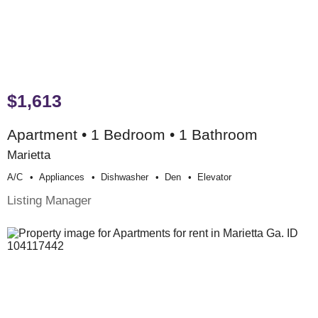
$1,613
Apartment • 1 Bedroom • 1 Bathroom
Marietta
A/c
Appliances
Dishwasher
Den
Elevator
Listing Manager