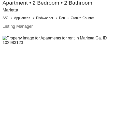
Apartment • 2 Bedroom • 2 Bathroom
Marietta
A/c
Appliances
Dishwasher
Den
Granite Counter
Listing Manager