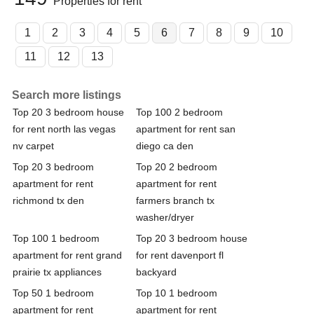
Properties for rent
1
2
3
4
5
6
7
8
9
10
11
12
13
Search more listings
Top 20 3 bedroom house
Top 100 2 bedroom
for rent north las vegas
apartment for rent san
nv carpet
diego ca den
Top 20 3 bedroom
Top 20 2 bedroom
apartment for rent
apartment for rent
richmond tx den
farmers branch tx
washer/dryer
Top 100 1 bedroom
Top 20 3 bedroom house
apartment for rent grand
for rent davenport fl
prairie tx appliances
backyard
Top 50 1 bedroom
Top 10 1 bedroom
apartment for rent
apartment for rent