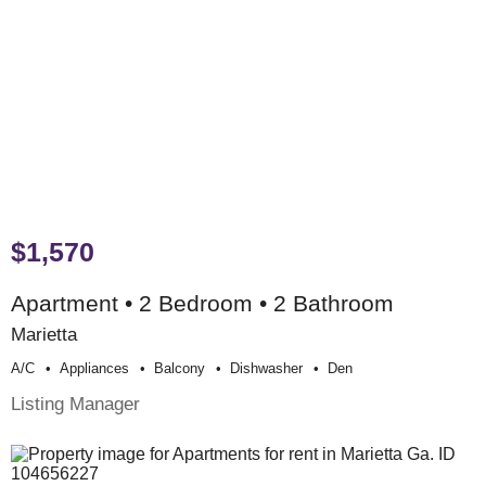
$1,570
Apartment • 2 Bedroom • 2 Bathroom
Marietta
A/c
Appliances
Balcony
Dishwasher
Den
Listing Manager