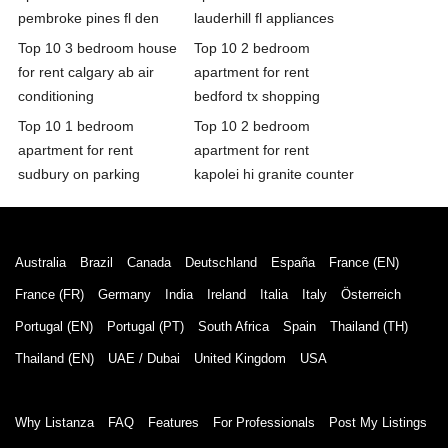
pembroke pines fl den
lauderhill fl appliances
Top 10 3 bedroom house
Top 10 2 bedroom
for rent calgary ab air
apartment for rent
conditioning
bedford tx shopping
Top 10 1 bedroom
Top 10 2 bedroom
apartment for rent
apartment for rent
sudbury on parking
kapolei hi granite counter
Australia
Brazil
Canada
Deutschland
España
France (EN)
France (FR)
Germany
India
Ireland
Italia
Italy
Österreich
Portugal (EN)
Portugal (PT)
South Africa
Spain
Thailand (TH)
Thailand (EN)
UAE / Dubai
United Kingdom
USA
Why Listanza
FAQ
Features
For Professionals
Post My Listings