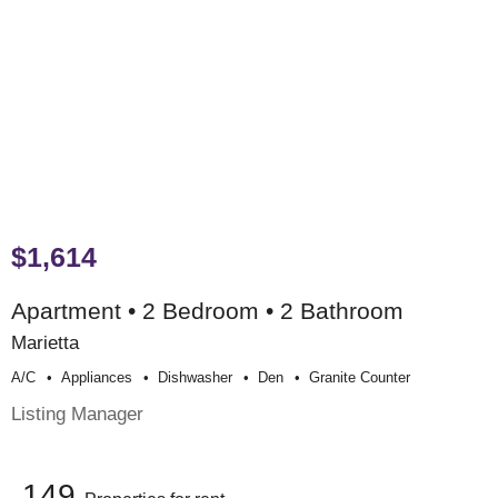
$1,614
Apartment • 2 Bedroom • 2 Bathroom
Marietta
A/c
Appliances
Dishwasher
Den
Granite Counter
Listing Manager
149