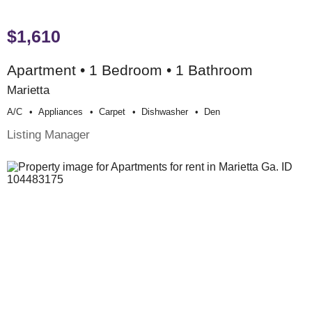
$1,610
Apartment • 1 Bedroom • 1 Bathroom
Marietta
A/c
Appliances
Carpet
Dishwasher
Den
Listing Manager