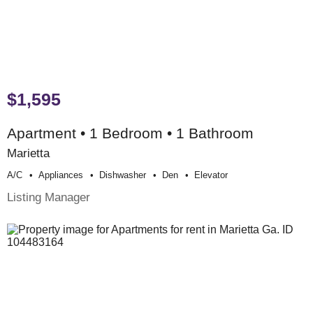
$1,595
Apartment • 1 Bedroom • 1 Bathroom
Marietta
A/c
Appliances
Dishwasher
Den
Elevator
Listing Manager