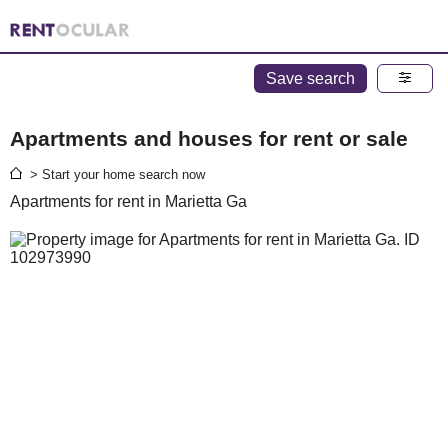
Save search
Apartments and houses for rent or sale
> Start your home search now
Apartments for rent in Marietta Ga