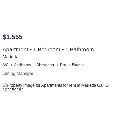
$1,555
Apartment • 1 Bedroom • 1 Bathroom
Marietta
A/c
Appliances
Dishwasher
Den
Elevator
Listing Manager