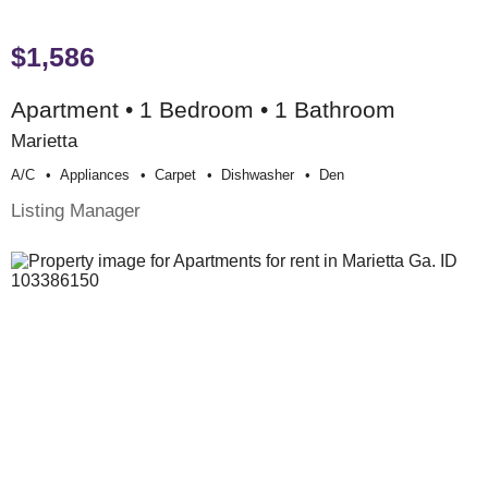
$1,586
Apartment • 1 Bedroom • 1 Bathroom
Marietta
A/c
Appliances
Carpet
Dishwasher
Den
Listing Manager