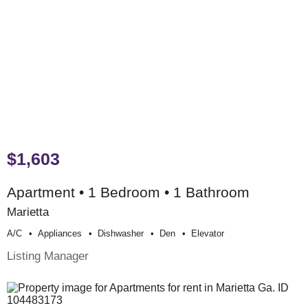
$1,603
Apartment • 1 Bedroom • 1 Bathroom
Marietta
A/c
Appliances
Dishwasher
Den
Elevator
Listing Manager