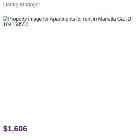
Listing Manager
$1,606