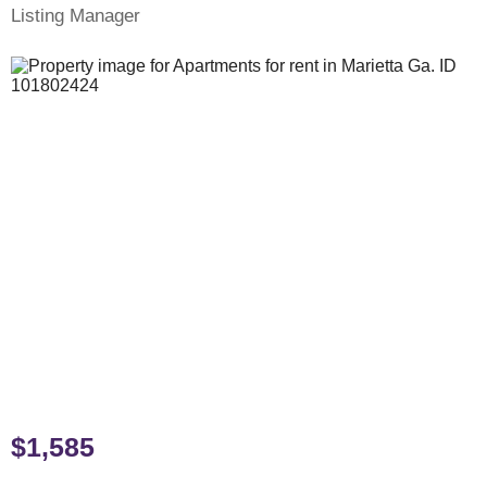
Listing Manager
$1,585