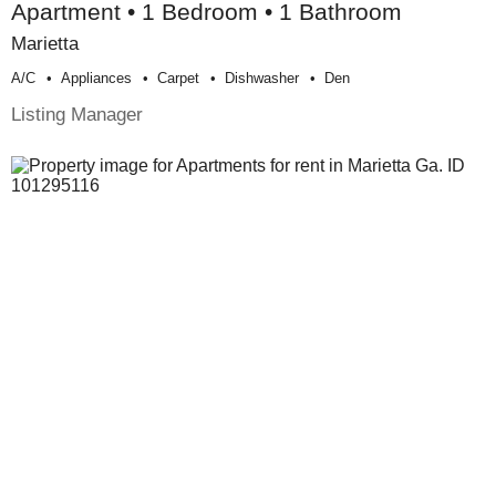
Apartment • 1 Bedroom • 1 Bathroom
Marietta
A/c
Appliances
Carpet
Dishwasher
Den
Listing Manager