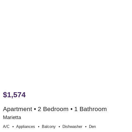
$1,574
Apartment • 2 Bedroom • 1 Bathroom
Marietta
A/c
Appliances
Balcony
Dishwasher
Den