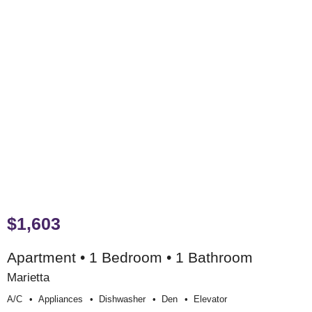
$1,603
Apartment • 1 Bedroom • 1 Bathroom
Marietta
A/c
Appliances
Dishwasher
Den
Elevator