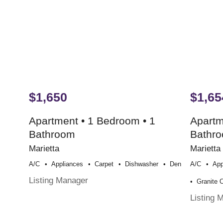
$1,650
$1,65
Apartment • 1 Bedroom • 1
Apartm
Bathroom
Bathr
Marietta
Marietta
A/c
Appliances
Carpet
Dishwasher
Den
A/c
App
Listing Manager
Granite 
Listing 