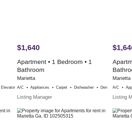
$1,640
$1,64
Apartment • 1 Bedroom • 1
Apartm
Bathroom
Bathr
Marietta
Marietta
Elevator
A/c
Appliances
Carpet
Dishwasher
Den
A/c
App
Listing Manager
Listing 