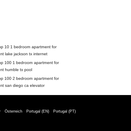
op 10 1 bedroom apartment for
nt lake jackson tx internet
op 100 1 bedroom apartment for
ent humble tx pool
op 100 2 bedroom apartment for
ent san diego ca elevator
y
Österreich
Portugal (EN)
Portugal (PT)