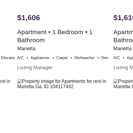
$1,606
$1,61
Apartment • 1 Bedroom • 1
Apartm
Bathroom
Bathr
Marietta
Marietta
Elevator
A/c
Appliances
Carpet
Dishwasher
Den
A/c
App
Listing Manager
Listing 