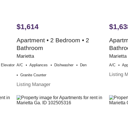
$1,614
$1,63
Apartment • 2 Bedroom • 2
Apartm
Bathroom
Bathr
Marietta
Marietta
Elevator
A/c
Appliances
Dishwasher
Den
A/c
App
Listing 
Granite Counter
Listing Manager