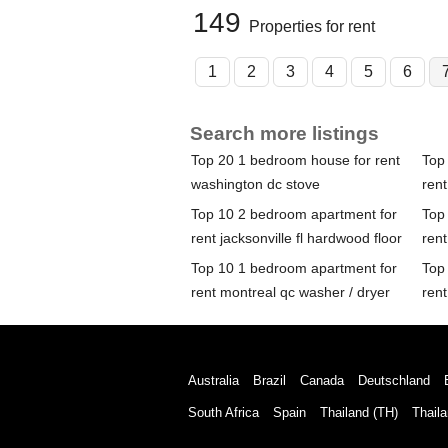
149
Properties for rent
1
2
3
4
5
6
Search more listings
Top 20 1 bedroom house for rent
Top
washington dc stove
rent
Top 10 2 bedroom apartment for
Top
rent jacksonville fl hardwood floor
rent
Top 10 1 bedroom apartment for
Top
rent montreal qc washer / dryer
rent
Australia
Brazil
Canada
Deutschland
South Africa
Spain
Thailand (TH)
Thaila