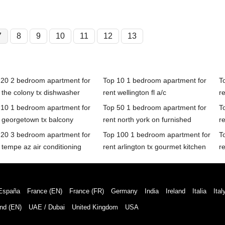
7
8
9
10
11
12
13
 20 2 bedroom apartment for
Top 10 1 bedroom apartment for
T
 the colony tx dishwasher
rent wellington fl a/c
re
 10 1 bedroom apartment for
Top 50 1 bedroom apartment for
T
 georgetown tx balcony
rent north york on furnished
r
 20 3 bedroom apartment for
Top 100 1 bedroom apartment for
T
 tempe az air conditioning
rent arlington tx gourmet kitchen
r
España
France (EN)
France (FR)
Germany
India
Ireland
Italia
Ital
nd (EN)
UAE / Dubai
United Kingdom
USA