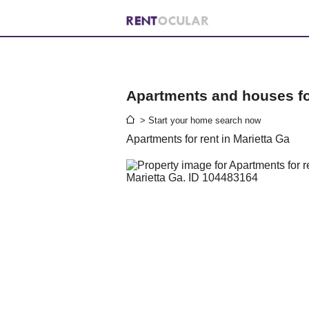
Apartments and houses for
> Start your home search now
Apartments for rent in Marietta Ga