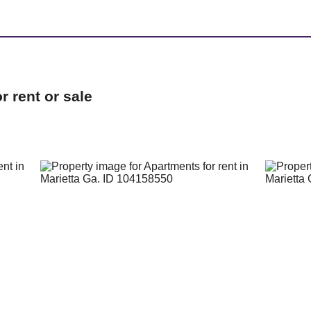
 rent or sale