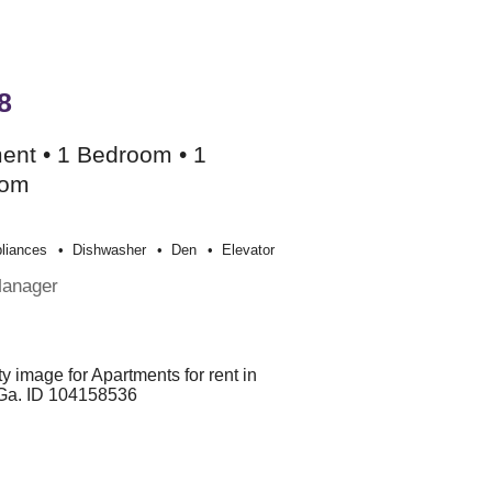
8
ent • 1 Bedroom • 1
oom
liances
Dishwasher
Den
Elevator
Manager