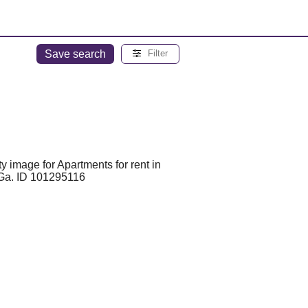
Save search
Filter