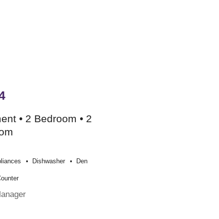
4
ent • 2 Bedroom • 2
oom
liances
Dishwasher
Den
Counter
Manager