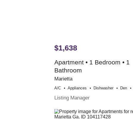
$1,638
Apartment • 1 Bedroom • 1
Bathroom
Marietta
A/c
Appliances
Dishwasher
Den
Listing Manager