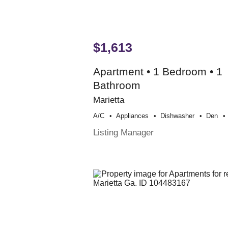
$1,613
Apartment • 1 Bedroom • 1
Bathroom
Marietta
A/c
Appliances
Dishwasher
Den
Listing Manager