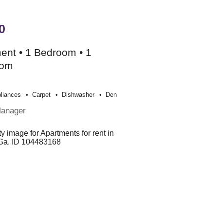
0
ent • 1 Bedroom • 1
oom
liances
Carpet
Dishwasher
Den
Manager