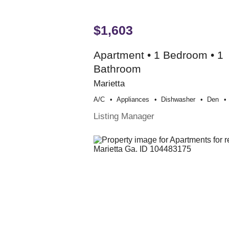
$1,603
Apartment • 1 Bedroom • 1
Bathroom
Marietta
A/c
Appliances
Dishwasher
Den
Listing Manager