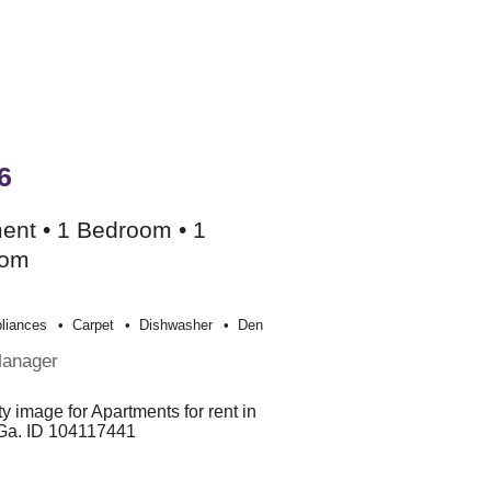
6
ent • 1 Bedroom • 1
oom
liances
Carpet
Dishwasher
Den
Manager