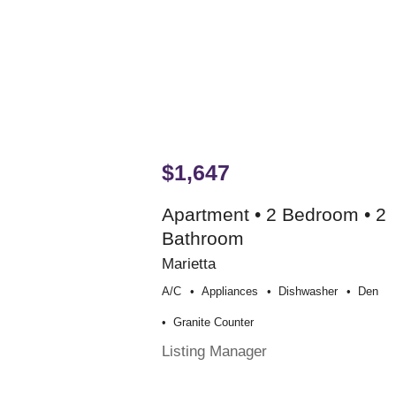
$1,647
Apartment • 2 Bedroom • 2
Bathroom
Marietta
A/c
Appliances
Dishwasher
Den
Granite Counter
Listing Manager