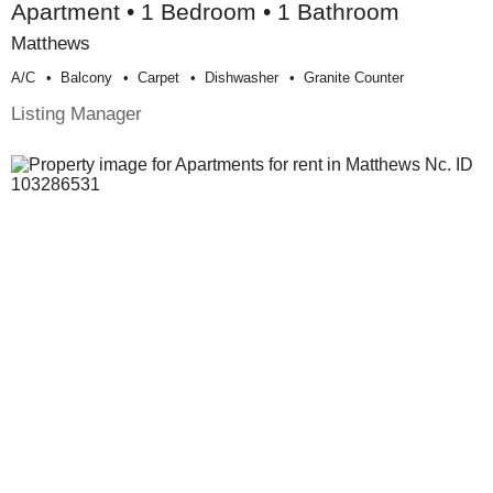
Apartment • 1 Bedroom • 1 Bathroom
Matthews
A/c
Balcony
Carpet
Dishwasher
Granite Counter
Listing Manager