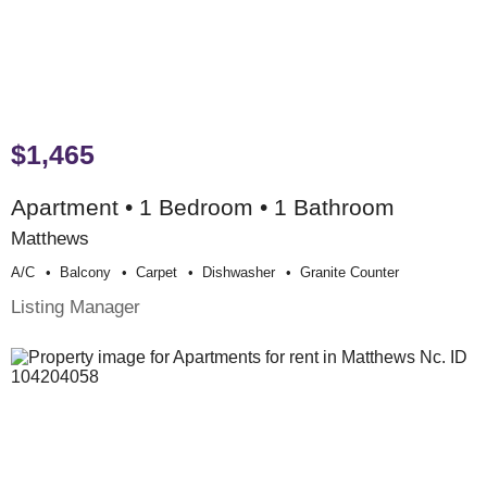
$1,465
Apartment • 1 Bedroom • 1 Bathroom
Matthews
A/c
Balcony
Carpet
Dishwasher
Granite Counter
Listing Manager