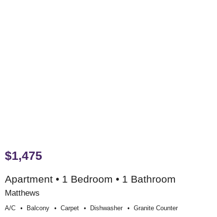
$1,475
Apartment • 1 Bedroom • 1 Bathroom
Matthews
A/c
Balcony
Carpet
Dishwasher
Granite Counter