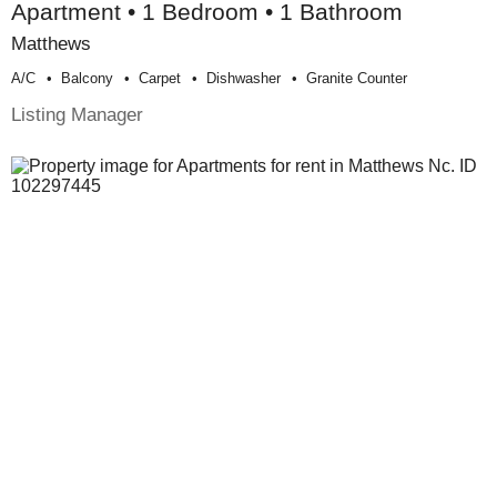
Apartment • 1 Bedroom • 1 Bathroom
Matthews
A/c
Balcony
Carpet
Dishwasher
Granite Counter
Listing Manager