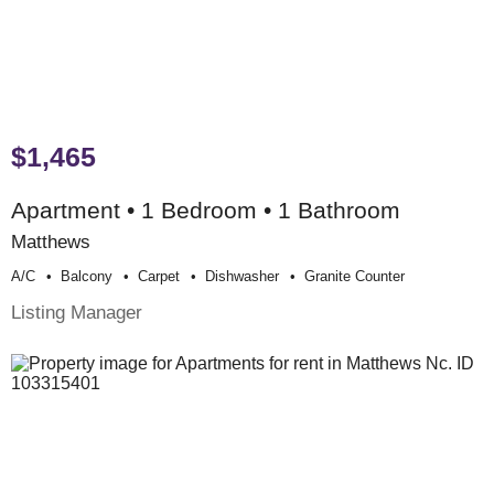
$1,465
Apartment • 1 Bedroom • 1 Bathroom
Matthews
A/c
Balcony
Carpet
Dishwasher
Granite Counter
Listing Manager