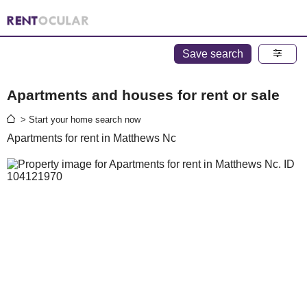
Save search
Apartments and houses for rent or sale
> Start your home search now
Apartments for rent in Matthews Nc