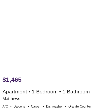
$1,465
Apartment • 1 Bedroom • 1 Bathroom
Matthews
A/c
Balcony
Carpet
Dishwasher
Granite Counter