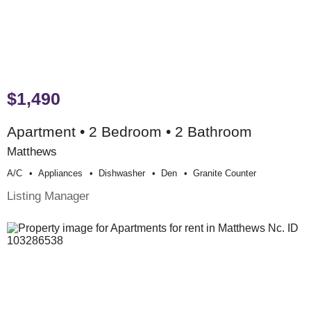
$1,490
Apartment • 2 Bedroom • 2 Bathroom
Matthews
A/c
Appliances
Dishwasher
Den
Granite Counter
Listing Manager