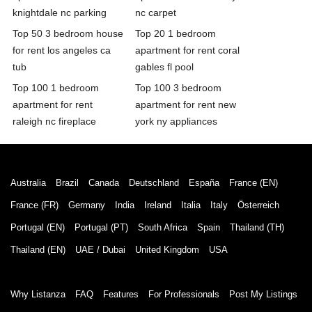
knightdale nc parking
nc carpet
Top 50 3 bedroom house
Top 20 1 bedroom
for rent los angeles ca
apartment for rent coral
tub
gables fl pool
Top 100 1 bedroom
Top 100 3 bedroom
apartment for rent
apartment for rent new
raleigh nc fireplace
york ny appliances
Australia
Brazil
Canada
Deutschland
España
France (EN)
France (FR)
Germany
India
Ireland
Italia
Italy
Österreich
Portugal (EN)
Portugal (PT)
South Africa
Spain
Thailand (TH)
Thailand (EN)
UAE / Dubai
United Kingdom
USA
Why Listanza
FAQ
Features
For Professionals
Post My Listings