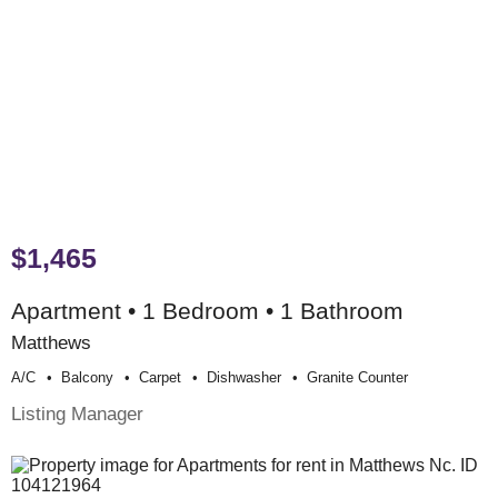
$1,465
Apartment • 1 Bedroom • 1 Bathroom
Matthews
A/c
Balcony
Carpet
Dishwasher
Granite Counter
Listing Manager