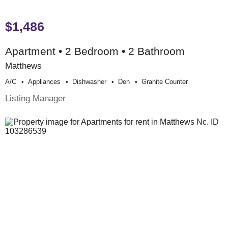
$1,486
Apartment • 2 Bedroom • 2 Bathroom
Matthews
A/c
Appliances
Dishwasher
Den
Granite Counter
Listing Manager