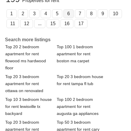
Properties for rent
1
2
3
4
5
6
7
8
9
10
11
12
...
15
16
17
Search more listings
Top 20 2 bedroom
Top 100 1 bedroom
apartment for rent
apartment for rent
flowood ms hardwood
boston ma carpet
floor
Top 20 3 bedroom
Top 20 3 bedroom house
apartment for rent
for rent tampa fl tub
ottawa on renovated
Top 10 3 bedroom house
Top 100 2 bedroom
for rent lewisville tx
apartment for rent
backyard
augusta ga appliances
Top 20 3 bedroom
Top 50 3 bedroom
apartment for rent
apartment for rent cary