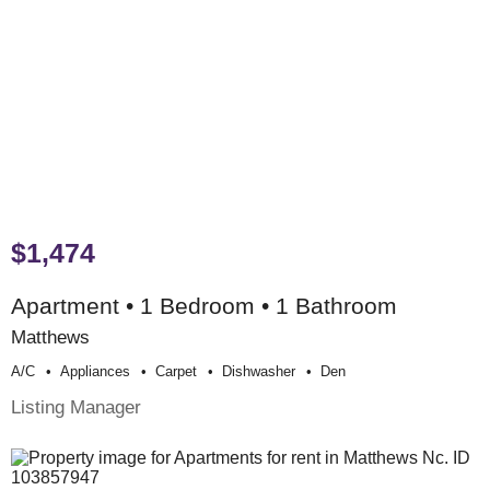
$1,474
Apartment • 1 Bedroom • 1 Bathroom
Matthews
A/c
Appliances
Carpet
Dishwasher
Den
Listing Manager