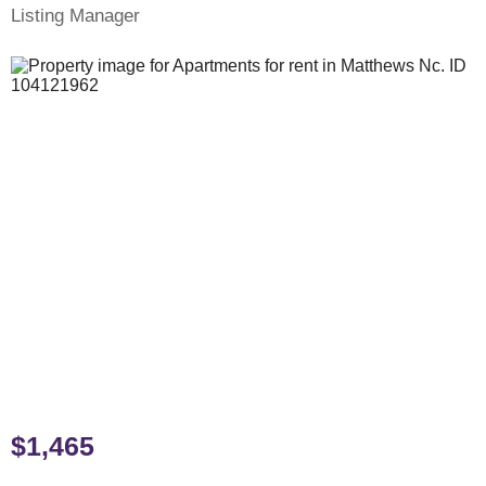
Listing Manager
$1,465