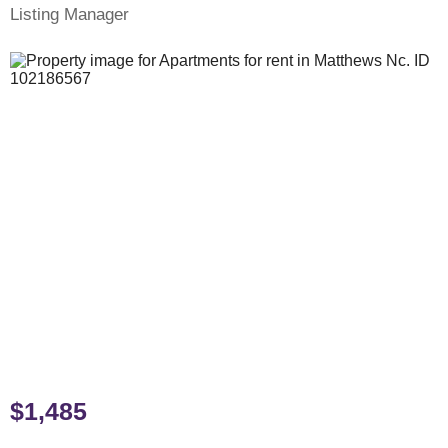
Listing Manager
$1,485