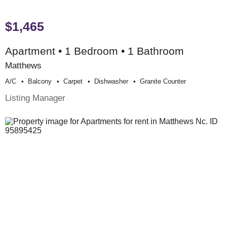
$1,465
Apartment • 1 Bedroom • 1 Bathroom
Matthews
A/c
Balcony
Carpet
Dishwasher
Granite Counter
Listing Manager