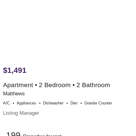
$1,491
Apartment • 2 Bedroom • 2 Bathroom
Matthews
A/c
Appliances
Dishwasher
Den
Granite Counter
Listing Manager
199