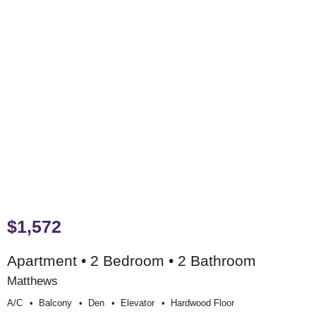
$1,572
Apartment • 2 Bedroom • 2 Bathroom
Matthews
A/c
Balcony
Den
Elevator
Hardwood Floor