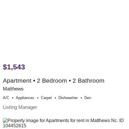
$1,543
Apartment • 2 Bedroom • 2 Bathroom
Matthews
A/c
Appliances
Carpet
Dishwasher
Den
Listing Manager