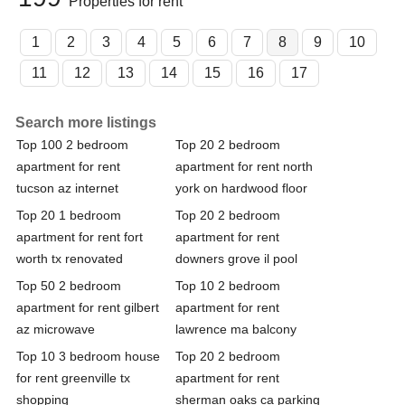
Properties for rent
1
2
3
4
5
6
7
8
9
10
11
12
13
14
15
16
17
Search more listings
Top 100 2 bedroom
Top 20 2 bedroom
apartment for rent
apartment for rent north
tucson az internet
york on hardwood floor
Top 20 1 bedroom
Top 20 2 bedroom
apartment for rent fort
apartment for rent
worth tx renovated
downers grove il pool
Top 50 2 bedroom
Top 10 2 bedroom
apartment for rent gilbert
apartment for rent
az microwave
lawrence ma balcony
Top 10 3 bedroom house
Top 20 2 bedroom
for rent greenville tx
apartment for rent
shopping
sherman oaks ca parking