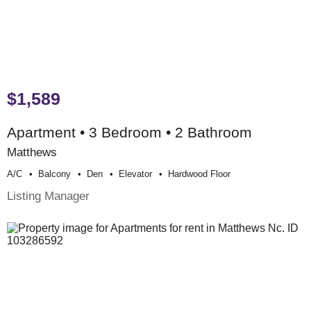
$1,589
Apartment • 3 Bedroom • 2 Bathroom
Matthews
A/c
Balcony
Den
Elevator
Hardwood Floor
Listing Manager