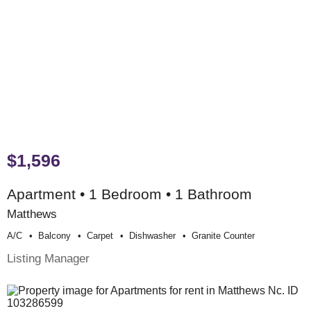
$1,596
Apartment • 1 Bedroom • 1 Bathroom
Matthews
A/c
Balcony
Carpet
Dishwasher
Granite Counter
Listing Manager