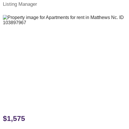
Listing Manager
$1,575