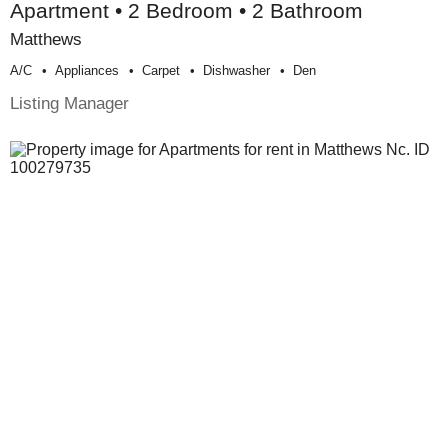
Apartment • 2 Bedroom • 2 Bathroom
Matthews
A/c
Appliances
Carpet
Dishwasher
Den
Listing Manager