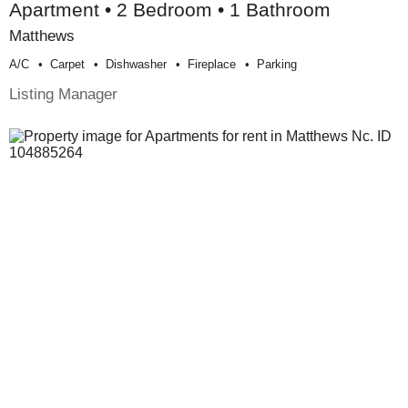
Apartment • 2 Bedroom • 1 Bathroom
Matthews
A/c
Carpet
Dishwasher
Fireplace
Parking
Listing Manager