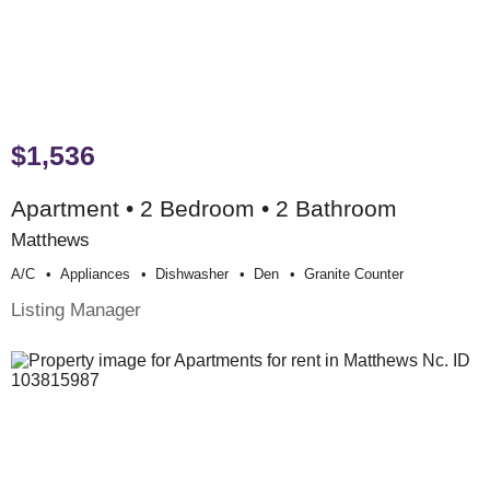
$1,536
Apartment • 2 Bedroom • 2 Bathroom
Matthews
A/c
Appliances
Dishwasher
Den
Granite Counter
Listing Manager