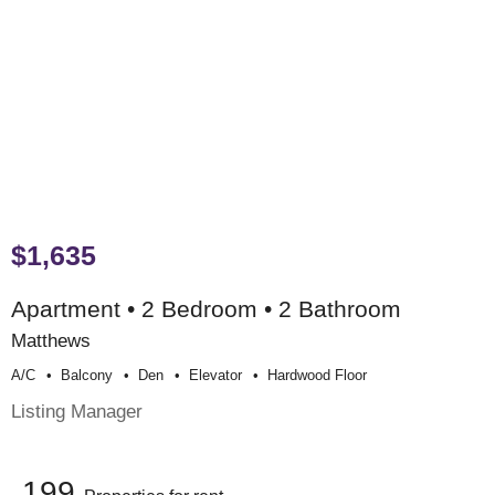
$1,635
Apartment • 2 Bedroom • 2 Bathroom
Matthews
A/c
Balcony
Den
Elevator
Hardwood Floor
Listing Manager
199