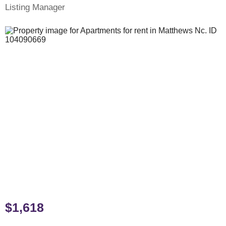
Listing Manager
$1,618