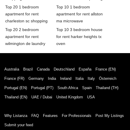
Top 20 1 bedroom
Top 10 1 bedroom
apartment for rent
apartment for rent allston
charleston sc shopping
ma microwave
Top 20 2 bedroom
Top 10 3 bedroom house
apartment for rent
for rent harker heights tx
wilmington de laundry
oven
Australia
Brazil
Canada
Deutschland
España
France (EN)
France (FR)
Germany
India
Ireland
Italia
Italy
Österreich
Portugal (EN)
Portugal (PT)
South Africa
Spain
Thailand (TH)
Thailand (EN)
UAE / Dubai
United Kingdom
USA
Why Listanza
FAQ
Features
For Professionals
Post My Listings
Submit your feed