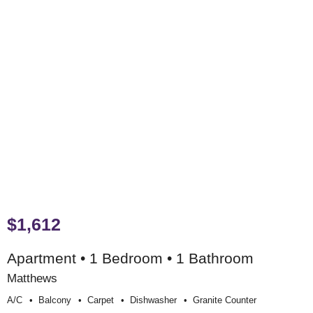
$1,612
Apartment • 1 Bedroom • 1 Bathroom
Matthews
A/c
Balcony
Carpet
Dishwasher
Granite Counter