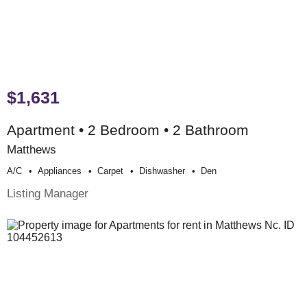
$1,631
Apartment • 2 Bedroom • 2 Bathroom
Matthews
A/c
Appliances
Carpet
Dishwasher
Den
Listing Manager