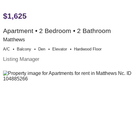
$1,625
Apartment • 2 Bedroom • 2 Bathroom
Matthews
A/c
Balcony
Den
Elevator
Hardwood Floor
Listing Manager