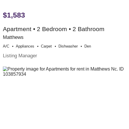
$1,583
Apartment • 2 Bedroom • 2 Bathroom
Matthews
A/c
Appliances
Carpet
Dishwasher
Den
Listing Manager