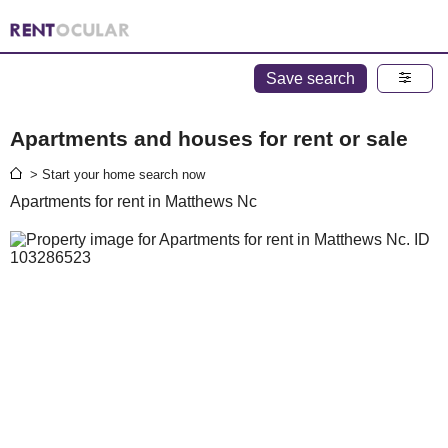
Save search
Apartments and houses for rent or sale
> Start your home search now
Apartments for rent in Matthews Nc