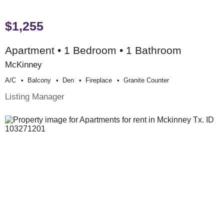
$1,255
Apartment • 1 Bedroom • 1 Bathroom
McKinney
A/c
Balcony
Den
Fireplace
Granite Counter
Listing Manager