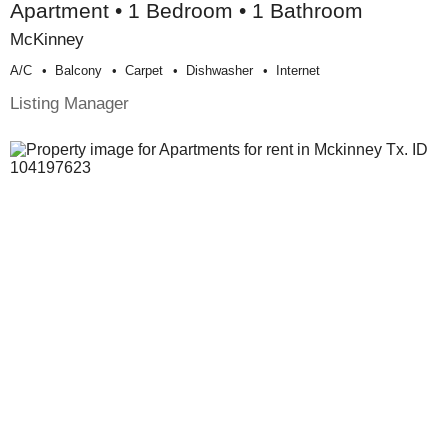
Apartment • 1 Bedroom • 1 Bathroom
McKinney
A/c
Balcony
Carpet
Dishwasher
Internet
Listing Manager