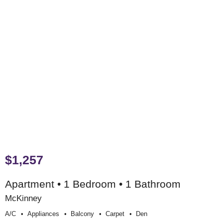
$1,257
Apartment • 1 Bedroom • 1 Bathroom
McKinney
A/c
Appliances
Balcony
Carpet
Den