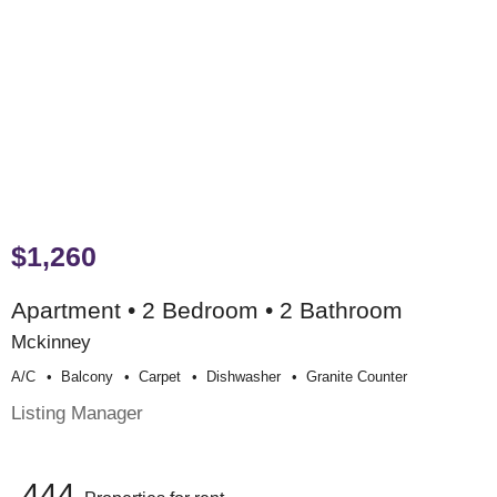
$1,260
Apartment • 2 Bedroom • 2 Bathroom
Mckinney
A/c
Balcony
Carpet
Dishwasher
Granite Counter
Listing Manager
444