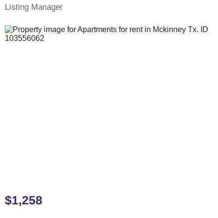
Listing Manager
$1,258