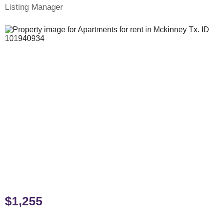
Listing Manager
$1,255