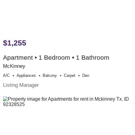
$1,255
Apartment • 1 Bedroom • 1 Bathroom
McKinney
A/c
Appliances
Balcony
Carpet
Den
Listing Manager