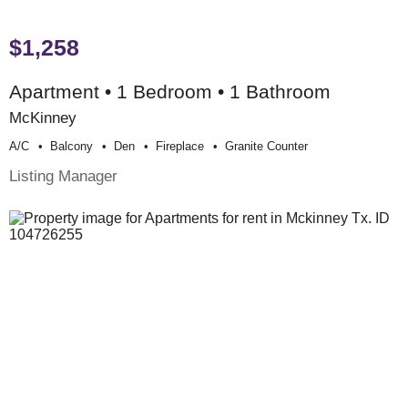
$1,258
Apartment • 1 Bedroom • 1 Bathroom
McKinney
A/c
Balcony
Den
Fireplace
Granite Counter
Listing Manager