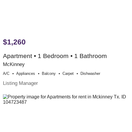
$1,260
Apartment • 1 Bedroom • 1 Bathroom
McKinney
A/c
Appliances
Balcony
Carpet
Dishwasher
Listing Manager