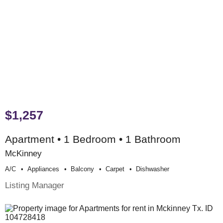
$1,257
Apartment • 1 Bedroom • 1 Bathroom
McKinney
A/c
Appliances
Balcony
Carpet
Dishwasher
Listing Manager