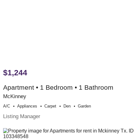
$1,244
Apartment • 1 Bedroom • 1 Bathroom
McKinney
A/c
Appliances
Carpet
Den
Garden
Listing Manager