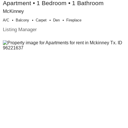
Apartment • 1 Bedroom • 1 Bathroom
McKinney
A/c
Balcony
Carpet
Den
Fireplace
Listing Manager