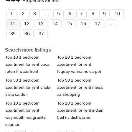
Properties for rent
1
2
3
...
5
6
7
8
9
10
11
12
13
14
15
16
17
...
35
36
37
Search more listings
Top 10 1 bedroom
Top 20 2 bedroom
apartment for rent boca
apartment for rent
raton fl waterfront
fuquay varina nc carpet
Top 50 1 bedroom
Top 50 2 bedroom
apartment for rent chula
apartment for rent mesa
vista ca den
az shopping
Top 10 2 bedroom
Top 20 1 bedroom
apartment for rent
apartment for rent indian
weymouth ma granite
trail nc dishwasher
counter