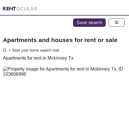
Save search
Apartments and houses for rent or sale
> Start your home search now
Apartments for rent in Mckinney Tx