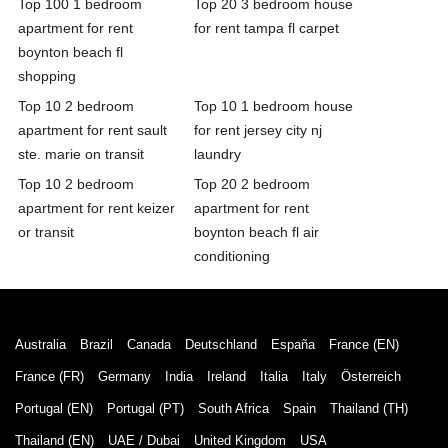
Top 100 1 bedroom
Top 20 3 bedroom house
apartment for rent
for rent tampa fl carpet
boynton beach fl
shopping
Top 10 2 bedroom
Top 10 1 bedroom house
apartment for rent sault
for rent jersey city nj
ste. marie on transit
laundry
Top 10 2 bedroom
Top 20 2 bedroom
apartment for rent keizer
apartment for rent
or transit
boynton beach fl air
conditioning
Australia
Brazil
Canada
Deutschland
España
France (EN)
France (FR)
Germany
India
Ireland
Italia
Italy
Österreich
Portugal (EN)
Portugal (PT)
South Africa
Spain
Thailand (TH)
Thailand (EN)
UAE / Dubai
United Kingdom
USA