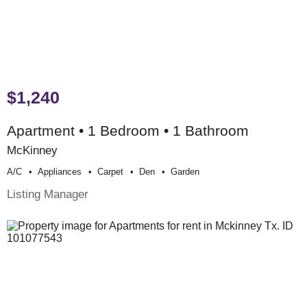
$1,240
Apartment • 1 Bedroom • 1 Bathroom
McKinney
A/c
Appliances
Carpet
Den
Garden
Listing Manager