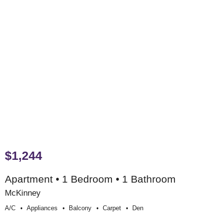
$1,244
Apartment • 1 Bedroom • 1 Bathroom
McKinney
A/c
Appliances
Balcony
Carpet
Den