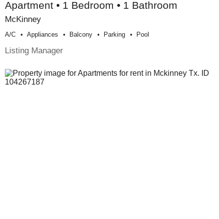
Apartment • 1 Bedroom • 1 Bathroom
McKinney
A/c
Appliances
Balcony
Parking
Pool
Listing Manager