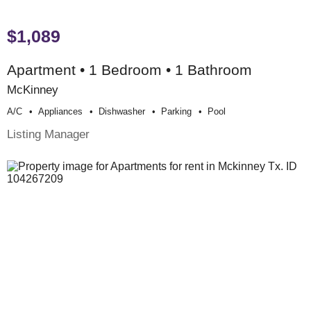
$1,089
Apartment • 1 Bedroom • 1 Bathroom
McKinney
A/c
Appliances
Dishwasher
Parking
Pool
Listing Manager