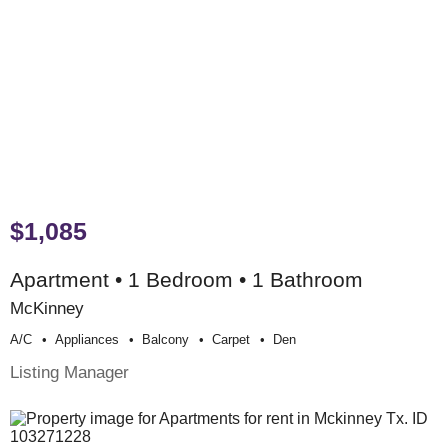
$1,085
Apartment • 1 Bedroom • 1 Bathroom
McKinney
A/c
Appliances
Balcony
Carpet
Den
Listing Manager