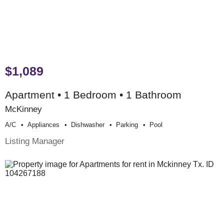
$1,089
Apartment • 1 Bedroom • 1 Bathroom
McKinney
A/c
Appliances
Dishwasher
Parking
Pool
Listing Manager