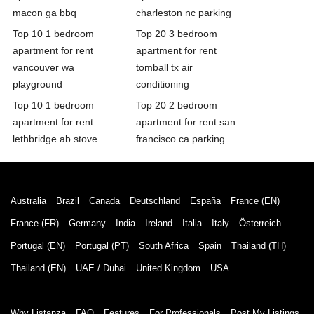
macon ga bbq
charleston nc parking
Top 10 1 bedroom
Top 20 3 bedroom
apartment for rent
apartment for rent
vancouver wa
tomball tx air
playground
conditioning
Top 10 1 bedroom
Top 20 2 bedroom
apartment for rent
apartment for rent san
lethbridge ab stove
francisco ca parking
Australia
Brazil
Canada
Deutschland
España
France (EN)
France (FR)
Germany
India
Ireland
Italia
Italy
Österreich
Portugal (EN)
Portugal (PT)
South Africa
Spain
Thailand (TH)
Thailand (EN)
UAE / Dubai
United Kingdom
USA
Why Listanza
FAQ
Features
For Professionals
Post My Listings