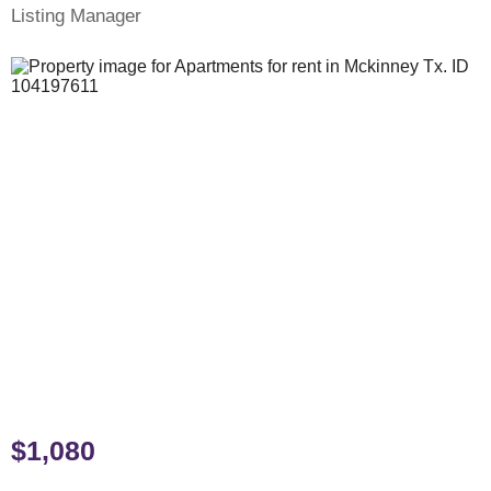
Listing Manager
$1,080