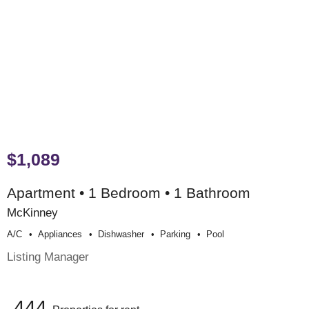
$1,089
Apartment • 1 Bedroom • 1 Bathroom
McKinney
A/c
Appliances
Dishwasher
Parking
Pool
Listing Manager
444