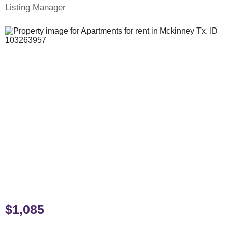
Listing Manager
$1,085