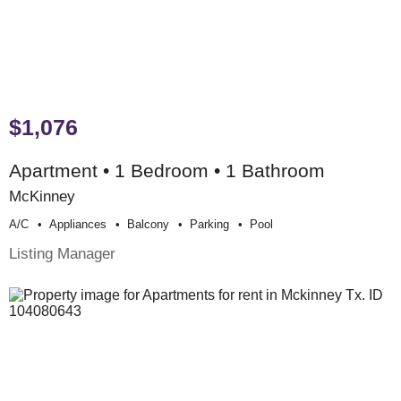
$1,076
Apartment • 1 Bedroom • 1 Bathroom
McKinney
A/c
Appliances
Balcony
Parking
Pool
Listing Manager