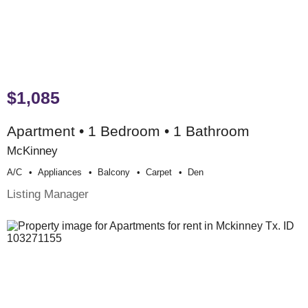
$1,085
Apartment • 1 Bedroom • 1 Bathroom
McKinney
A/c
Appliances
Balcony
Carpet
Den
Listing Manager