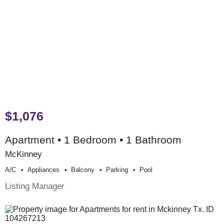
$1,076
Apartment • 1 Bedroom • 1 Bathroom
McKinney
A/c
Appliances
Balcony
Parking
Pool
Listing Manager