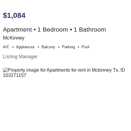
$1,084
Apartment • 1 Bedroom • 1 Bathroom
McKinney
A/c
Appliances
Balcony
Parking
Pool
Listing Manager