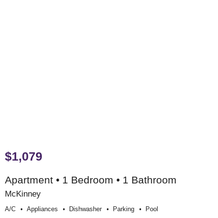
$1,079
Apartment • 1 Bedroom • 1 Bathroom
McKinney
A/c
Appliances
Dishwasher
Parking
Pool