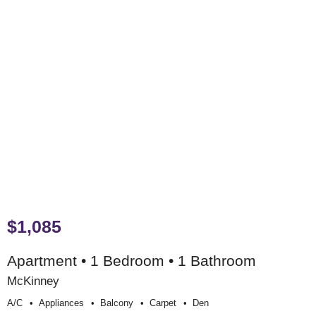
$1,085
Apartment • 1 Bedroom • 1 Bathroom
McKinney
A/c
Appliances
Balcony
Carpet
Den