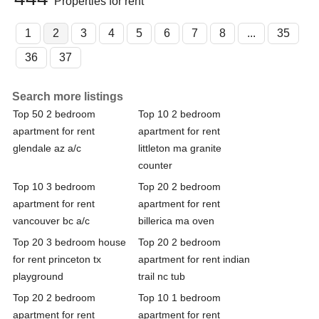
Properties for rent
1
2
3
4
5
6
7
8
...
35
36
37
Search more listings
Top 50 2 bedroom
Top 10 2 bedroom
apartment for rent
apartment for rent
glendale az a/c
littleton ma granite
counter
Top 10 3 bedroom
Top 20 2 bedroom
apartment for rent
apartment for rent
vancouver bc a/c
billerica ma oven
Top 20 3 bedroom house
Top 20 2 bedroom
for rent princeton tx
apartment for rent indian
playground
trail nc tub
Top 20 2 bedroom
Top 10 1 bedroom
apartment for rent
apartment for rent