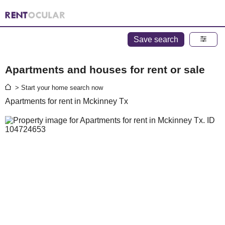
Save search
Apartments and houses for rent or sale
> Start your home search now
Apartments for rent in Mckinney Tx