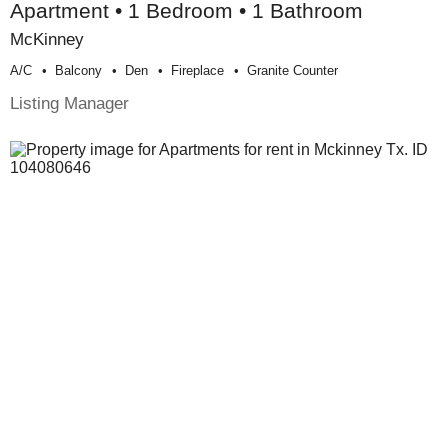
Apartment • 1 Bedroom • 1 Bathroom
McKinney
A/c
Balcony
Den
Fireplace
Granite Counter
Listing Manager