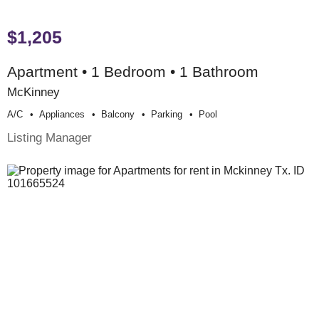
$1,205
Apartment • 1 Bedroom • 1 Bathroom
McKinney
A/c
Appliances
Balcony
Parking
Pool
Listing Manager