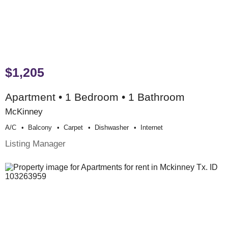
$1,205
Apartment • 1 Bedroom • 1 Bathroom
McKinney
A/c
Balcony
Carpet
Dishwasher
Internet
Listing Manager