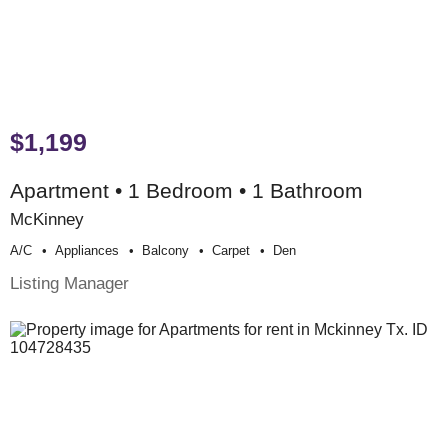
$1,199
Apartment • 1 Bedroom • 1 Bathroom
McKinney
A/c
Appliances
Balcony
Carpet
Den
Listing Manager