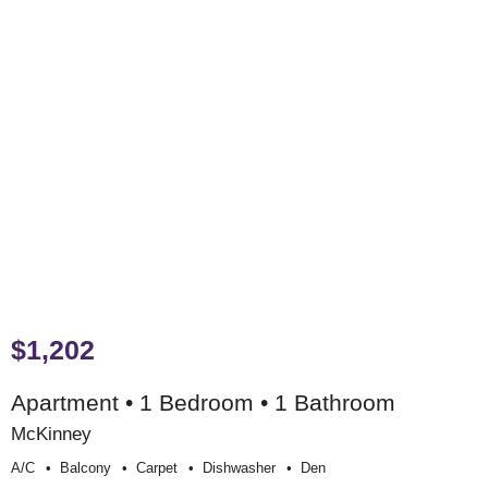
$1,202
Apartment • 1 Bedroom • 1 Bathroom
McKinney
A/c
Balcony
Carpet
Dishwasher
Den