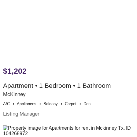
$1,202
Apartment • 1 Bedroom • 1 Bathroom
McKinney
A/c
Appliances
Balcony
Carpet
Den
Listing Manager