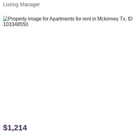
Listing Manager
$1,214