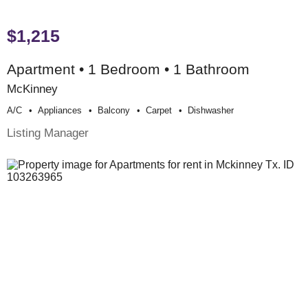
$1,215
Apartment • 1 Bedroom • 1 Bathroom
McKinney
A/c
Appliances
Balcony
Carpet
Dishwasher
Listing Manager