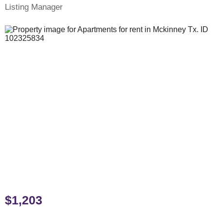
Listing Manager
$1,203