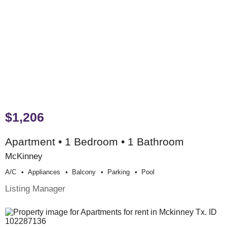
$1,206
Apartment • 1 Bedroom • 1 Bathroom
McKinney
A/c
Appliances
Balcony
Parking
Pool
Listing Manager