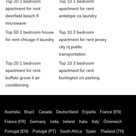
Top 20 2 bedroom
Top 10 1 bedroom
apartment for rent
apartment for rent
deerfield beach fl
antelope ca laundry
microwave
Top 50 2 bedroom house
Top 10 2 bedroom
for rent chicago il laundry
apartment for rent jersey
city nj public
transportation
Top 20 1 bedroom
Top 10 3 bedroom
apartment for rent
apartment for rent
buffalo grove il air
burlington on parking
conditioning
Australia
Brazil
Canada
Deutschland
España
France (EN)
France (FR)
Germany
India
Ireland
Italia
Italy
Österreich
Portugal (EN)
Portugal (PT)
South Africa
Spain
Thailand (TH)