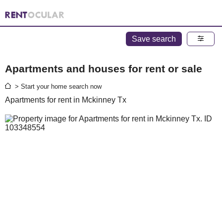
Save search
Apartments and houses for rent or sale
> Start your home search now
Apartments for rent in Mckinney Tx