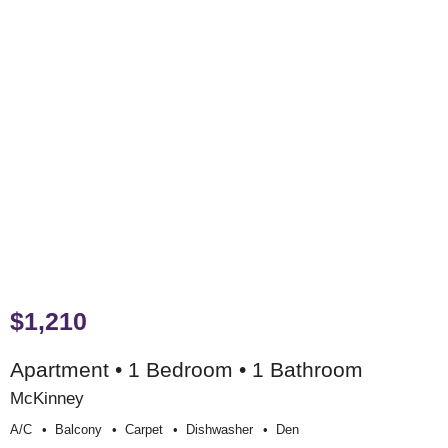
$1,210
Apartment • 1 Bedroom • 1 Bathroom
McKinney
A/c
Balcony
Carpet
Dishwasher
Den