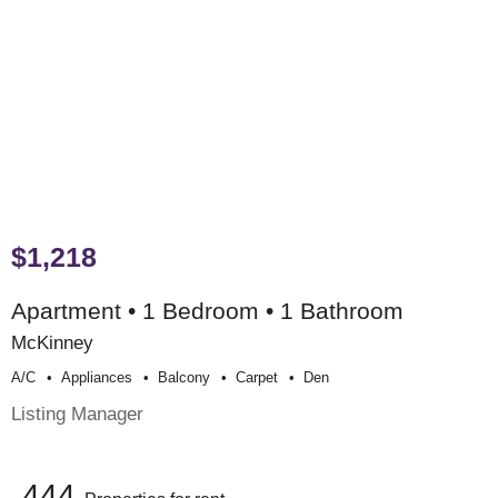
$1,218
Apartment • 1 Bedroom • 1 Bathroom
McKinney
A/c
Appliances
Balcony
Carpet
Den
Listing Manager
444