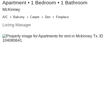
Apartment • 1 Bedroom • 1 Bathroom
McKinney
A/c
Balcony
Carpet
Den
Fireplace
Listing Manager