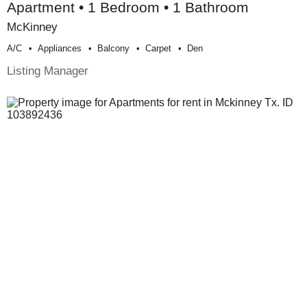
Apartment • 1 Bedroom • 1 Bathroom
McKinney
A/c
Appliances
Balcony
Carpet
Den
Listing Manager