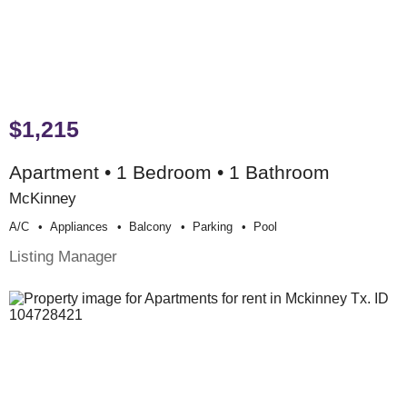
$1,215
Apartment • 1 Bedroom • 1 Bathroom
McKinney
A/c
Appliances
Balcony
Parking
Pool
Listing Manager