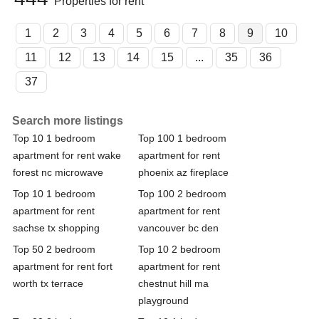
Properties for rent
1
2
3
4
5
6
7
8
9
10
11
12
13
14
15
...
35
36
37
Search more listings
Top 10 1 bedroom
Top 100 1 bedroom
apartment for rent wake
apartment for rent
forest nc microwave
phoenix az fireplace
Top 10 1 bedroom
Top 100 2 bedroom
apartment for rent
apartment for rent
sachse tx shopping
vancouver bc den
Top 50 2 bedroom
Top 10 2 bedroom
apartment for rent fort
apartment for rent
worth tx terrace
chestnut hill ma
playground