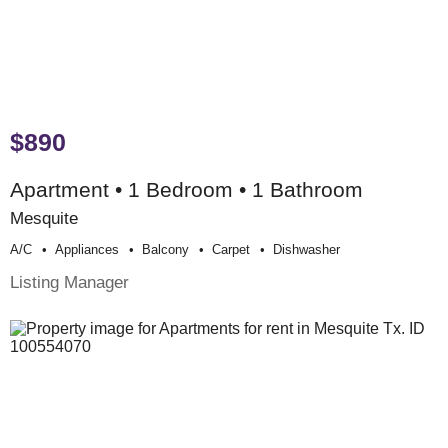
$890
Apartment • 1 Bedroom • 1 Bathroom
Mesquite
A/c
Appliances
Balcony
Carpet
Dishwasher
Listing Manager