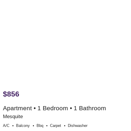
$856
Apartment • 1 Bedroom • 1 Bathroom
Mesquite
A/c
Balcony
Bbq
Carpet
Dishwasher