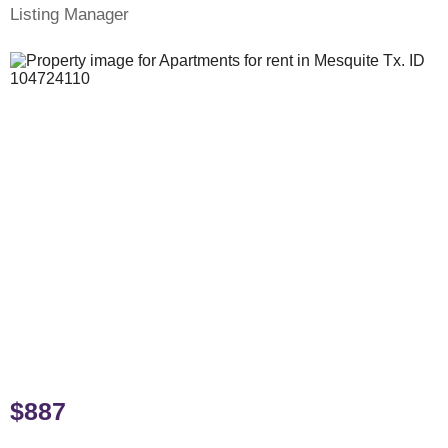
Listing Manager
$887