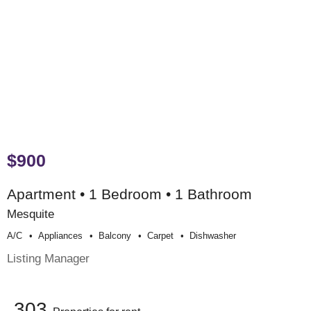
$900
Apartment • 1 Bedroom • 1 Bathroom
Mesquite
A/c
Appliances
Balcony
Carpet
Dishwasher
Listing Manager
303