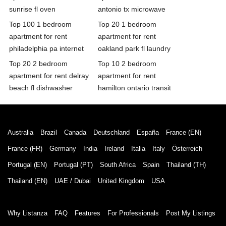
sunrise fl oven
antonio tx microwave
Top 100 1 bedroom
Top 20 1 bedroom
apartment for rent
apartment for rent
philadelphia pa internet
oakland park fl laundry
Top 20 2 bedroom
Top 10 2 bedroom
apartment for rent delray
apartment for rent
beach fl dishwasher
hamilton ontario transit
Australia
Brazil
Canada
Deutschland
España
France (EN)
France (FR)
Germany
India
Ireland
Italia
Italy
Österreich
Portugal (EN)
Portugal (PT)
South Africa
Spain
Thailand (TH)
Thailand (EN)
UAE / Dubai
United Kingdom
USA
Why Listanza
FAQ
Features
For Professionals
Post My Listings