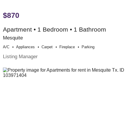
$870
Apartment • 1 Bedroom • 1 Bathroom
Mesquite
A/c
Appliances
Carpet
Fireplace
Parking
Listing Manager