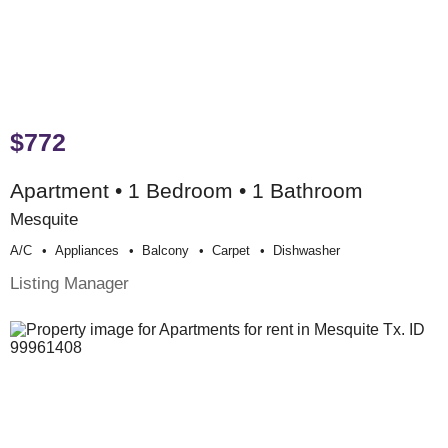
$772
Apartment • 1 Bedroom • 1 Bathroom
Mesquite
A/c
Appliances
Balcony
Carpet
Dishwasher
Listing Manager