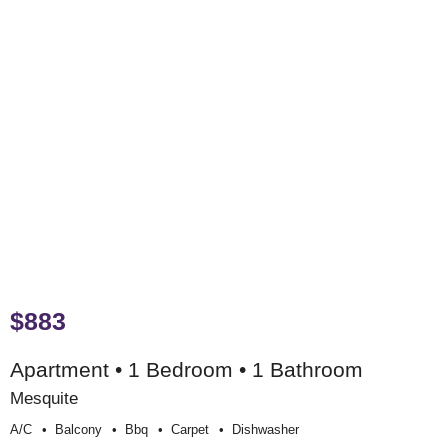
$883
Apartment • 1 Bedroom • 1 Bathroom
Mesquite
A/c
Balcony
Bbq
Carpet
Dishwasher