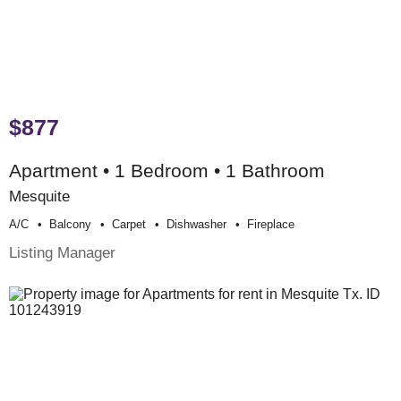
$877
Apartment • 1 Bedroom • 1 Bathroom
Mesquite
A/c
Balcony
Carpet
Dishwasher
Fireplace
Listing Manager