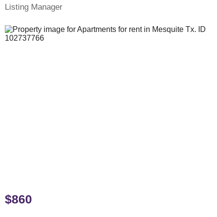
Listing Manager
$860