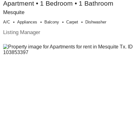
Apartment • 1 Bedroom • 1 Bathroom
Mesquite
A/c
Appliances
Balcony
Carpet
Dishwasher
Listing Manager