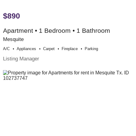
$890
Apartment • 1 Bedroom • 1 Bathroom
Mesquite
A/c
Appliances
Carpet
Fireplace
Parking
Listing Manager