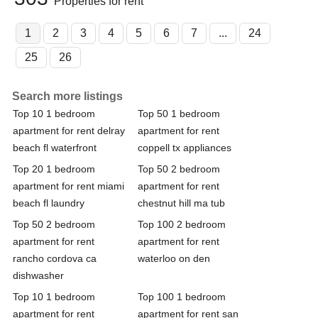
Properties for rent
1
2
3
4
5
6
7
...
24
25
26
Search more listings
Top 10 1 bedroom
Top 50 1 bedroom
apartment for rent delray
apartment for rent
beach fl waterfront
coppell tx appliances
Top 20 1 bedroom
Top 50 2 bedroom
apartment for rent miami
apartment for rent
beach fl laundry
chestnut hill ma tub
Top 50 2 bedroom
Top 100 2 bedroom
apartment for rent
apartment for rent
rancho cordova ca
waterloo on den
dishwasher
Top 10 1 bedroom
Top 100 1 bedroom
apartment for rent
apartment for rent san