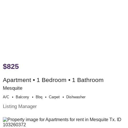
$825
Apartment • 1 Bedroom • 1 Bathroom
Mesquite
A/c
Balcony
Bbq
Carpet
Dishwasher
Listing Manager