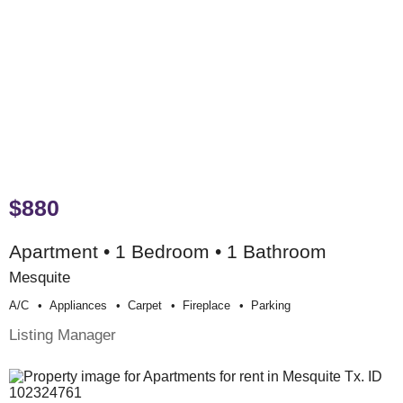
$880
Apartment • 1 Bedroom • 1 Bathroom
Mesquite
A/c
Appliances
Carpet
Fireplace
Parking
Listing Manager