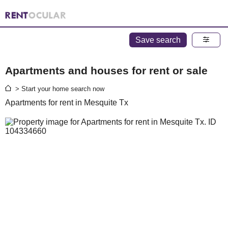
Save search
Apartments and houses for rent or sale
> Start your home search now
Apartments for rent in Mesquite Tx