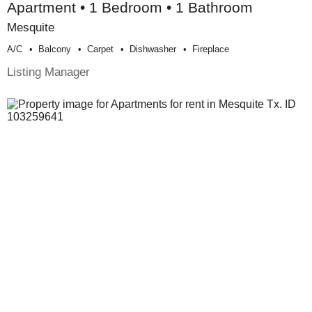
Apartment • 1 Bedroom • 1 Bathroom
Mesquite
A/c
Balcony
Carpet
Dishwasher
Fireplace
Listing Manager