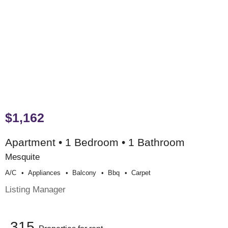
$1,162
Apartment • 1 Bedroom • 1 Bathroom
Mesquite
A/c
Appliances
Balcony
Bbq
Carpet
Listing Manager
315