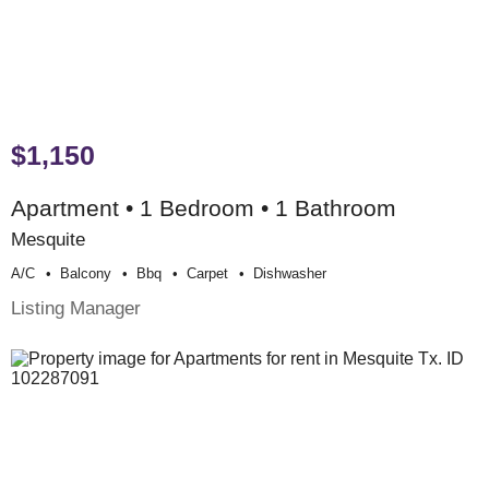
$1,150
Apartment • 1 Bedroom • 1 Bathroom
Mesquite
A/c
Balcony
Bbq
Carpet
Dishwasher
Listing Manager