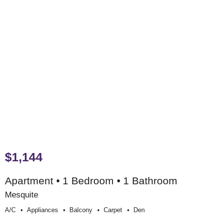
$1,144
Apartment • 1 Bedroom • 1 Bathroom
Mesquite
A/c
Appliances
Balcony
Carpet
Den