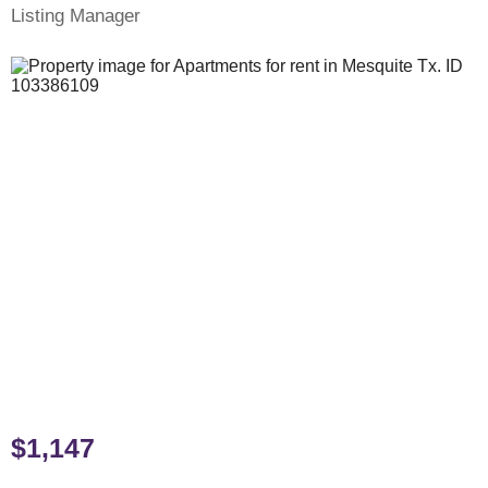
Listing Manager
$1,147