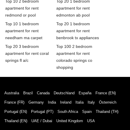
Top 10 2 bedroom
Top 20 1 bedroom
apartment for rent
apartment for rent
redmond or pool
edmonton ab pool
Top 10 1 bedroom
Top 20 1 bedroom
apartment for rent
apartment for rent
needham ma carpet
benbrook tx appliances
Top 20 3 bedroom
Top 100 2 bedroom
apartment for rent coral
apartment for rent
springs fl a/c
colorado springs co
shopping
Australia
Brazil
Canada
Deutschland
España
France (EN)
France (FR)
Germany
India
Ireland
Italia
Italy
Österreich
Portugal (EN)
Portugal (PT)
South Africa
Spain
Thailand (TH)
Thailand (EN)
UAE / Dubai
United Kingdom
USA