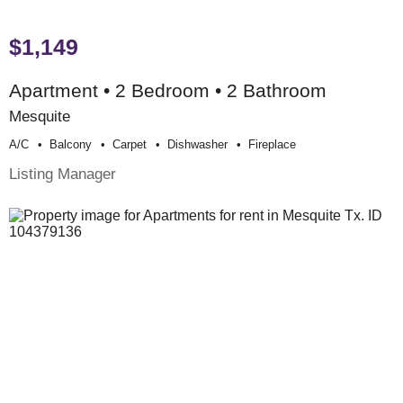
$1,149
Apartment • 2 Bedroom • 2 Bathroom
Mesquite
A/c
Balcony
Carpet
Dishwasher
Fireplace
Listing Manager