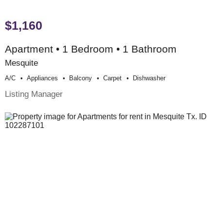
$1,160
Apartment • 1 Bedroom • 1 Bathroom
Mesquite
A/c
Appliances
Balcony
Carpet
Dishwasher
Listing Manager