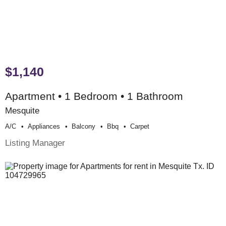
$1,140
Apartment • 1 Bedroom • 1 Bathroom
Mesquite
A/c
Appliances
Balcony
Bbq
Carpet
Listing Manager