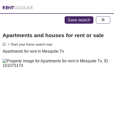
Save search
Apartments and houses for rent or sale
> Start your home search now
Apartments for rent in Mesquite Tx