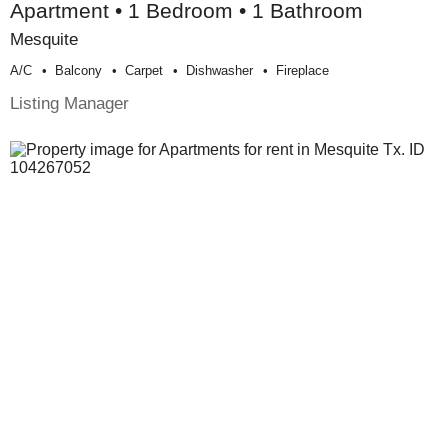
Apartment • 1 Bedroom • 1 Bathroom
Mesquite
A/c
Balcony
Carpet
Dishwasher
Fireplace
Listing Manager