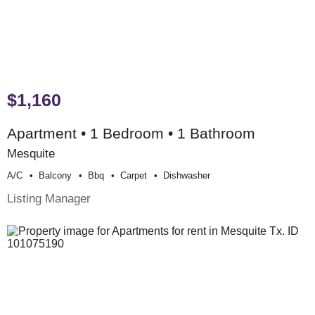
$1,160
Apartment • 1 Bedroom • 1 Bathroom
Mesquite
A/c
Balcony
Bbq
Carpet
Dishwasher
Listing Manager