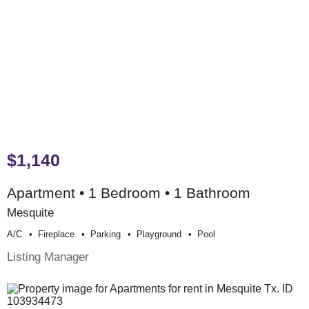
$1,140
Apartment • 1 Bedroom • 1 Bathroom
Mesquite
A/c
Fireplace
Parking
Playground
Pool
Listing Manager