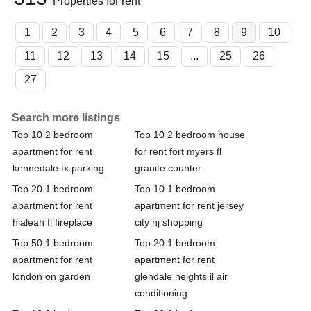
Properties for rent
1
2
3
4
5
6
7
8
9
10
11
12
13
14
15
...
25
26
27
Search more listings
Top 10 2 bedroom
Top 10 2 bedroom house
apartment for rent
for rent fort myers fl
kennedale tx parking
granite counter
Top 20 1 bedroom
Top 10 1 bedroom
apartment for rent
apartment for rent jersey
hialeah fl fireplace
city nj shopping
Top 50 1 bedroom
Top 20 1 bedroom
apartment for rent
apartment for rent
london on garden
glendale heights il air
conditioning