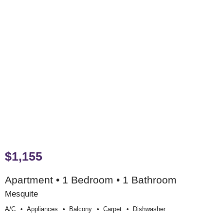
$1,155
Apartment • 1 Bedroom • 1 Bathroom
Mesquite
A/c
Appliances
Balcony
Carpet
Dishwasher