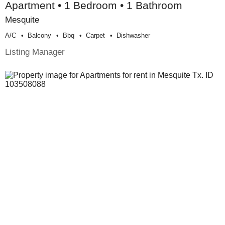
Apartment • 1 Bedroom • 1 Bathroom
Mesquite
A/c
Balcony
Bbq
Carpet
Dishwasher
Listing Manager