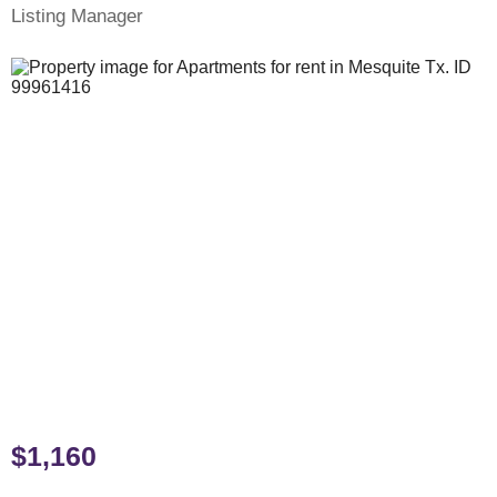
Listing Manager
$1,160