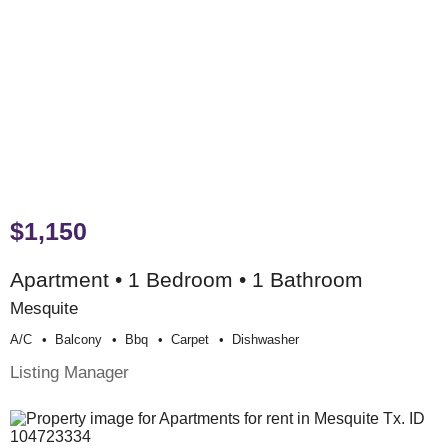
$1,150
Apartment • 1 Bedroom • 1 Bathroom
Mesquite
A/c
Balcony
Bbq
Carpet
Dishwasher
Listing Manager