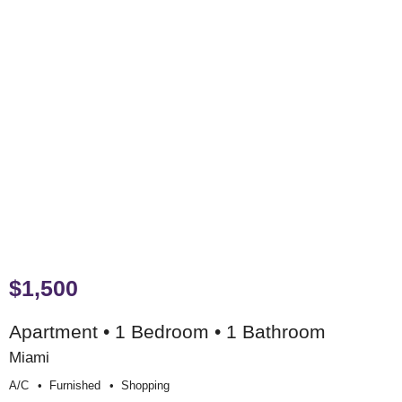
$1,500
Apartment • 1 Bedroom • 1 Bathroom
Miami
A/c
Furnished
Shopping