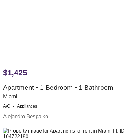
$1,425
Apartment • 1 Bedroom • 1 Bathroom
Miami
A/c
Appliances
Alejandro Bespalko