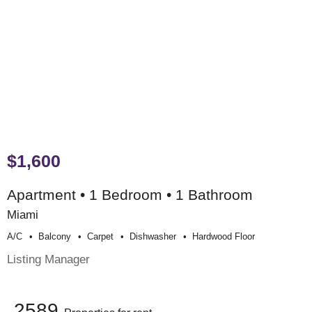
$1,600
Apartment • 1 Bedroom • 1 Bathroom
Miami
A/c
Balcony
Carpet
Dishwasher
Hardwood Floor
Listing Manager
2589