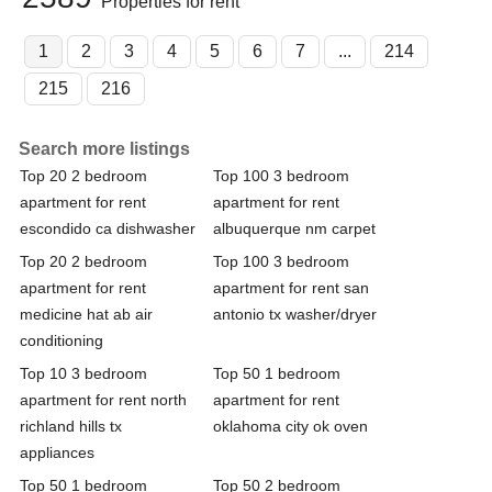
Properties for rent
1
2
3
4
5
6
7
...
214
215
216
Search more listings
Top 20 2 bedroom
Top 100 3 bedroom
apartment for rent
apartment for rent
escondido ca dishwasher
albuquerque nm carpet
Top 20 2 bedroom
Top 100 3 bedroom
apartment for rent
apartment for rent san
medicine hat ab air
antonio tx washer/dryer
conditioning
Top 10 3 bedroom
Top 50 1 bedroom
apartment for rent north
apartment for rent
richland hills tx
oklahoma city ok oven
appliances
Top 50 1 bedroom
Top 50 2 bedroom