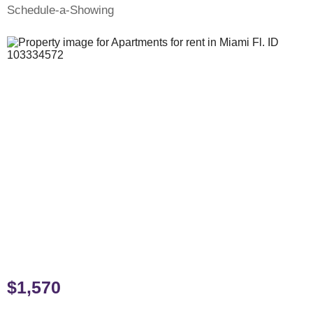
Schedule-a-Showing
$1,570