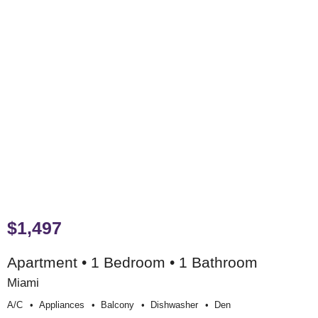
$1,497
Apartment • 1 Bedroom • 1 Bathroom
Miami
A/c
Appliances
Balcony
Dishwasher
Den