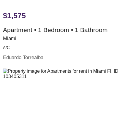
$1,575
Apartment • 1 Bedroom • 1 Bathroom
Miami
A/c
Eduardo Torrealba