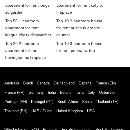
apartment for rent longs
apartment for rent katy tx
sc garden
fireplace
Top 50 1 bedroom
Top 10 2 bedroom house
apartment for rent
for rent austin tx granite
league city tx dishwasher
counter
Top 20 2 bedroom
Top 10 3 bedroom house
apartment for rent
for rent peoria az tub
burlington nc fireplace
Australia
Brazil
Canada
Deutschland
España
France (EN)
France (FR)
Germany
India
Ireland
Italia
Italy
Österreich
Portugal (EN)
Portugal (PT)
South Africa
Spain
Thailand (TH)
Thailand (EN)
UAE / Dubai
United Kingdom
USA
Why Listanza
FAQ
Features
For Professionals
Post My Listings