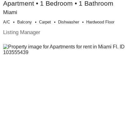
Apartment • 1 Bedroom • 1 Bathroom
Miami
A/c
Balcony
Carpet
Dishwasher
Hardwood Floor
Listing Manager