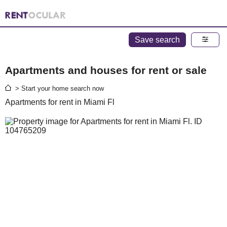
Save search
Apartments and houses for rent or sale
> Start your home search now
Apartments for rent in Miami Fl