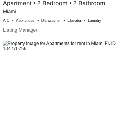
Apartment • 2 Bedroom • 2 Bathroom
Miami
A/c
Appliances
Dishwasher
Elevator
Laundry
Listing Manager