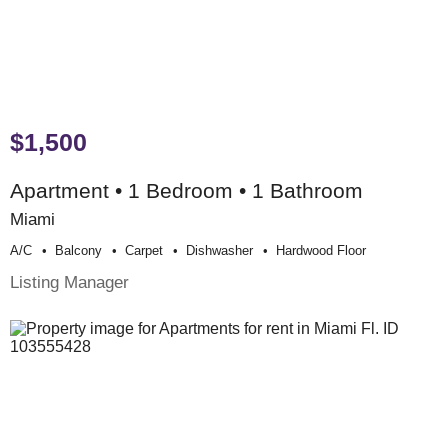
$1,500
Apartment • 1 Bedroom • 1 Bathroom
Miami
A/c
Balcony
Carpet
Dishwasher
Hardwood Floor
Listing Manager