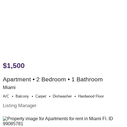
$1,500
Apartment • 2 Bedroom • 1 Bathroom
Miami
A/c
Balcony
Carpet
Dishwasher
Hardwood Floor
Listing Manager