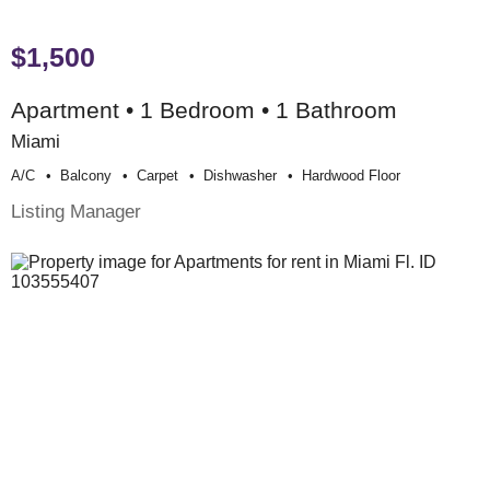
$1,500
Apartment • 1 Bedroom • 1 Bathroom
Miami
A/c
Balcony
Carpet
Dishwasher
Hardwood Floor
Listing Manager