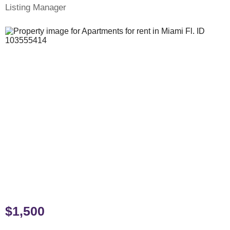
Listing Manager
$1,500