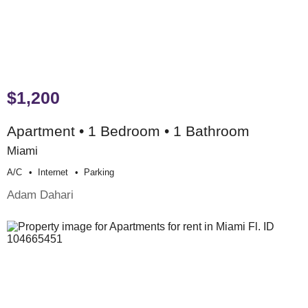
$1,200
Apartment • 1 Bedroom • 1 Bathroom
Miami
A/c
Internet
Parking
Adam Dahari