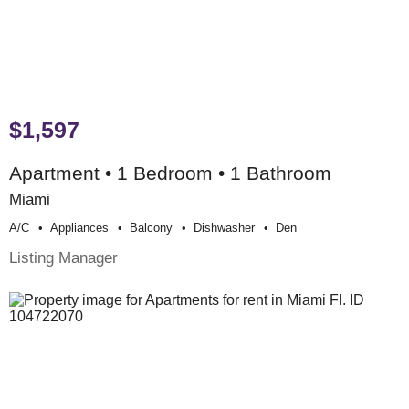
$1,597
Apartment • 1 Bedroom • 1 Bathroom
Miami
A/c
Appliances
Balcony
Dishwasher
Den
Listing Manager