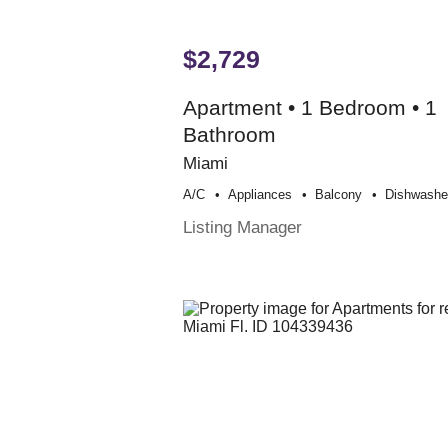
$2,729
Apartment • 1 Bedroom • 1
Bathroom
Miami
A/c
Appliances
Balcony
Dishwashe
Listing Manager