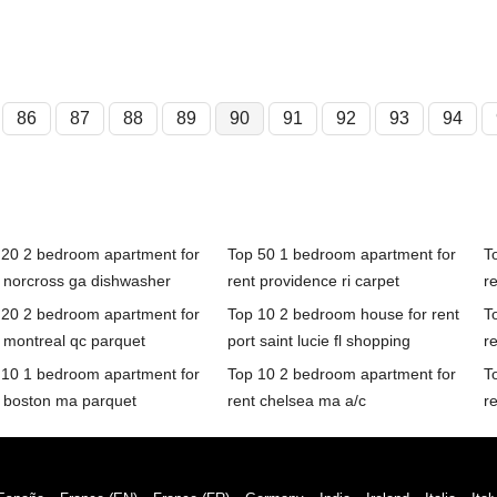
86
87
88
89
90
91
92
93
94
 20 2 bedroom apartment for
Top 50 1 bedroom apartment for
T
t norcross ga dishwasher
rent providence ri carpet
r
 20 2 bedroom apartment for
Top 10 2 bedroom house for rent
T
 montreal qc parquet
port saint lucie fl shopping
r
 10 1 bedroom apartment for
Top 10 2 bedroom apartment for
T
t boston ma parquet
rent chelsea ma a/c
r