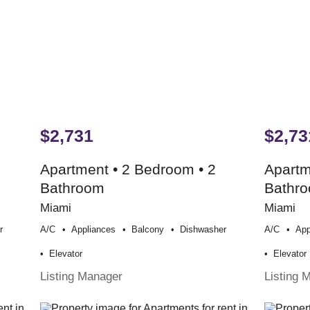
$2,731
$2,73
Apartment • 2 Bedroom • 2
Apartm
Bathroom
Bathr
Miami
Miami
r
A/c
Appliances
Balcony
Dishwasher
A/c
App
Elevator
Elevator
Listing Manager
Listing 