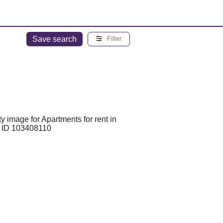
Save search
Filter