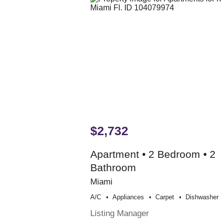
$2,732
Apartment • 2 Bedroom • 2
Bathroom
Miami
A/c
Appliances
Carpet
Dishwasher
Listing Manager