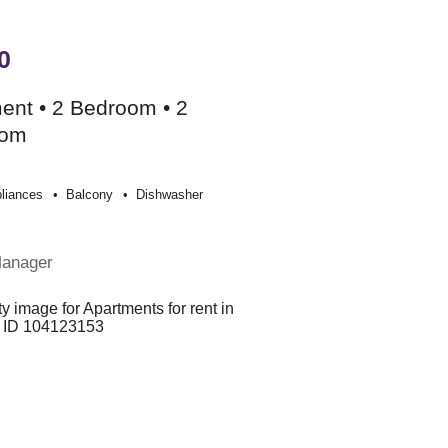
0
ent • 2 Bedroom • 2
oom
liances
Balcony
Dishwasher
Manager