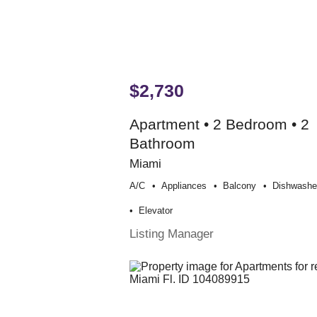
$2,730
Apartment • 2 Bedroom • 2
Bathroom
Miami
A/c
Appliances
Balcony
Dishwashe
Elevator
Listing Manager