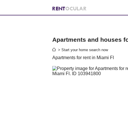
Apartments and houses for
> Start your home search now
Apartments for rent in Miami Fl