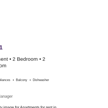
1
ent • 2 Bedroom • 2
oom
liances
Balcony
Dishwasher
Manager