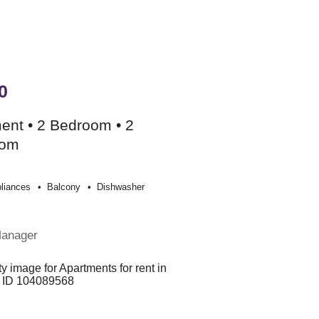
0
ent • 2 Bedroom • 2
oom
liances
Balcony
Dishwasher
Manager