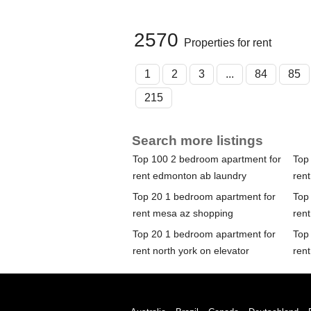
2570
Properties for rent
1
2
3
...
84
85
215
Search more listings
Top 100 2 bedroom apartment for
Top
rent edmonton ab laundry
ren
Top 20 1 bedroom apartment for
Top
rent mesa az shopping
rent
Top 20 1 bedroom apartment for
Top
rent north york on elevator
ren