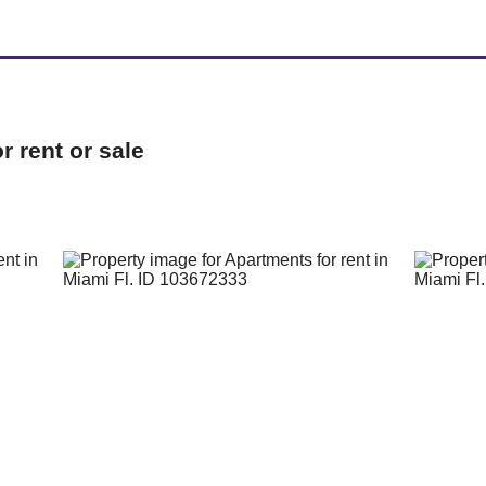
 rent or sale