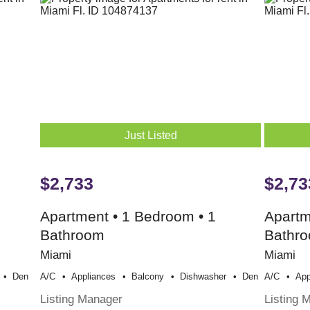
Just Listed
$2,733
$2,73
Apartment • 1 Bedroom • 1
Apartm
Bathroom
Bathr
Miami
Miami
Den
A/c
Appliances
Balcony
Dishwasher
Den
A/c
App
Listing Manager
Listing 