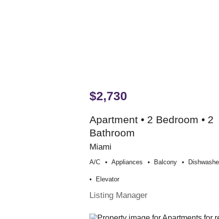
$2,730
Apartment • 2 Bedroom • 2
Bathroom
Miami
A/c
Appliances
Balcony
Dishwashe
Elevator
Listing Manager