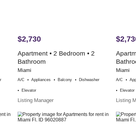
$2,730
$2,73
Apartment • 2 Bedroom • 2
Apartm
Bathroom
Bathr
Miami
Miami
r
A/c
Appliances
Balcony
Dishwasher
A/c
App
Elevator
Elevator
Listing Manager
Listing 