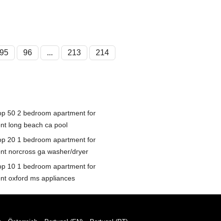
95
96
...
213
214
op 50 2 bedroom apartment for
ent long beach ca pool
op 20 1 bedroom apartment for
ent norcross ga washer/dryer
op 10 1 bedroom apartment for
ent oxford ms appliances