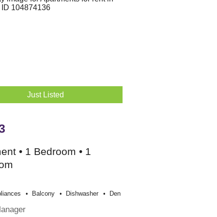
Just Listed
3
ent • 1 Bedroom • 1
oom
liances
Balcony
Dishwasher
Den
Manager