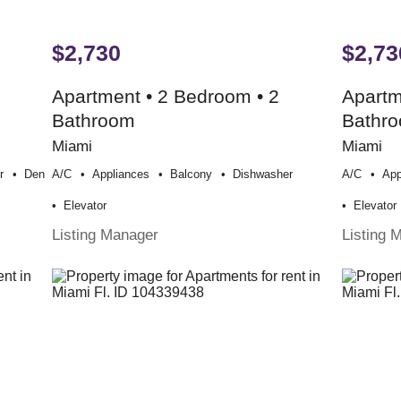
$2,730
$2,73
Apartment • 2 Bedroom • 2
Apartm
Bathroom
Bathr
Miami
Miami
r
Den
A/c
Appliances
Balcony
Dishwasher
A/c
App
Elevator
Elevator
Listing Manager
Listing 