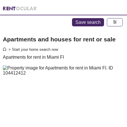
Save search
Apartments and houses for rent or sale
> Start your home search now
Apartments for rent in Miami Fl