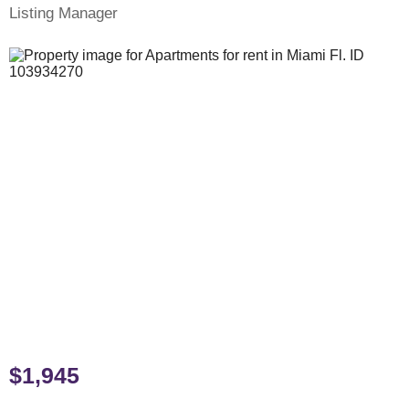
Listing Manager
$1,945