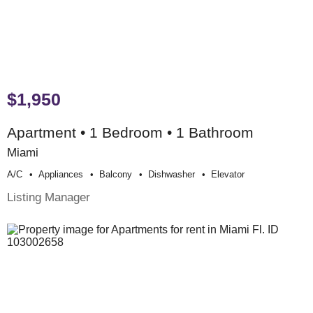
$1,950
Apartment • 1 Bedroom • 1 Bathroom
Miami
A/c
Appliances
Balcony
Dishwasher
Elevator
Listing Manager