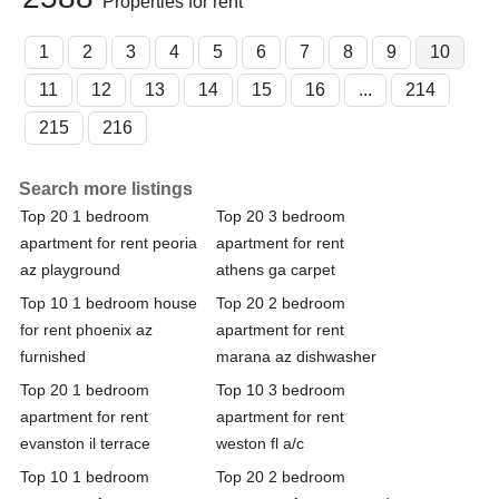
Properties for rent
1
2
3
4
5
6
7
8
9
10
11
12
13
14
15
16
...
214
215
216
Search more listings
Top 20 1 bedroom
Top 20 3 bedroom
apartment for rent peoria
apartment for rent
az playground
athens ga carpet
Top 10 1 bedroom house
Top 20 2 bedroom
for rent phoenix az
apartment for rent
furnished
marana az dishwasher
Top 20 1 bedroom
Top 10 3 bedroom
apartment for rent
apartment for rent
evanston il terrace
weston fl a/c
Top 10 1 bedroom
Top 20 2 bedroom