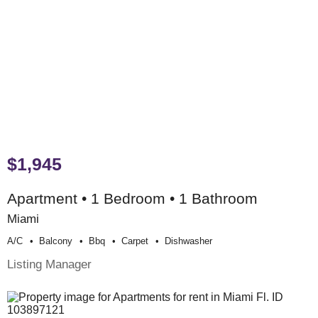
$1,945
Apartment • 1 Bedroom • 1 Bathroom
Miami
A/c
Balcony
Bbq
Carpet
Dishwasher
Listing Manager