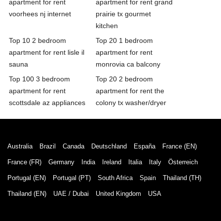
apartment for rent
apartment for rent grand
voorhees nj internet
prairie tx gourmet
kitchen
Top 10 2 bedroom
Top 20 1 bedroom
apartment for rent lisle il
apartment for rent
sauna
monrovia ca balcony
Top 100 3 bedroom
Top 20 2 bedroom
apartment for rent
apartment for rent the
scottsdale az appliances
colony tx washer/dryer
Australia
Brazil
Canada
Deutschland
España
France (EN)
France (FR)
Germany
India
Ireland
Italia
Italy
Österreich
Portugal (EN)
Portugal (PT)
South Africa
Spain
Thailand (TH)
Thailand (EN)
UAE / Dubai
United Kingdom
USA