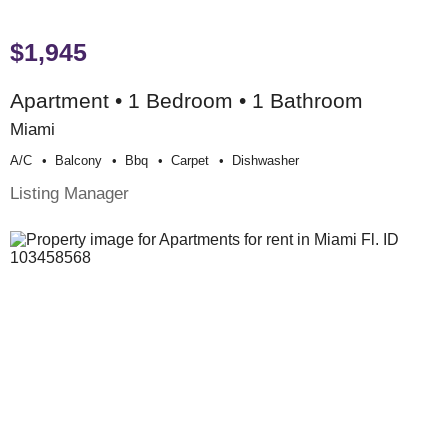
$1,945
Apartment • 1 Bedroom • 1 Bathroom
Miami
A/c
Balcony
Bbq
Carpet
Dishwasher
Listing Manager