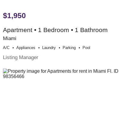
$1,950
Apartment • 1 Bedroom • 1 Bathroom
Miami
A/c
Appliances
Laundry
Parking
Pool
Listing Manager