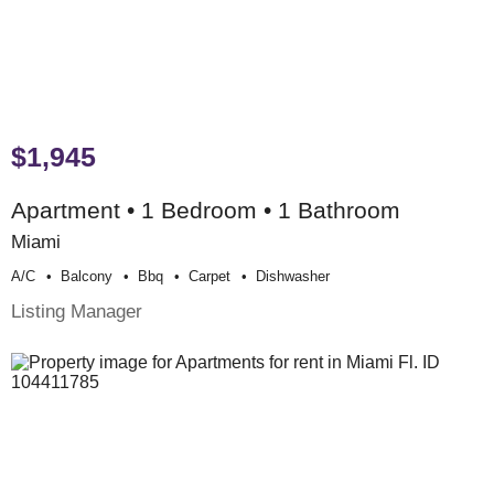
$1,945
Apartment • 1 Bedroom • 1 Bathroom
Miami
A/c
Balcony
Bbq
Carpet
Dishwasher
Listing Manager