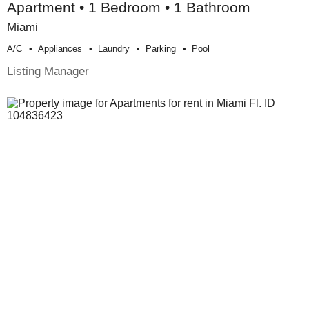
Apartment • 1 Bedroom • 1 Bathroom
Miami
A/c
Appliances
Laundry
Parking
Pool
Listing Manager