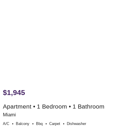
$1,945
Apartment • 1 Bedroom • 1 Bathroom
Miami
A/c
Balcony
Bbq
Carpet
Dishwasher