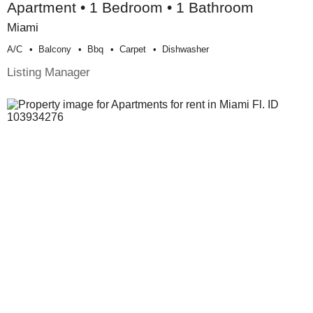
Apartment • 1 Bedroom • 1 Bathroom
Miami
A/c
Balcony
Bbq
Carpet
Dishwasher
Listing Manager