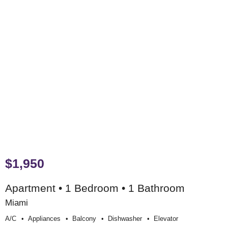
$1,950
Apartment • 1 Bedroom • 1 Bathroom
Miami
A/c
Appliances
Balcony
Dishwasher
Elevator