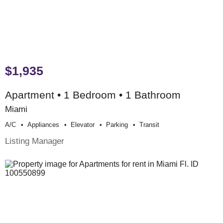
$1,935
Apartment • 1 Bedroom • 1 Bathroom
Miami
A/c
Appliances
Elevator
Parking
Transit
Listing Manager