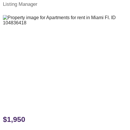
Listing Manager
$1,950