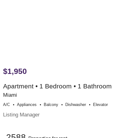
$1,950
Apartment • 1 Bedroom • 1 Bathroom
Miami
A/c
Appliances
Balcony
Dishwasher
Elevator
Listing Manager
2588