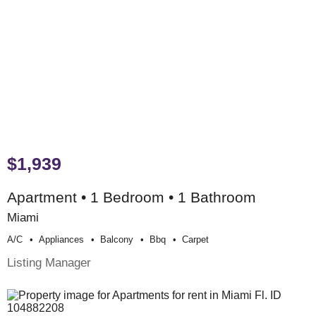
$1,939
Apartment • 1 Bedroom • 1 Bathroom
Miami
A/c
Appliances
Balcony
Bbq
Carpet
Listing Manager