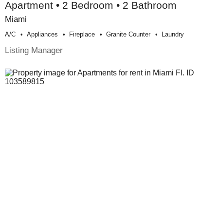
Apartment • 2 Bedroom • 2 Bathroom
Miami
A/c
Appliances
Fireplace
Granite Counter
Laundry
Listing Manager