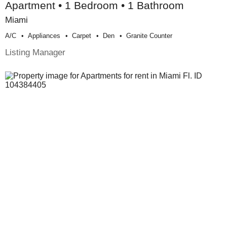
Apartment • 1 Bedroom • 1 Bathroom
Miami
A/c
Appliances
Carpet
Den
Granite Counter
Listing Manager