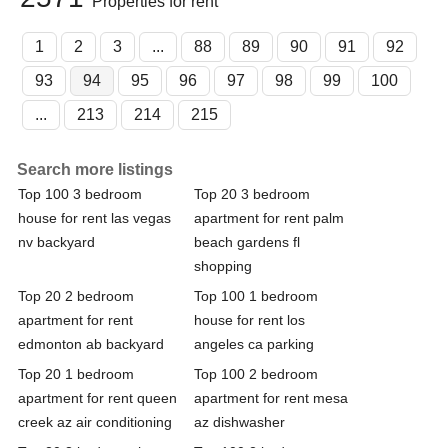
Properties for rent
1
2
3
...
88
89
90
91
92
93
94
95
96
97
98
99
100
...
213
214
215
Search more listings
Top 100 3 bedroom
Top 20 3 bedroom
house for rent las vegas
apartment for rent palm
nv backyard
beach gardens fl
shopping
Top 20 2 bedroom
Top 100 1 bedroom
apartment for rent
house for rent los
edmonton ab backyard
angeles ca parking
Top 20 1 bedroom
Top 100 2 bedroom
apartment for rent queen
apartment for rent mesa
creek az air conditioning
az dishwasher