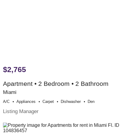
$2,765
Apartment • 2 Bedroom • 2 Bathroom
Miami
A/c
Appliances
Carpet
Dishwasher
Den
Listing Manager