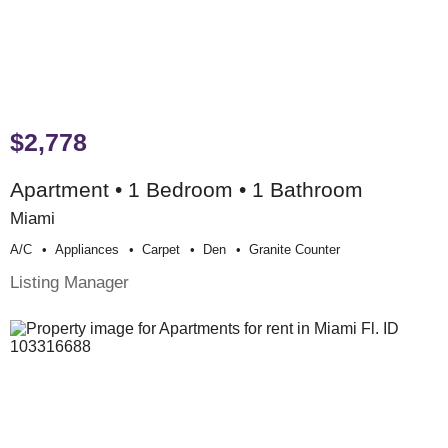
$2,778
Apartment • 1 Bedroom • 1 Bathroom
Miami
A/c
Appliances
Carpet
Den
Granite Counter
Listing Manager