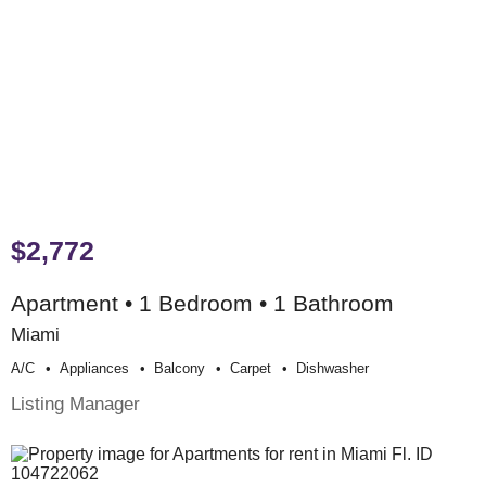
$2,772
Apartment • 1 Bedroom • 1 Bathroom
Miami
A/c
Appliances
Balcony
Carpet
Dishwasher
Listing Manager