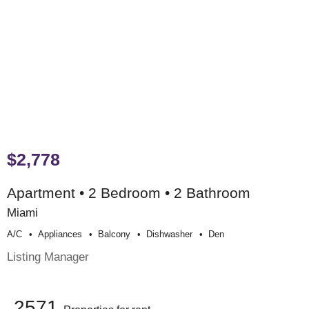
$2,778
Apartment • 2 Bedroom • 2 Bathroom
Miami
A/c
Appliances
Balcony
Dishwasher
Den
Listing Manager
2571