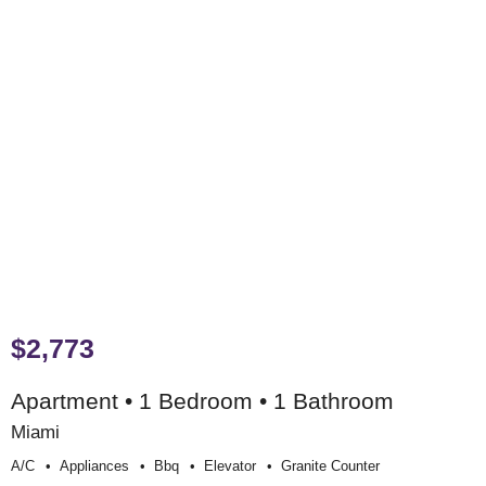
$2,773
Apartment • 1 Bedroom • 1 Bathroom
Miami
A/c
Appliances
Bbq
Elevator
Granite Counter