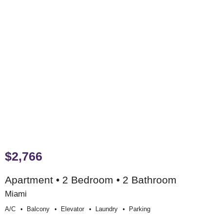
$2,766
Apartment • 2 Bedroom • 2 Bathroom
Miami
A/c
Balcony
Elevator
Laundry
Parking