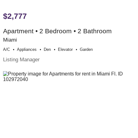
$2,777
Apartment • 2 Bedroom • 2 Bathroom
Miami
A/c
Appliances
Den
Elevator
Garden
Listing Manager