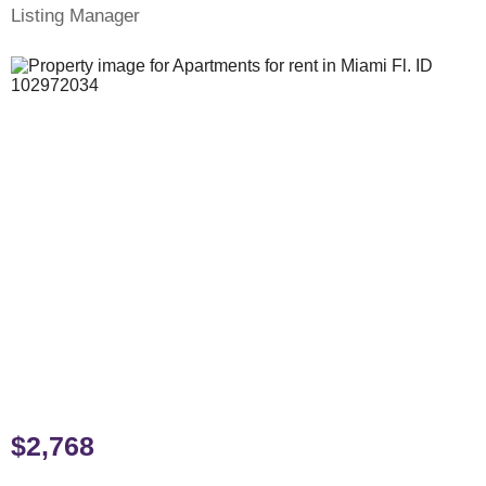
Listing Manager
$2,768