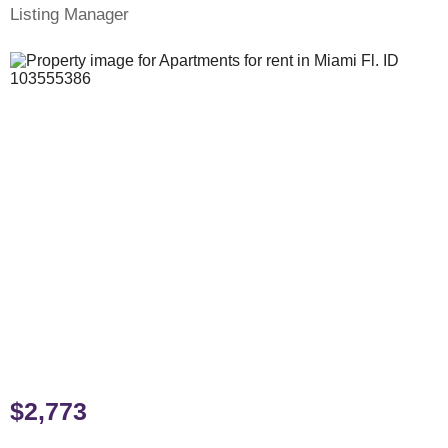
Listing Manager
$2,773