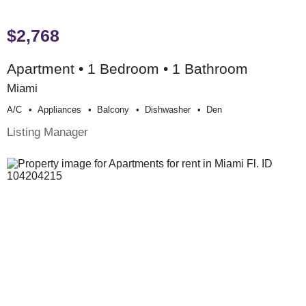
$2,768
Apartment • 1 Bedroom • 1 Bathroom
Miami
A/c
Appliances
Balcony
Dishwasher
Den
Listing Manager