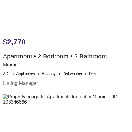
$2,770
Apartment • 2 Bedroom • 2 Bathroom
Miami
A/c
Appliances
Balcony
Dishwasher
Den
Listing Manager