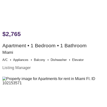
$2,765
Apartment • 1 Bedroom • 1 Bathroom
Miami
A/c
Appliances
Balcony
Dishwasher
Elevator
Listing Manager