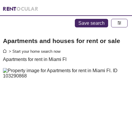
Save search
Apartments and houses for rent or sale
> Start your home search now
Apartments for rent in Miami Fl