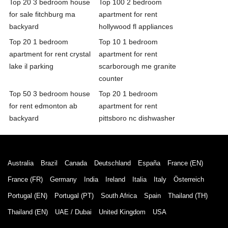
Top 20 3 bedroom house
Top 100 2 bedroom
for sale fitchburg ma
apartment for rent
backyard
hollywood fl appliances
Top 20 1 bedroom
Top 10 1 bedroom
apartment for rent crystal
apartment for rent
lake il parking
scarborough me granite
counter
Top 50 3 bedroom house
Top 20 1 bedroom
for rent edmonton ab
apartment for rent
backyard
pittsboro nc dishwasher
Australia
Brazil
Canada
Deutschland
España
France (EN)
France (FR)
Germany
India
Ireland
Italia
Italy
Österreich
Portugal (EN)
Portugal (PT)
South Africa
Spain
Thailand (TH)
Thailand (EN)
UAE / Dubai
United Kingdom
USA