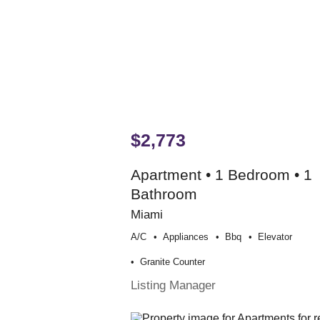
$2,773
Apartment • 1 Bedroom • 1
Bathroom
Miami
A/c
Appliances
Bbq
Elevator
Granite Counter
Listing Manager