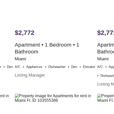
$2,772
$2,77
Apartment • 1 Bedroom • 1
Apartm
Bathroom
Bathr
Miami
Miami
r
Den
A/c
Appliances
Dishwasher
Den
Elevator
A/c
App
Listing Manager
Dishwas
Listing 