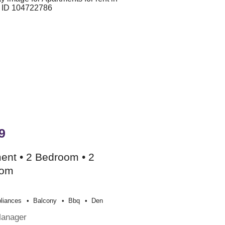
9
ent • 2 Bedroom • 2
oom
liances
Balcony
Bbq
Den
Manager