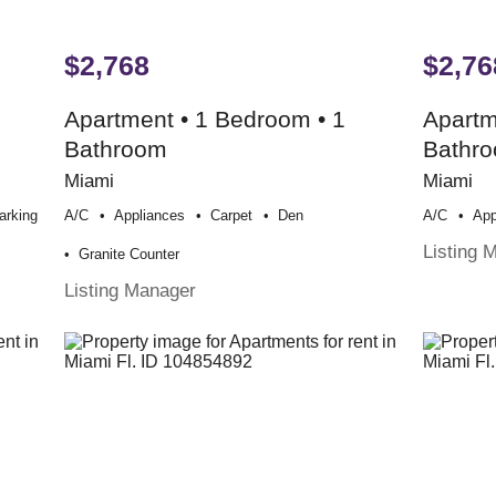
$2,768
$2,76
Apartment • 1 Bedroom • 1
Apartm
Bathroom
Bathr
Miami
Miami
arking
A/c
Appliances
Carpet
Den
A/c
App
Listing 
Granite Counter
Listing Manager