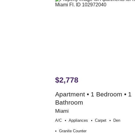
$2,778
Apartment • 1 Bedroom • 1
Bathroom
Miami
A/c
Appliances
Carpet
Den
Granite Counter