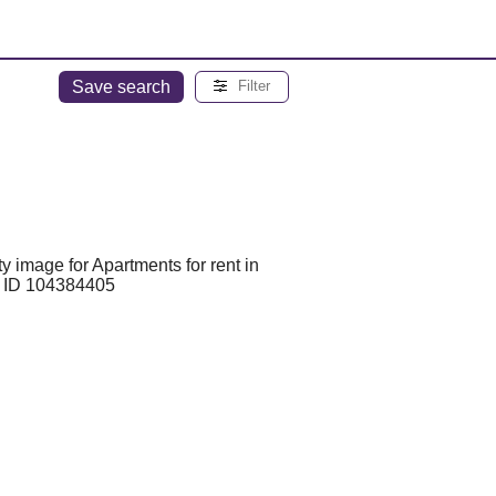
Save search
Filter