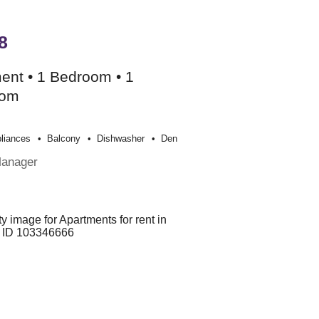
8
ent • 1 Bedroom • 1
oom
liances
Balcony
Dishwasher
Den
Manager