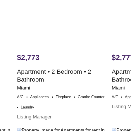
$2,773
$2,77
Apartment • 2 Bedroom • 2
Apartm
Bathroom
Bathr
Miami
Miami
A/c
Appliances
Fireplace
Granite Counter
A/c
App
Listing 
Laundry
Listing Manager