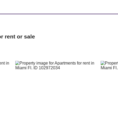
 rent or sale