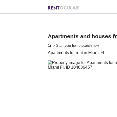
Apartments and houses for
> Start your home search now
Apartments for rent in Miami Fl