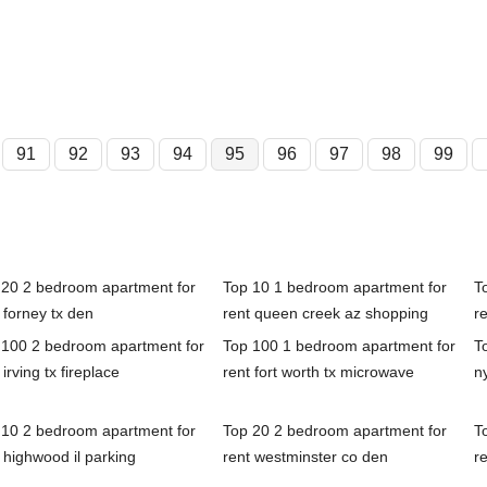
91
92
93
94
95
96
97
98
99
 20 2 bedroom apartment for
Top 10 1 bedroom apartment for
T
 forney tx den
rent queen creek az shopping
r
 100 2 bedroom apartment for
Top 100 1 bedroom apartment for
T
 irving tx fireplace
rent fort worth tx microwave
n
 10 2 bedroom apartment for
Top 20 2 bedroom apartment for
T
 highwood il parking
rent westminster co den
r