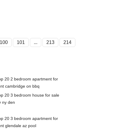
100
101
...
213
214
op 20 2 bedroom apartment for
ent cambridge on bbq
op 20 3 bedroom house for sale
y ny den
op 20 3 bedroom apartment for
ent glendale az pool