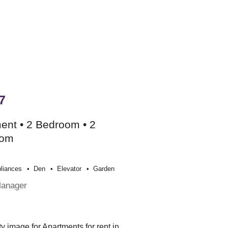
7
ent • 2 Bedroom • 2
oom
liances
Den
Elevator
Garden
Manager