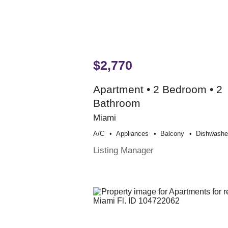
$2,770
Apartment • 2 Bedroom • 2
Bathroom
Miami
A/c
Appliances
Balcony
Dishwashe
Listing Manager