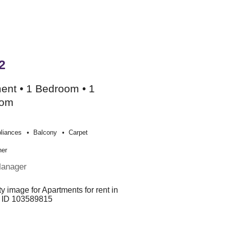
2
ent • 1 Bedroom • 1
oom
liances
Balcony
Carpet
her
Manager