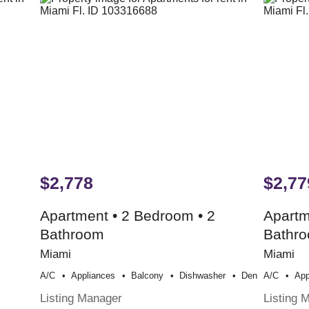
$2,778
$2,77
Apartment • 2 Bedroom • 2
Apartm
Bathroom
Bathr
Miami
Miami
A/c
Appliances
Balcony
Dishwasher
Den
A/c
App
Listing Manager
Listing 