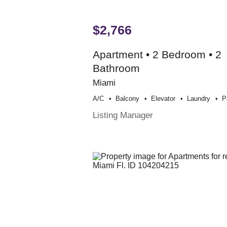
$2,766
Apartment • 2 Bedroom • 2
Bathroom
Miami
A/c
Balcony
Elevator
Laundry
P
Listing Manager