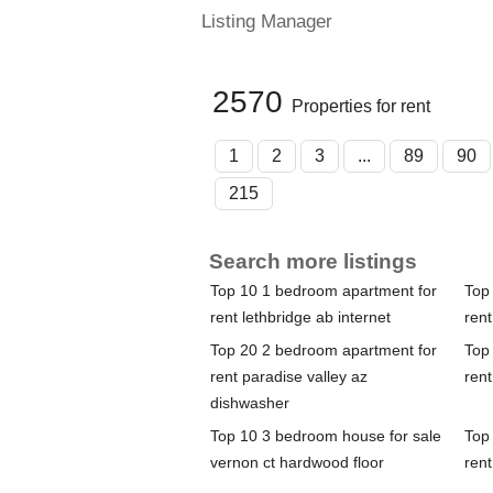
Listing Manager
2570
Properties for rent
1
2
3
...
89
90
215
Search more listings
Top 10 1 bedroom apartment for
Top
rent lethbridge ab internet
rent
Top 20 2 bedroom apartment for
Top
rent paradise valley az
rent
dishwasher
Top 10 3 bedroom house for sale
Top
vernon ct hardwood floor
rent