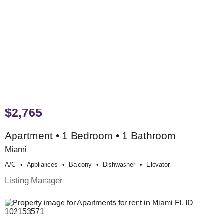
$2,765
Apartment • 1 Bedroom • 1 Bathroom
Miami
A/c
Appliances
Balcony
Dishwasher
Elevator
Listing Manager