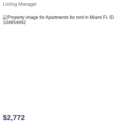
Listing Manager
$2,772