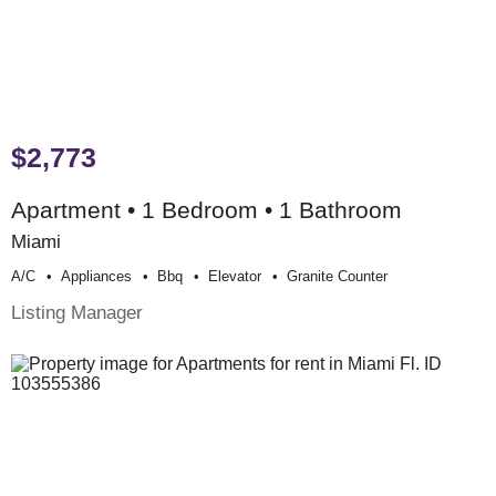
$2,773
Apartment • 1 Bedroom • 1 Bathroom
Miami
A/c
Appliances
Bbq
Elevator
Granite Counter
Listing Manager