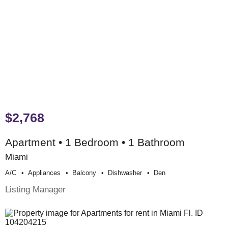
$2,768
Apartment • 1 Bedroom • 1 Bathroom
Miami
A/c
Appliances
Balcony
Dishwasher
Den
Listing Manager