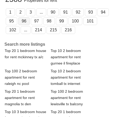
Properties for rent
1
2
3
...
90
91
92
93
94
95
96
97
98
99
100
101
102
...
214
215
216
Search more listings
Top 20 1 bedroom house
Top 10 2 bedroom
for rent mckinney tx a/c
apartment for rent
gurnee il fireplace
Top 100 2 bedroom
Top 10 2 bedroom
apartment for rent
apartment for rent
raleigh nc pool
tomball tx internet
Top 20 1 bedroom
Top 100 2 bedroom
apartment for rent
apartment for rent
magnolia tx den
lewisville tx balcony
Top 10 3 bedroom house
Top 20 1 bedroom