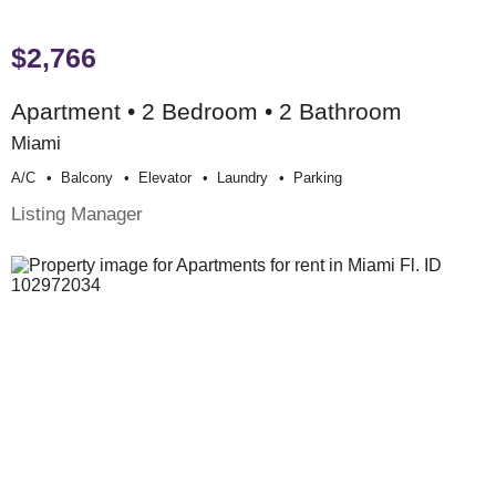
$2,766
Apartment • 2 Bedroom • 2 Bathroom
Miami
A/c
Balcony
Elevator
Laundry
Parking
Listing Manager