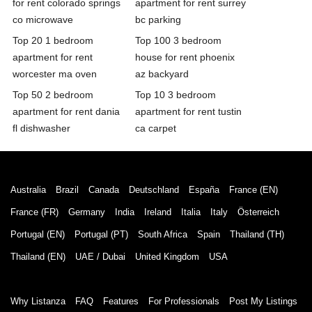
for rent colorado springs
apartment for rent surrey
co microwave
bc parking
Top 20 1 bedroom
Top 100 3 bedroom
apartment for rent
house for rent phoenix
worcester ma oven
az backyard
Top 50 2 bedroom
Top 10 3 bedroom
apartment for rent dania
apartment for rent tustin
fl dishwasher
ca carpet
Australia
Brazil
Canada
Deutschland
España
France (EN)
France (FR)
Germany
India
Ireland
Italia
Italy
Österreich
Portugal (EN)
Portugal (PT)
South Africa
Spain
Thailand (TH)
Thailand (EN)
UAE / Dubai
United Kingdom
USA
Why Listanza
FAQ
Features
For Professionals
Post My Listings