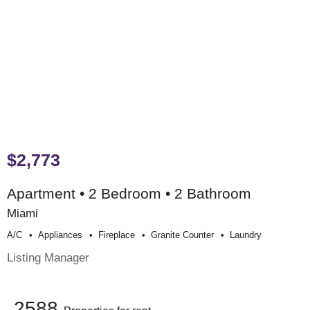
$2,773
Apartment • 2 Bedroom • 2 Bathroom
Miami
A/c
Appliances
Fireplace
Granite Counter
Laundry
Listing Manager
2588