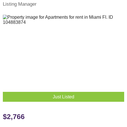
Listing Manager
Just Listed
$2,766