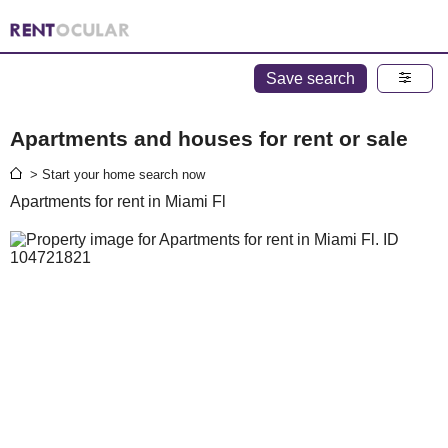
Save search
Apartments and houses for rent or sale
> Start your home search now
Apartments for rent in Miami Fl