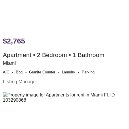
$2,765
Apartment • 2 Bedroom • 1 Bathroom
Miami
A/c
Bbq
Granite Counter
Laundry
Parking
Listing Manager