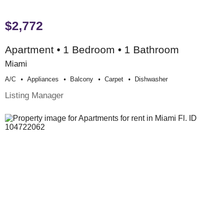
$2,772
Apartment • 1 Bedroom • 1 Bathroom
Miami
A/c
Appliances
Balcony
Carpet
Dishwasher
Listing Manager