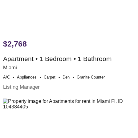
$2,768
Apartment • 1 Bedroom • 1 Bathroom
Miami
A/c
Appliances
Carpet
Den
Granite Counter
Listing Manager