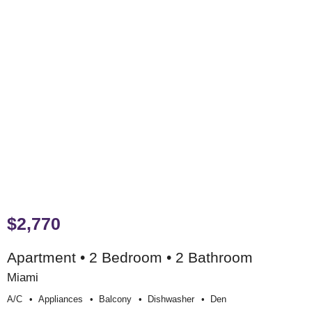
$2,770
Apartment • 2 Bedroom • 2 Bathroom
Miami
A/c
Appliances
Balcony
Dishwasher
Den