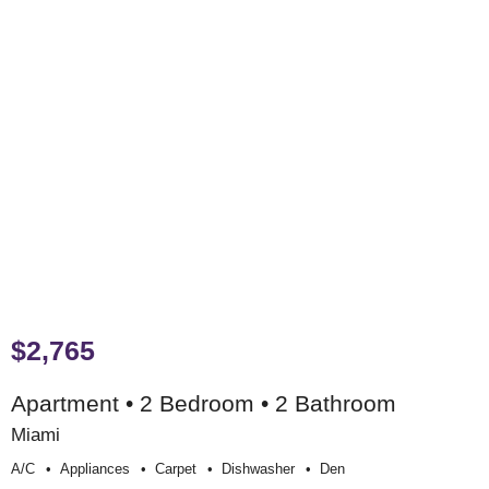
$2,765
Apartment • 2 Bedroom • 2 Bathroom
Miami
A/c
Appliances
Carpet
Dishwasher
Den