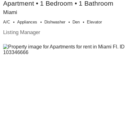
Apartment • 1 Bedroom • 1 Bathroom
Miami
A/c
Appliances
Dishwasher
Den
Elevator
Listing Manager