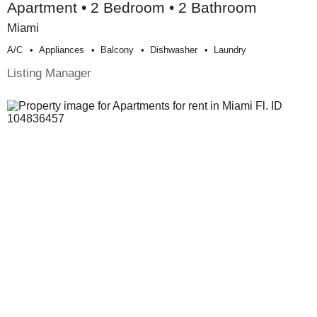
Apartment • 2 Bedroom • 2 Bathroom
Miami
A/c
Appliances
Balcony
Dishwasher
Laundry
Listing Manager