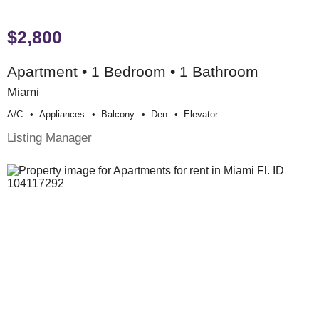
$2,800
Apartment • 1 Bedroom • 1 Bathroom
Miami
A/c
Appliances
Balcony
Den
Elevator
Listing Manager