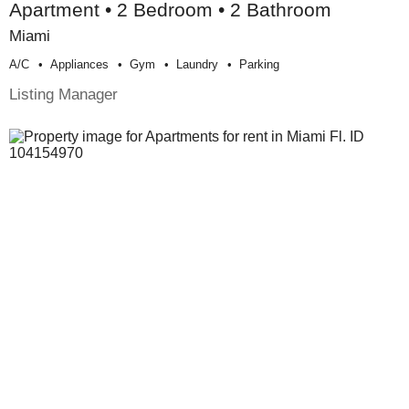
Apartment • 2 Bedroom • 2 Bathroom
Miami
A/c
Appliances
Gym
Laundry
Parking
Listing Manager