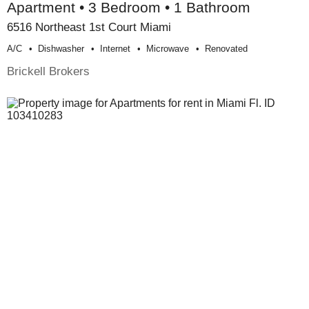
Apartment • 3 Bedroom • 1 Bathroom
6516 Northeast 1st Court Miami
A/c
Dishwasher
Internet
Microwave
Renovated
Brickell Brokers