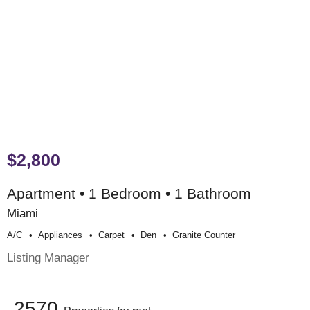
$2,800
Apartment • 1 Bedroom • 1 Bathroom
Miami
A/c
Appliances
Carpet
Den
Granite Counter
Listing Manager
2570