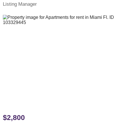
Listing Manager
$2,800