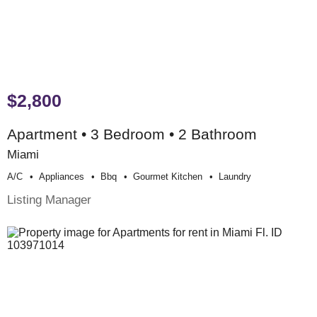
$2,800
Apartment • 3 Bedroom • 2 Bathroom
Miami
A/c
Appliances
Bbq
Gourmet Kitchen
Laundry
Listing Manager