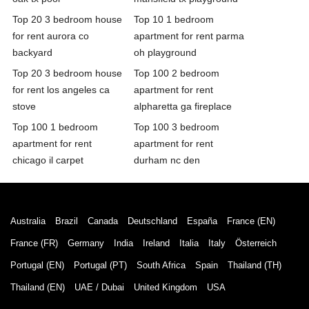
Top 20 3 bedroom house
Top 10 1 bedroom
for rent aurora co
apartment for rent parma
backyard
oh playground
Top 20 3 bedroom house
Top 100 2 bedroom
for rent los angeles ca
apartment for rent
stove
alpharetta ga fireplace
Top 100 1 bedroom
Top 100 3 bedroom
apartment for rent
apartment for rent
chicago il carpet
durham nc den
Australia
Brazil
Canada
Deutschland
España
France (EN)
France (FR)
Germany
India
Ireland
Italia
Italy
Österreich
Portugal (EN)
Portugal (PT)
South Africa
Spain
Thailand (TH)
Thailand (EN)
UAE / Dubai
United Kingdom
USA