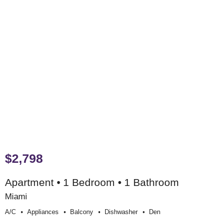
$2,798
Apartment • 1 Bedroom • 1 Bathroom
Miami
A/c
Appliances
Balcony
Dishwasher
Den