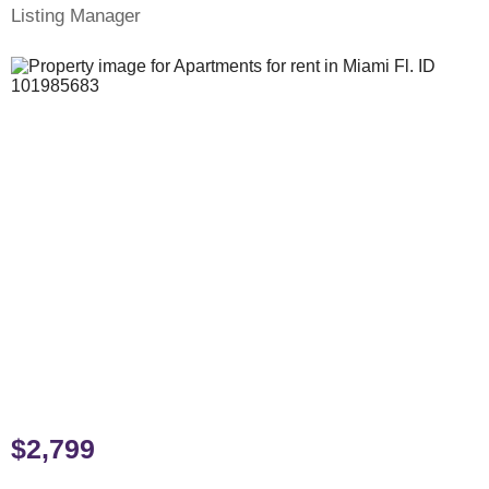
Listing Manager
$2,799