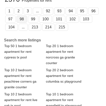
Properties for rent
1
2
3
...
92
93
94
95
96
97
98
99
100
101
102
103
104
...
213
214
215
Search more listings
Top 50 1 bedroom
Top 20 1 bedroom
apartment for rent
apartment for rent
cypress tx pool
norcross ga granite
counter
Top 10 2 bedroom
Top 20 2 bedroom
apartment for rent
apartment for rent
peachtree corners ga
columbia sc playground
granite counter
Top 10 2 bedroom
Top 10 1 bedroom
apartment for rent live
apartment for rent
oak tx pool
mansfield tx playground