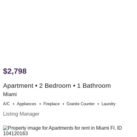
$2,798
Apartment • 2 Bedroom • 1 Bathroom
Miami
A/c
Appliances
Fireplace
Granite Counter
Laundry
Listing Manager