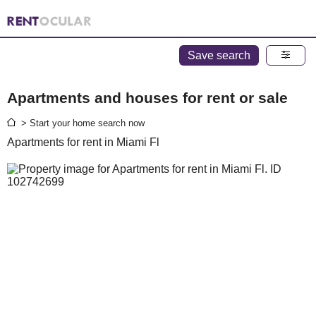
Save search
Apartments and houses for rent or sale
> Start your home search now
Apartments for rent in Miami Fl