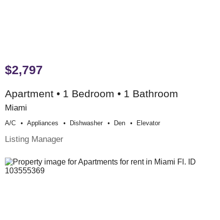
$2,797
Apartment • 1 Bedroom • 1 Bathroom
Miami
A/c
Appliances
Dishwasher
Den
Elevator
Listing Manager