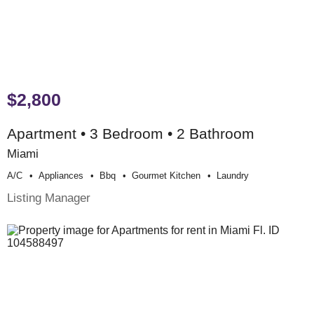
$2,800
Apartment • 3 Bedroom • 2 Bathroom
Miami
A/c
Appliances
Bbq
Gourmet Kitchen
Laundry
Listing Manager