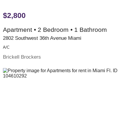
$2,800
Apartment • 2 Bedroom • 1 Bathroom
2802 Southwest 36th Avenue Miami
A/c
Brickell Brockers