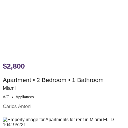
$2,800
Apartment • 2 Bedroom • 1 Bathroom
Miami
A/c
Appliances
Carlos Antoni