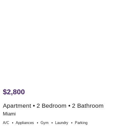
$2,800
Apartment • 2 Bedroom • 2 Bathroom
Miami
A/c
Appliances
Gym
Laundry
Parking